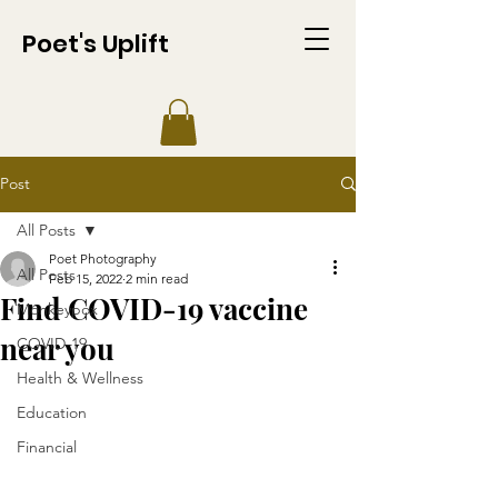
Poet's Uplift
Post
All Posts
Poet Photography
All Posts
Feb 15, 2022
2 min read
Find COVID-19 vaccine
Monkeypox
near you
COVID-19
Health & Wellness
Education
Financial