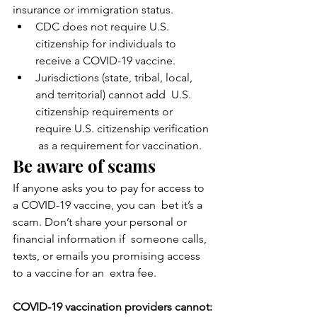
insurance or immigration status.
CDC does not require U.S. 
citizenship for individuals to 
receive a COVID-19 vaccine.
Jurisdictions (state, tribal, local, 
and territorial) cannot add  U.S. 
citizenship requirements or 
require U.S. citizenship verification 
 as a requirement for vaccination.
Be aware of scams
If anyone asks you to pay for access to 
a COVID-19 vaccine, you can  bet it’s a 
scam. Don’t share your personal or 
financial information if  someone calls, 
texts, or emails you promising access 
to a vaccine for an  extra fee.
COVID-19 vaccination providers cannot: