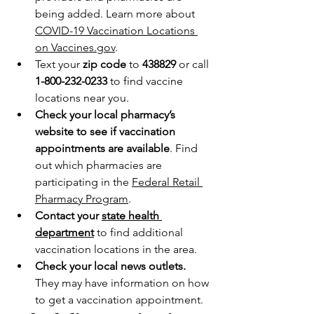
being added. Learn more about 
COVID-19 Vaccination Locations 
on Vaccines.gov
.
Text your 
zip code
 to 
438829 
or call 
1-800-232-0233
 to find vaccine 
locations near you.
Check your local pharmacy’s 
website to see if vaccination 
appointments are available
. Find 
out which pharmacies are 
participating in the 
Federal Retail 
Pharmacy Program
.
Contact your 
state health 
department
 to find additional 
vaccination locations in the area.
Check your local news outlets. 
They may have information on how 
to get a vaccination appointment.