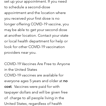
set up your appointment. If you need 
to schedule a second-dose 
appointment and the location where 
you received your first dose is no 
longer offering COVID-19 vaccine, you 
may be able to get your second dose 
at another location. Contact your state 
or local health department for help or 
look for other COVID-19 vaccination 
providers near you.
COVID-19 Vaccines Are Free to Anyone 
in the United States
COVID-19 vaccines are available for 
everyone ages 5 years and older at 
no 
cost
.  Vaccines were paid for with 
taxpayer dollars and will be given free 
of  charge to all people living in the 
United States, regardless of health  