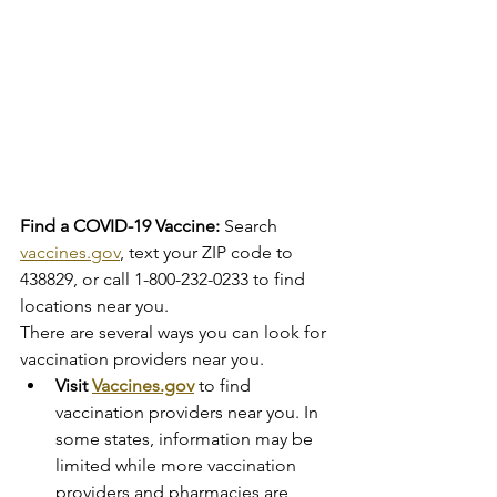
Find a COVID-19 Vaccine:
 Search 
vaccines.gov
, text your ZIP code to 
438829, or call 1-800-232-0233 to find 
locations near you.
There are several ways you can look for 
vaccination providers near you.
Visit 
Vaccines.gov
 to find 
vaccination providers near you. In 
some states, information may be 
limited while more vaccination 
providers and pharmacies are 