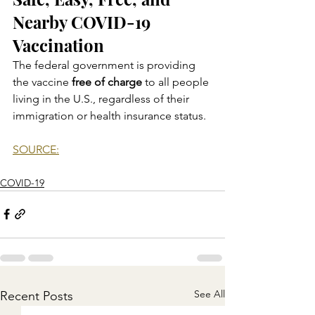
Nearby COVID-19 
Vaccination
The federal government is providing 
the vaccine 
free of charge
 to all people 
living in the U.S., regardless of their 
immigration or health insurance status.
SOURCE:
COVID-19
See All
Recent Posts