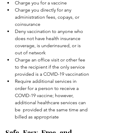
Charge you for a vaccine
Charge you directly for any 
administration fees, copays, or 
coinsurance
Deny vaccination to anyone who 
does not have health insurance 
coverage, is underinsured, or is 
out of network
Charge an office visit or other fee 
to the recipient if the only service 
provided is a COVID-19 vaccination
Require additional services in 
order for a person to receive a  
COVID-19 vaccine; however, 
additional healthcare services can 
be  provided at the same time and 
billed as appropriate
Safe, Easy, Free, and 