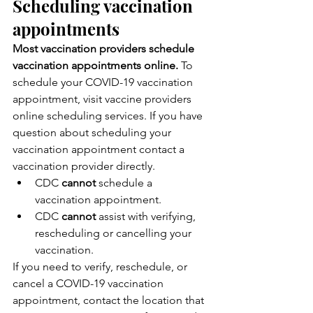
Scheduling vaccination 
appointments
Most vaccination providers schedule 
vaccination appointments online.
 To 
schedule your COVID-19 vaccination 
appointment, visit vaccine providers 
online scheduling services. If you have 
question about scheduling your 
vaccination appointment contact a 
vaccination provider directly.
CDC 
cannot
 schedule a 
vaccination appointment.
CDC 
cannot
 assist with verifying, 
rescheduling or cancelling your 
vaccination.
If you need to verify, reschedule, or 
cancel a COVID-19 vaccination 
appointment, contact the location that 