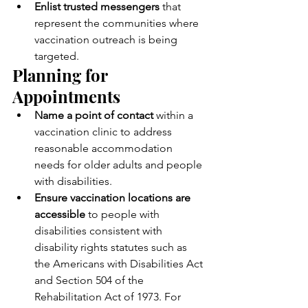
Enlist trusted messengers
 that 
represent the communities where 
vaccination outreach is being 
targeted.
Planning for 
Appointments
Name a point of contact
 within a 
vaccination clinic to address 
reasonable accommodation 
needs for older adults and people 
with disabilities.
Ensure vaccination locations are 
accessible
 to people with 
disabilities consistent with 
disability rights statutes such as 
the Americans with Disabilities Act 
and Section 504 of the 
Rehabilitation Act of 1973. For 