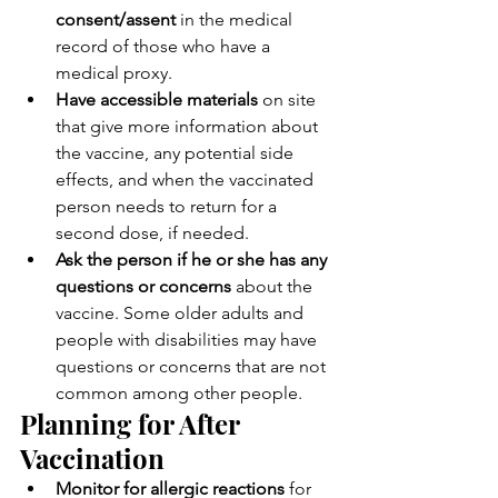
consent/assent
 in the medical 
record of those who have a 
medical proxy.
Have accessible materials
 on site 
that give more information about 
the vaccine, any potential side 
effects, and when the vaccinated 
person needs to return for a 
second dose, if needed.
Ask the person if he or she has any 
questions or concerns
 about the 
vaccine. Some older adults and 
people with disabilities may have 
questions or concerns that are not 
common among other people.
Planning for After 
Vaccination
Monitor for allergic reactions
 for 