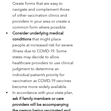
Create forms that are easy to 
navigate and complement those 
of other vaccination clinics and 
providers in your area or create a 
common form where possible.
Consider underlying medical 
conditions 
that might place 
people at increased risk for severe 
illness due to COVID-19. Some 
states may decide to allow 
healthcare providers to use clinical 
judgment to determine an 
individual patient’s priority for 
vaccination as COVID-19 vaccines 
become more widely available.
In accordance with your state plan,
ask if family members or care 
providers will be accompanying 
the person being vaccinated and 