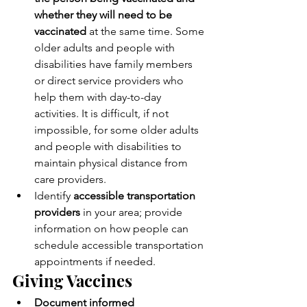
whether they will need to be 
vaccinated
 at the same time. Some 
older adults and people with 
disabilities have family members 
or direct service providers who 
help them with day-to-day 
activities. It is difficult, if not 
impossible, for some older adults 
and people with disabilities to 
maintain physical distance from 
care providers.
Identify 
accessible transportation 
providers
 in your area; provide 
information on how people can 
schedule accessible transportation 
appointments if needed.
Giving Vaccines
Document informed 