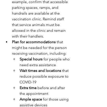
example, confirm that accessible 
parking spaces, ramps, and 
handrails are available at the 
vaccination clinic. Remind staff 
that service animals must be 
allowed in the clinic and remain 
with their handlers.
Plan for accommodations
 that 
might be needed for the person 
receiving vaccination, including:
Special hours
 for people who 
need extra assistance
Wait times and locations 
that 
reduce possible exposure to 
COVID-19
Extra time
 before and after 
the appointment
Ample space
 for those using 
assistive devices