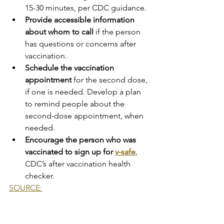
15-30 minutes, per CDC guidance.
Provide accessible information 
about whom to call
 if the person 
has questions or concerns after 
vaccination.
Schedule the vaccination 
appointment
 for the second dose, 
if one is needed. Develop a plan 
to remind people about the 
second-dose appointment, when 
needed.
Encourage the person who was 
vaccinated to sign up for 
v-safe
, 
CDC’s after vaccination health 
checker.
SOURCE:
COVID-19