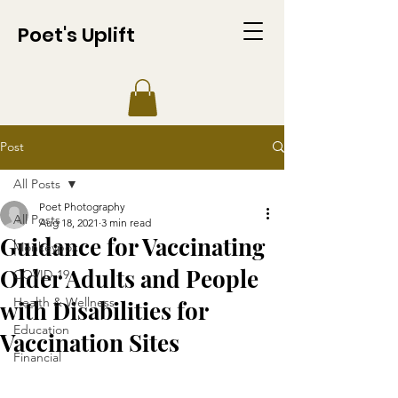
Poet's Uplift
Post
All Posts
Poet Photography
All Posts
Aug 18, 2021
3 min read
Guidance for Vaccinating
Monkeypox
Older Adults and People
COVID-19
Health & Wellness
with Disabilities for
Education
Vaccination Sites
Financial