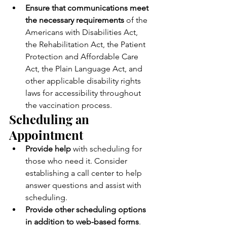
Ensure that communications meet 
the necessary requirements 
of the 
Americans with Disabilities Act, 
the Rehabilitation Act, the Patient 
Protection and Affordable Care 
Act, the Plain Language Act, and 
other applicable disability rights 
laws for accessibility throughout 
the vaccination process.
Scheduling an 
Appointment
Provide help 
with scheduling for 
those who need it. Consider 
establishing a call center to help 
answer questions and assist with 
scheduling.
Provide other scheduling options 
in addition to web-based forms
. 