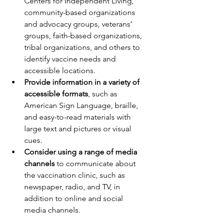
Centers for Independent Living, 
community-based organizations 
and advocacy groups, veterans’ 
groups, faith-based organizations, 
tribal organizations, and others to 
identify vaccine needs and 
accessible locations.
Provide information in a variety of 
accessible formats
, such as 
American Sign Language, braille, 
and easy-to-read materials with 
large text and pictures or visual 
cues.
Consider using a range of media 
channels
 to communicate about 
the vaccination clinic, such as 
newspaper, radio, and TV, in 
addition to online and social 
media channels.