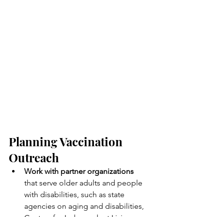
Planning Vaccination 
Outreach
Work with partner organizations
that serve older adults and people 
with disabilities, such as state 
agencies on aging and disabilities, 