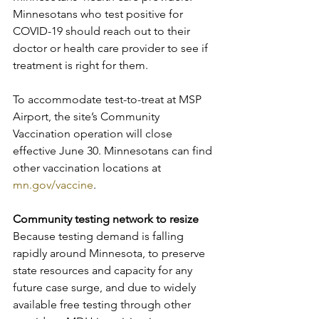
Minnesotans who test positive for 
COVID-19 should reach out to their 
doctor or health care provider to see if 
treatment is right for them.
To accommodate test-to-treat at MSP 
Airport, the site’s Community 
Vaccination operation will close 
effective June 30. Minnesotans can find 
other vaccination locations at 
mn.gov/vaccine
.
Community testing network to resize
Because testing demand is falling 
rapidly around Minnesota, to preserve 
state resources and capacity for any 
future case surge, and due to widely 
available free testing through other 