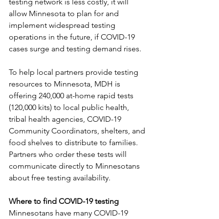
testing network is less costly, it will 
allow Minnesota to plan for and 
implement widespread testing 
operations in the future, if COVID-19 
cases surge and testing demand rises.
To help local partners provide testing 
resources to Minnesota, MDH is 
offering 240,000 at-home rapid tests 
(120,000 kits) to local public health, 
tribal health agencies, COVID-19 
Community Coordinators, shelters, and 
food shelves to distribute to families. 
Partners who order these tests will 
communicate directly to Minnesotans 
about free testing availability.
Where to find COVID-19 testing
Minnesotans have many COVID-19 