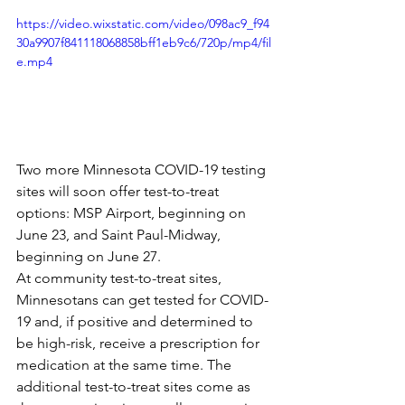
https://video.wixstatic.com/video/098ac9_f94
30a9907f841118068858bff1eb9c6/720p/mp4/fil
e.mp4
Two more Minnesota COVID-19 testing 
sites will soon offer test-to-treat 
options: MSP Airport, beginning on 
June 23, and Saint Paul-Midway, 
beginning on June 27.
At community test-to-treat sites, 
Minnesotans can get tested for COVID-
19 and, if positive and determined to 
be high-risk, receive a prescription for 
medication at the same time. The 
additional test-to-treat sites come as 