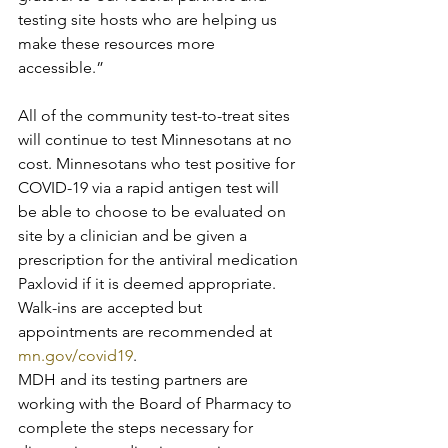
testing site hosts who are helping us 
make these resources more 
accessible.”
All of the community test-to-treat sites 
will continue to test Minnesotans at no 
cost. Minnesotans who test positive for 
COVID-19 via a rapid antigen test will 
be able to choose to be evaluated on 
site by a clinician and be given a 
prescription for the antiviral medication 
Paxlovid if it is deemed appropriate. 
Walk-ins are accepted but 
appointments are recommended at 
mn.gov/covid19
.
MDH and its testing partners are 
working with the Board of Pharmacy to 
complete the steps necessary for 