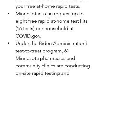
your free at-home rapid tests.
Minnesotans can request up to 
eight free rapid at-home test kits 
(16 tests) per household at 
COVID.gov.
Under the Biden Administration’s 
test-to-treat program, 61 
Minnesota pharmacies and 
community clinics are conducting 
on-site rapid testing and 
prescribing anti-viral medicine for 
at-risk individuals who test 
positive. Find a list of participating 
providers at the federal 
government’s Test to Treat locator. 
When to get tested
Testing continues to be an 
important tool for preventing the 