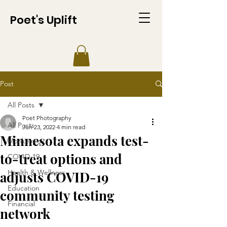
Poet's Uplift
Post
All Posts
Poet Photography
All Posts
Jun 23, 2022
4 min read
Minnesota expands test-
Monkeypox
to-treat options and
COVID-19
Health & Wellness
adjusts COVID-19
Education
community testing
Financial
network