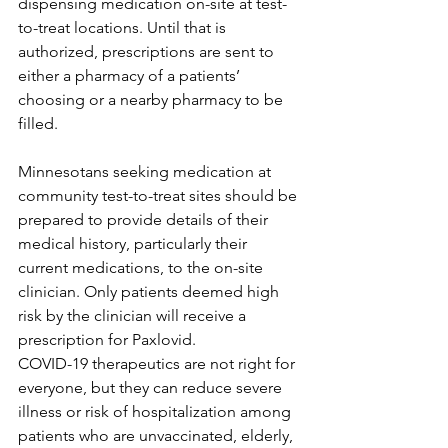
dispensing medication on-site at test-
to-treat locations. Until that is 
authorized, prescriptions are sent to 
either a pharmacy of a patients’ 
choosing or a nearby pharmacy to be 
filled.
Minnesotans seeking medication at 
community test-to-treat sites should be 
prepared to provide details of their 
medical history, particularly their 
current medications, to the on-site 
clinician. Only patients deemed high 
risk by the clinician will receive a 
prescription for Paxlovid.
COVID-19 therapeutics are not right for 
everyone, but they can reduce severe 
illness or risk of hospitalization among 
patients who are unvaccinated, elderly, 