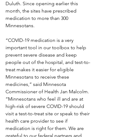
Duluth. Since opening earlier this 
month, the sites have prescribed 
medication to more than 300 
Minnesotans.
“COVID-19 medication is a very 
important tool in our toolbox to help 
prevent severe disease and keep 
people out of the hospital, and test-to-
treat makes it easier for eligible 
Minnesotans to receive these 
medicines,” said Minnesota 
Commissioner of Health Jan Malcolm. 
“Minnesotans who feel ill and are at 
high-risk of severe COVID-19 should 
visit a test-to-treat site or speak to their 
health care provider to see if 
medication is right for them. We are 
grateful to our federal partners and 