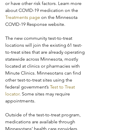
or have other risk factors. Learn more 
about COVID-19 medication on the 
Treatments page
 on the Minnesota 
COVID-19 Response website.
The new community test-to-treat 
locations will join the existing 61 test-
to-treat sites that are already operating 
statewide across Minnesota, mostly 
located at clinics or pharmacies with 
Minute Clinics. Minnesotans can find 
other test-to-treat sites using the 
federal government’s 
Test to Treat 
locator
. Some sites may require 
appointments.
Outside of the test-to-treat program, 
medications are available through 
Minnesotans’ health care providers. 