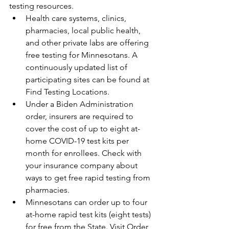
testing resources.
Health care systems, clinics, 
pharmacies, local public health, 
and other private labs are offering 
free testing for Minnesotans. A 
continuously updated list of 
participating sites can be found at 
Find Testing Locations.
Under a Biden Administration 
order, insurers are required to 
cover the cost of up to eight at-
home COVID-19 test kits per 
month for enrollees. Check with 
your insurance company about 
ways to get free rapid testing from 
pharmacies. 
Minnesotans can order up to four 
at-home rapid test kits (eight tests) 
for free from the State. Visit Order 