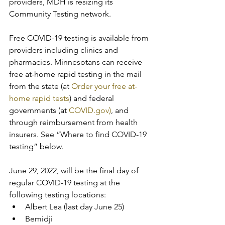
providers, MDH is resizing its 
Community Testing network.
Free COVID-19 testing is available from 
providers including clinics and 
pharmacies. Minnesotans can receive 
free at-home rapid testing in the mail 
from the state (at 
Order your free at-
home rapid tests
) and federal 
governments (at 
COVID.gov)
, and 
through reimbursement from health 
insurers. See “Where to find COVID-19 
testing” below.
June 29, 2022, will be the final day of 
regular COVID-19 testing at the 
following testing locations:
Albert Lea (last day June 25)
Bemidji