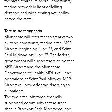
the state resizes its overall community 
testing network in light of falling 
demand and wide testing availability 
across the state.
Test-to-treat expands
Minnesota will offer test-to-treat at two 
existing community testing sites: MSP 
Airport, beginning June 23, and Saint 
Paul-Midway, on June 27. The federal 
government will support test-to-treat at 
MSP Airport and the Minnesota 
Department of Health (MDH) will lead 
operations at Saint Paul-Midway. MSP 
Airport will now offer rapid testing to 
all patients.
The two sites join three federally 
supported community test-to-treat 
sites in Brooklyn Park, Moorhead, and 