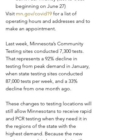
beginning on June 27)
Visit 
mn.gov/covid19
 for a list of 
operating hours and addresses and to 
make an appointment.
Last week, Minnesota’s Community 
Testing sites conducted 7,300 tests. 
That represents a 92% decline in 
testing from peak demand in January, 
when state testing sites conducted 
87,000 tests per week, and a 33% 
decline from one month ago.
These changes to testing locations will 
still allow Minnesotans to receive rapid 
and PCR testing when they need it in 
the regions of the state with the 
highest demand. Because the new 