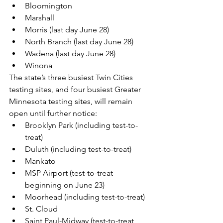
Bloomington
Marshall
Morris (last day June 28)
North Branch (last day June 28)
Wadena (last day June 28)
Winona
The state’s three busiest Twin Cities 
testing sites, and four busiest Greater 
Minnesota testing sites, will remain 
open until further notice:
Brooklyn Park (including test-to-
treat)
Duluth (including test-to-treat)
Mankato
MSP Airport (test-to-treat 
beginning on June 23)
Moorhead (including test-to-treat)
St. Cloud
Saint Paul-Midway (test-to-treat 