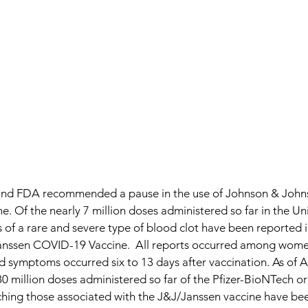
and FDA recommended a pause in the use of Johnson & Johns
 Of the nearly 7 million doses administered so far in the Uni
 of a rare and severe type of blood clot have been reported 
/Janssen COVID-19 Vaccine.  All reports occurred among wom
d symptoms occurred six to 13 days after vaccination. As of Ap
80 million doses administered so far of the Pfizer-BioNTech 
ching those associated with the J&J/Janssen vaccine have bee