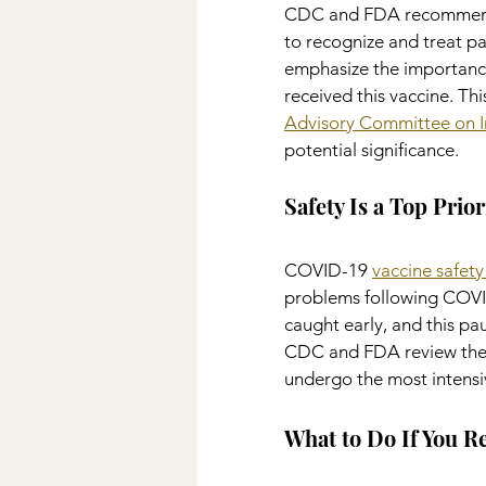
CDC and FDA recommende
to recognize and treat pa
emphasize the importance
received this vaccine. Th
Advisory Committee on I
potential significance.
Safety Is a Top Prior
COVID-19 
vaccine safety
problems following COVID-
caught early, and this p
CDC and FDA review thes
undergo the most intensiv
What to Do If You R