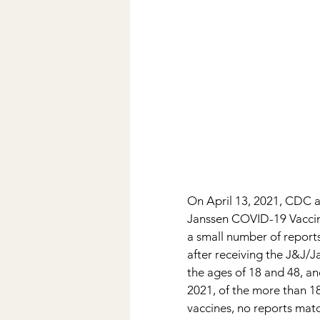
On April 13, 2021, CDC 
Janssen COVID-19 Vaccine.
a small number of reports
after receiving the J&J
the ages of 18 and 48, an
2021, of the more than 1
vaccines, no reports mat