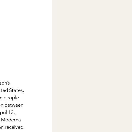
on’s 
ted States, 
in people 
en between 
ril 13, 
or Moderna 
n received.