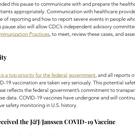
d this pause to communicate with and prepare the healthc
tients appropriately. Communication with healthcare provider
 of reporting and how to report severe events in people wh
is pause also will allow CDC’s independent advisory committee
mmunization Practices
, to meet, review these cases, and asses
ity
 is a top priority for the federal government
, and all reports o
19 vaccination are taken very seriously. This potential safet
ause reflects the federal government’s commitment to transpar
e data. COVID-19 vaccines have undergone and will continu
e safety monitoring in U.S. history.
eceived the J&J/Janssen COVID-19 Vaccine