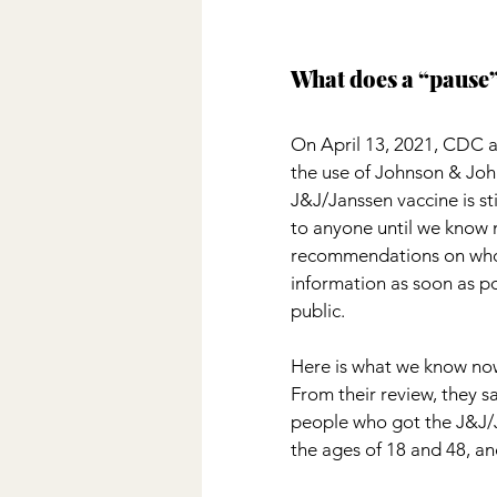
What does a “pause
On April 13, 2021, CDC 
the use of Johnson & Joh
J&J/Janssen vaccine is s
to anyone until we know m
recommendations on who 
information as soon as po
public.
Here is what we know now:
From their review, they s
people who got the J&J/
the ages of 18 and 48, a