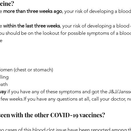
ccine?
e 
more than three weeks ago
, your risk of developing a blood 
e 
within the last three weeks
, your risk of developing a blood c
ou should be on the lookout for possible symptoms of a blood
e
domen (chest or stomach)
ling
eath
way
 if you have any of these symptoms and got the J&J/Jan
few weeks.If you have any questions at all, call your doctor, nur
 seen with the other COVID-19 vaccines?
 no cases of this blood clot issue have been reported among 