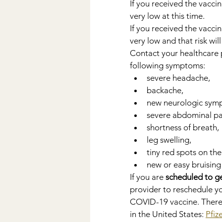
If you received the vaccin
very low at this time.
If you received the vaccin
very low and that risk wil
Contact your healthcare 
following symptoms:
severe headache,
backache,
new neurologic sym
severe abdominal pa
shortness of breath,
leg swelling,
tiny red spots on the
new or easy bruising
If you are 
scheduled to g
provider to reschedule 
COVID-19 vaccine. There
in the United States: 
Pfiz