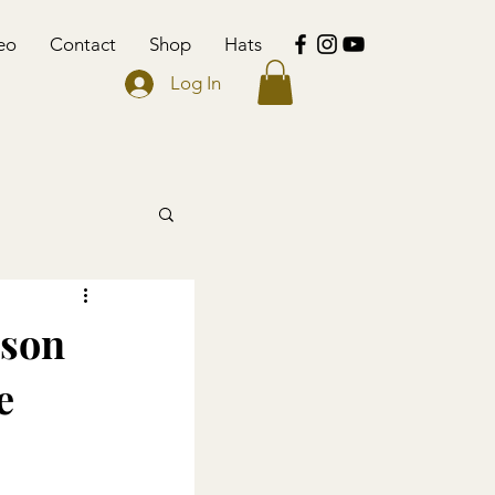
eo
Contact
Shop
Hats
Log In
nson
e