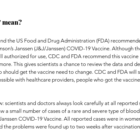
” mean?
and the US Food and Drug Administration (FDA) recommende
nson’s Janssen (J&J/Janssen) COVID-19 Vaccine. Although th
till authorized for use, CDC and FDA recommend this vaccine 
ore. This gives scientists a chance to review the data and dec
should get the vaccine need to change. CDC and FDA will 
ssible with healthcare providers, people who got the vaccine
 scientists and doctors always look carefully at all reported s
aw a small number of cases of a rare and severe type of blood 
Janssen COVID-19 Vaccine. All reported cases were in wome
nd the problems were found up to two weeks after vaccination