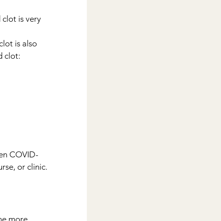
clot is very 
lot is also 
 clot:
ssen COVID-
se, or clinic.
the more 