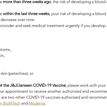
e 
more than three weeks ago
, the risk of developing a blood cl
e 
within the last three weeks,
 your risk of developing a blood c
l decrease over time.
provider and seek medical treatment urgently if you develop 
ptoms,
in,
 skin (petechiae), or
et the J&J/Janssen COVID-19 Vaccine
, please work with your
your appointment to receive another authorized and recomm
 are two other COVID-19 vaccines authorized and recommen
er-BioNTech
 and 
Moderna
.