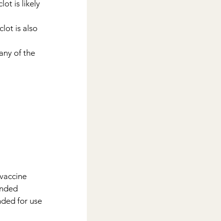
ot is likely 
lot is also 
any of the 
 vaccine 
ended 
ded for use 