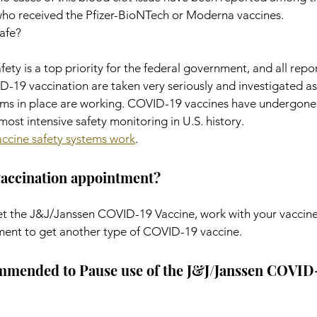
who received the Pfizer-BioNTech or Moderna vaccines.
afe?
ety is a top priority for the federal government, and all repor
-19 vaccination are taken very seriously and investigated a
ms in place are working. COVID-19 vaccines have undergone 
ost intensive safety monitoring in U.S. history.
ccine safety systems work
.
vaccination appointment?
get the J&J/Janssen COVID-19 Vaccine, work with your vaccine
ment to get another type of COVID-19 vaccine.
ended to Pause use of the J&J/Janssen COVID-