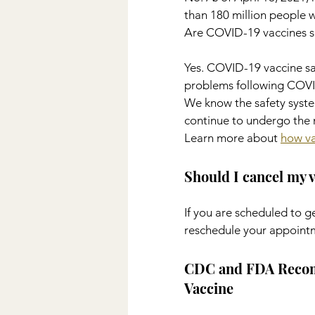
than 180 million people 
Are COVID-19 vaccines s
Yes. COVID-19 vaccine saf
problems following COVID
We know the safety syste
continue to undergo the m
Learn more about 
how va
Should I cancel my 
If you are scheduled to 
reschedule your appoint
CDC and FDA Recomm
Vaccine