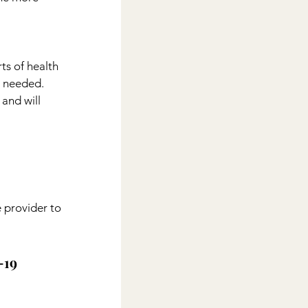
ts of health 
s needed. 
and will 
 provider to 
19 