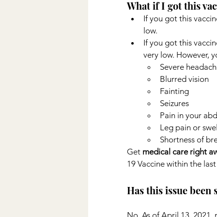
What if I got this va
If you got this vaccin
low.
If you got this vaccin
very low. However, y
Severe headach
Blurred vision
Fainting
Seizures
Pain in your ab
Leg pain or swel
Shortness of br
Get 
medical care right a
19 Vaccine within the last 
Has this issue been
No. As of April 13, 2021,