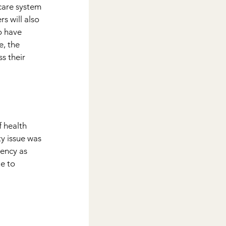
are system 
s will also 
o have 
, the 
s their 
f health 
y issue was 
ency as 
e to 