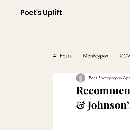
Poet's Uplift
All Posts
Monkeypox
COV
Poet Photography
Apr
Recommenda
& Johnson’