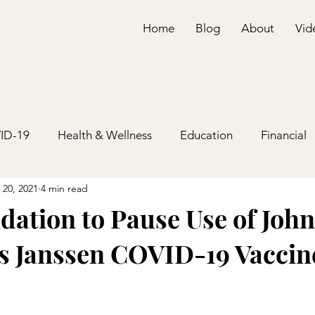
Home
Blog
About
Vid
ID-19
Health & Wellness
Education
Financial
 20, 2021
4 min read
tion to Pause Use of Joh
s Janssen COVID-19 Vaccin