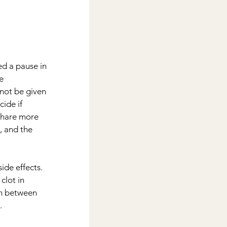
d a pause in 
e 
not be given 
ide if 
share more 
, and the 
ide effects.
clot in 
n between 
.