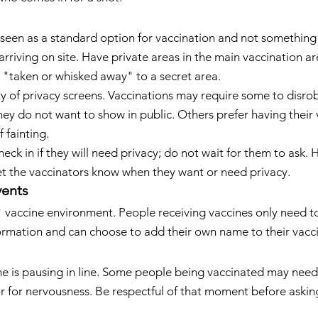
 seen as a standard option for vaccination and not something
riving on site. Have private areas in the main vaccination ar
g "taken or whisked away" to a secret area.
ity of privacy screens. Vaccinations may require some to disro
hey do not want to show in public. Others prefer having their 
 fainting.
eck in if they will need privacy; do not wait for them to ask. 
et the vaccinators know when they want or need privacy.
vents
" vaccine environment. People receiving vaccines only need t
ormation and can choose to add their own name to their vacci
e is pausing in line. Some people being vaccinated may need 
 for nervousness. Be respectful of that moment before askin