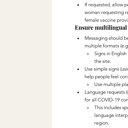
If requested, allow p
woman requesting rel
female vaccine provi
Ensure multilingual 
Messaging should be 
multiple formats (e.g.
Signs in Englis
the site.
Use simple signs (usi
help people feel conf
Use multiple pla
Language requests (
for all COVID-19 com
This includes sp
language interpr
region.