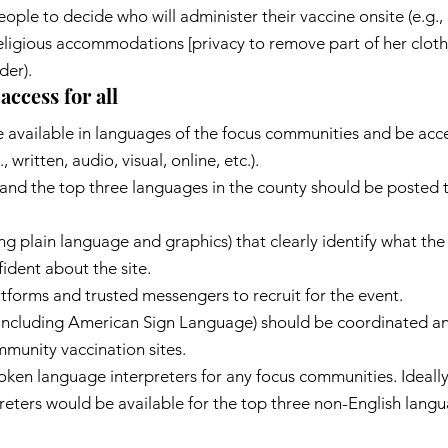
eople to decide who will administer their vaccine onsite (e.g.,
igious accommodations [privacy to remove part of her clothe
der).
access for all
available in languages of the focus communities and be acces
, written, audio, visual, online, etc.).
h and the top three languages in the county should be posted
ng plain language and graphics) that clearly identify what the 
ident about the site.
tforms and trusted messengers to recruit for the event.
including American Sign Language) should be coordinated an
munity vaccination sites.
oken language interpreters for any focus communities. Ideally
eters would be available for the top three non-English langu