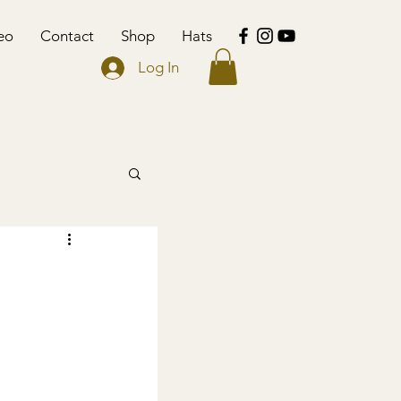
eo
Contact
Shop
Hats
Log In