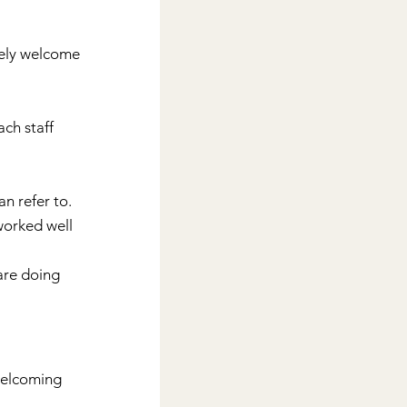
vely welcome 
ch staff 
an refer to.
worked well 
 are doing 
welcoming 