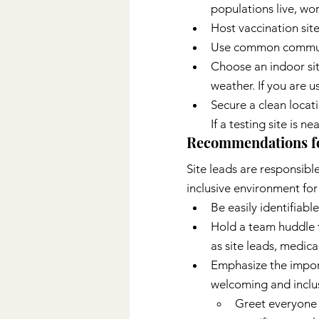
populations live, wor
Host vaccination site
Use common community
Choose an indoor sit
weather. If you are u
Secure a clean locat
If a testing site is n
Recommendations for
Site leads are responsibl
inclusive environment for
Be easily identifiabl
Hold a team huddle fo
as site leads, medical
Emphasize the import
welcoming and inclu
Greet everyone 