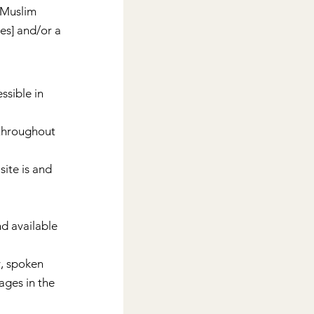
 Muslim 
s] and/or a 
sible in 
 throughout 
site is and 
d available 
, spoken 
ages in the 