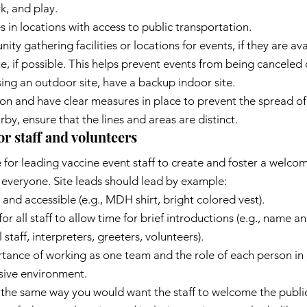
k, and play.
s in locations with access to public transportation.
 gathering facilities or locations for events, if they are ava
e, if possible. This helps prevent events from being canceled 
sing an outdoor site, have a backup indoor site.
ion and have clear measures in place to prevent the spread o
earby, ensure that the lines and areas are distinct.
 staff and volunteers
e for leading vaccine event staff to create and foster a welco
 everyone. Site leads should lead by example:
e and accessible (e.g., MDH shirt, bright colored vest).
r all staff to allow time for brief introductions (e.g., name an
 staff, interpreters, greeters, volunteers).
ance of working as one team and the role of each person in 
sive environment.
the same way you would want the staff to welcome the public