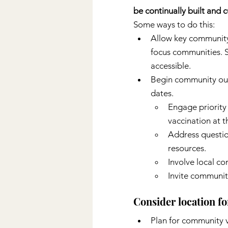
be continually built and
Some ways to do this:
Allow key community p
focus communities. S
accessible.
Begin community outr
dates.
Engage priority
vaccination at t
Address questio
resources.
Involve local c
Invite community
Consider location fo
Plan for community v