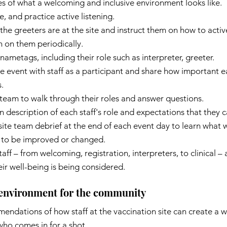
es of what a welcoming and inclusive environment looks like.
, and practice active listening.
he greeters are at the site and instruct them on how to acti
n on them periodically.
nametags, including their role such as interpreter, greeter.
 event with staff as a participant and share how important ea
.
team to walk through their roles and answer questions.
n description of each staff's role and expectations that they c
ite team debrief at the end of each event day to learn what 
 to be improved or changed.
taff – from welcoming, registration, interpreters, to clinical –
eir well-being is being considered.
 environment for the community
endations of how staff at the vaccination site can create a 
ho comes in for a shot.