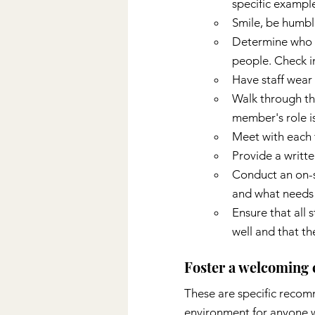
specific exampl
Smile, be humble
Determine who t
people. Check i
Have staff wear 
Walk through the
member's role is
Meet with each 
Provide a writte
Conduct an on-s
and what needs
Ensure that all s
well and that th
Foster a welcoming
These are specific recomm
environment for anyone w