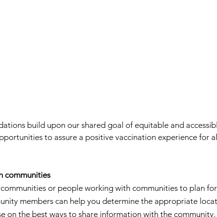
tions build upon our shared goal of equitable and accessibl
ortunities to assure a positive vaccination experience for al
th communities
e communities or people working with communities to plan for
nity members can help you determine the appropriate locati
se on the best ways to share information with the community.