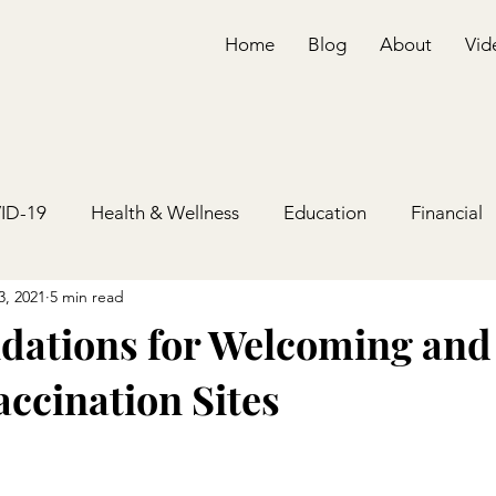
Home
Blog
About
Vid
ID-19
Health & Wellness
Education
Financial
3, 2021
5 min read
ations for Welcoming and
accination Sites