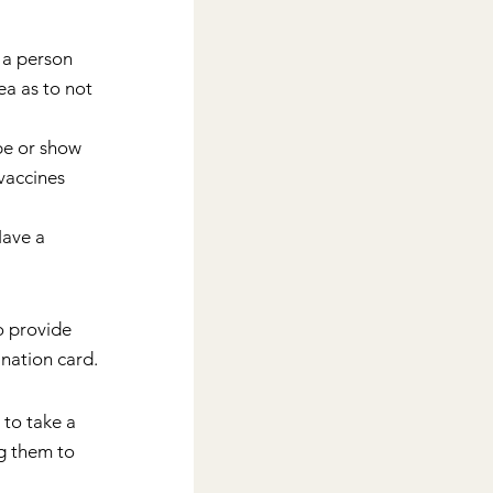
 a person 
ea as to not 
be or show 
vaccines 
Have a 
o provide 
nation card.
to take a 
g them to 