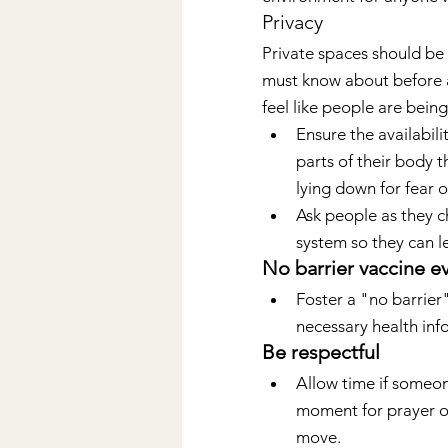
Privacy
Private spaces should be
must know about before ar
feel like people are bein
Ensure the availabil
parts of their body t
lying down for fear of
Ask people as they ch
system so they can l
No barrier vaccine e
Foster a "no barrier
necessary health inf
Be respectful
Allow time if someon
moment for prayer or
move.