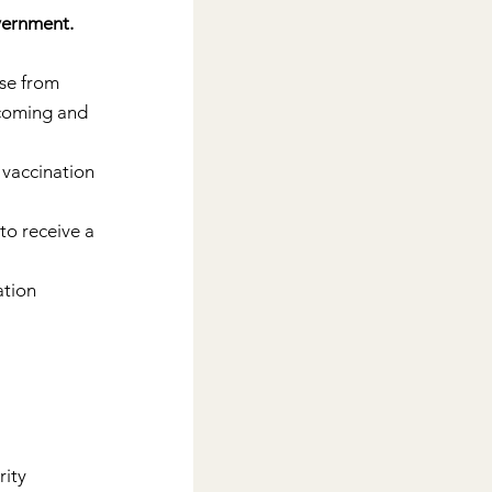
vernment. 
ose from 
lcoming and 
 vaccination 
o receive a 
tion 
ity 