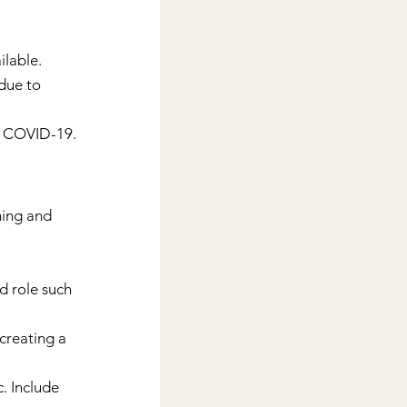
ilable.
due to 
f COVID-19. 
ming and 
d role such 
creating a 
. Include 