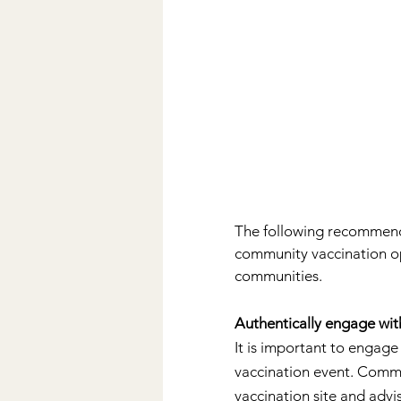
The following recommenda
community vaccination opp
communities.
Authentically engage wi
It is important to engag
vaccination event. Commu
vaccination site and advi