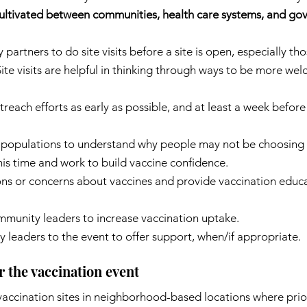
 cultivated between communities, health care systems, and go
artners to do site visits before a site is open, especially th
ite visits are helpful in thinking through ways to be more we
each efforts as early as possible, and at least a week before
 populations to understand why people may not be choosing t
his time and work to build vaccine confidence.
ns or concerns about vaccines and provide vaccination educa
ommunity leaders to increase vaccination uptake.
 leaders to the event to offer support, when/if appropriate.
r the vaccination event
accination sites in neighborhood-based locations where prior