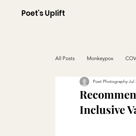
Poet's Uplift
All Posts
Monkeypox
COV
Poet Photography
Jul 
Recommend
Inclusive V