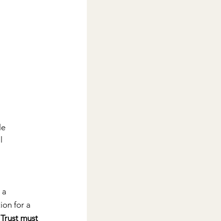
e 
l 
 a 
on for a 
 
Trust must 