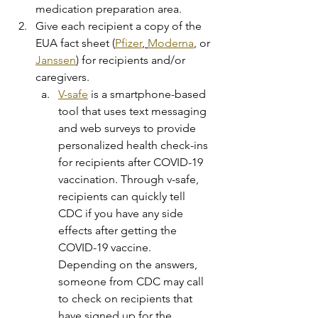
medication preparation area.
Give each recipient a copy of the 
EUA fact sheet (
Pfizer
, 
Moderna
, or 
Janssen
) for recipients and/or 
caregivers.
V-safe
 is a smartphone-based 
tool that uses text messaging 
and web surveys to provide 
personalized health check-ins 
for recipients after COVID-19 
vaccination. Through v-safe, 
recipients can quickly tell 
CDC if you have any side 
effects after getting the 
COVID-19 vaccine. 
Depending on the answers, 
someone from CDC may call 
to check on recipients that 
have signed up for the 