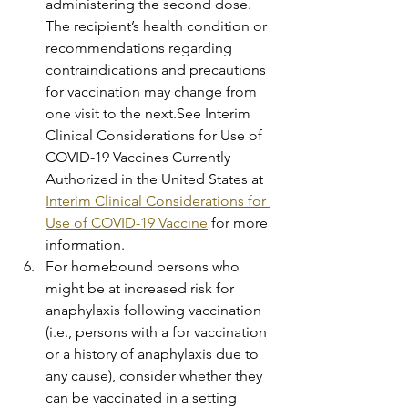
administering the second dose. 
The recipient’s health condition or 
recommendations regarding 
contraindications and precautions 
for vaccination may change from 
one visit to the next.See Interim 
Clinical Considerations for Use of 
COVID-19 Vaccines Currently 
Authorized in the United States at 
Interim Clinical Considerations for 
Use of COVID-19 Vaccine
 for more 
information.
For homebound persons who 
might be at increased risk for 
anaphylaxis following vaccination 
(i.e., persons with a for vaccination 
or a history of anaphylaxis due to 
any cause), consider whether they 
can be vaccinated in a setting 