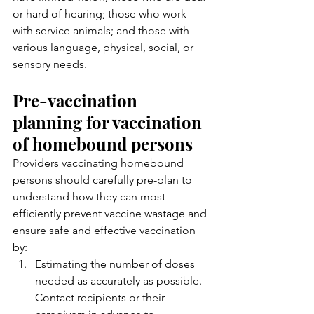
or hard of hearing; those who work 
with service animals; and those with 
various language, physical, social, or 
sensory needs.
Pre-vaccination 
planning for vaccination 
of homebound persons
Providers vaccinating homebound 
persons should carefully pre-plan to 
understand how they can most 
efficiently prevent vaccine wastage and 
ensure safe and effective vaccination 
by:
Estimating the number of doses 
needed as accurately as possible. 
Contact recipients or their 