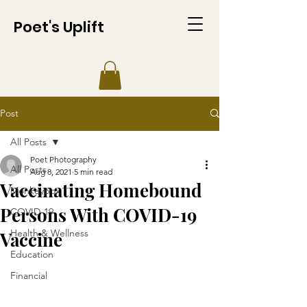
Poet's Uplift
Post
All Posts
Poet Photography
All Posts
Aug 8, 2021
5 min read
Vaccinating Homebound
Monkeypox
Persons With COVID-19
COVID-19
Health & Wellness
Vaccine
Education
Financial