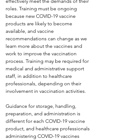
effectively meet the demands of their 
roles. Training must be ongoing 
because new COVID-19 vaccine 
products are likely to become 
available, and vaccine 
recommendations can change as we 
learn more about the vaccines and 
work to improve the vaccination 
process. Training may be required for 
medical and administrative support 
staff, in addition to healthcare 
professionals, depending on their 
involvement in vaccination activities.
Guidance for storage, handling, 
preparation, and administration is 
different for each COVID-19 vaccine 
product, and healthcare professionals 
administering COVID-19 vaccines 