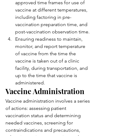
approved time frames for use of 
vaccine at different temperatures, 
including factoring in pre-
vaccination preparation time, and 
post-vaccination observation time.
Ensuring readiness to maintain, 
monitor, and report temperature 
of vaccine from the time the 
vaccine is taken out of a clinic 
facility, during transportation, and 
up to the time that vaccine is 
administered.
Vaccine Administration
Vaccine administration involves a series 
of actions: assessing patient 
vaccination status and determining 
needed vaccines, screening for 
contraindications and precautions, 