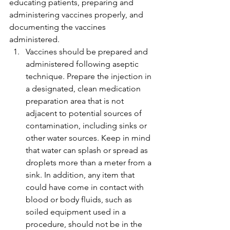
educating patients, preparing and 
administering vaccines properly, and 
documenting the vaccines 
administered.
Vaccines should be prepared and 
administered following aseptic 
technique. Prepare the injection in 
a designated, clean medication 
preparation area that is not 
adjacent to potential sources of 
contamination, including sinks or 
other water sources. Keep in mind 
that water can splash or spread as 
droplets more than a meter from a 
sink. In addition, any item that 
could have come in contact with 
blood or body fluids, such as 
soiled equipment used in a 
procedure, should not be in the 