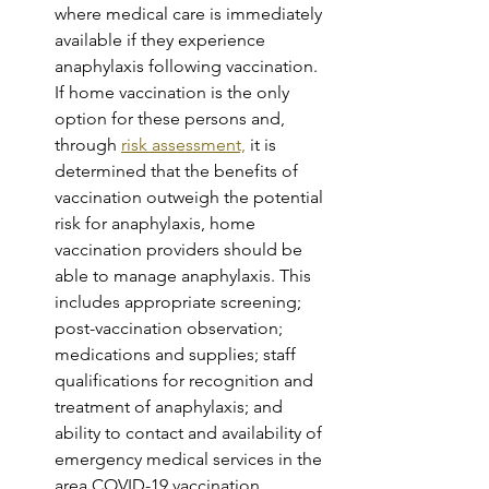
where medical care is immediately 
available if they experience 
anaphylaxis following vaccination. 
If home vaccination is the only 
option for these persons and, 
through 
risk assessment,
 it is 
determined that the benefits of 
vaccination outweigh the potential 
risk for anaphylaxis, home 
vaccination providers should be 
able to manage anaphylaxis. This 
includes appropriate screening; 
post-vaccination observation; 
medications and supplies; staff 
qualifications for recognition and 
treatment of anaphylaxis; and 
ability to contact and availability of 
emergency medical services in the 
area.COVID-19 vaccination 