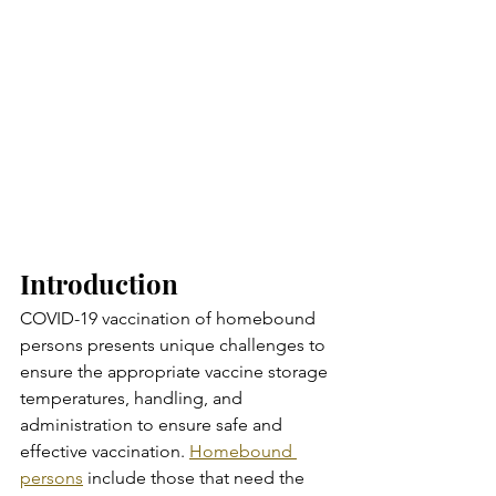
Introduction
COVID-19 vaccination of homebound 
persons presents unique challenges to 
ensure the appropriate vaccine storage 
temperatures, handling, and 
administration to ensure safe and 
effective vaccination. 
Homebound 
persons
 include those that need the 