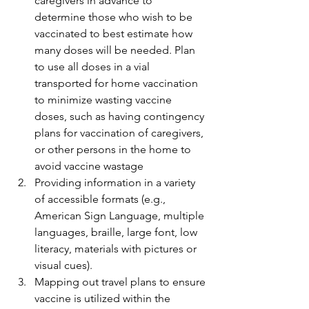
caregivers in advance to 
determine those who wish to be 
vaccinated to best estimate how 
many doses will be needed. Plan 
to use all doses in a vial 
transported for home vaccination 
to minimize wasting vaccine 
doses, such as having contingency 
plans for vaccination of caregivers, 
or other persons in the home to 
avoid vaccine wastage
Providing information in a variety 
of accessible formats (e.g., 
American Sign Language, multiple 
languages, braille, large font, low 
literacy, materials with pictures or 
visual cues).
Mapping out travel plans to ensure 
vaccine is utilized within the 