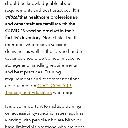
should be knowledgeable about 
requirements and best practices. 
It is 
critical
 that healthcare professionals 
and other staff are familiar with the 
COVID-19 vaccine product in their 
facility’s inventory. 
Non-clinical staff 
members who receive vaccine 
deliveries as well as those who handle 
vaccines should be trained in vaccine 
storage and handling requirements 
and best practices. Training 
requirements and recommendations 
are outlined on 
CDC’s COVID-19 
Training and Education
 web page.
It is also important to include training 
on accessibility-specific issues, such as 
working with people who are blind or 
have limited vision; those who are deaf 