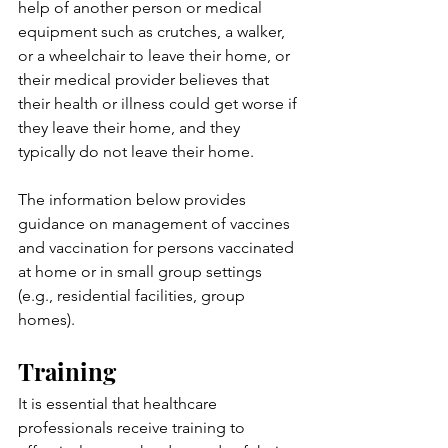
help of another person or medical 
equipment such as crutches, a walker, 
or a wheelchair to leave their home, or 
their medical provider believes that 
their health or illness could get worse if 
they leave their home, and they 
typically do not leave their home.
The information below provides 
guidance on management of vaccines 
and vaccination for persons vaccinated 
at home or in small group settings 
(e.g., residential facilities, group 
homes).
Training
It is essential that healthcare 
professionals receive training to 