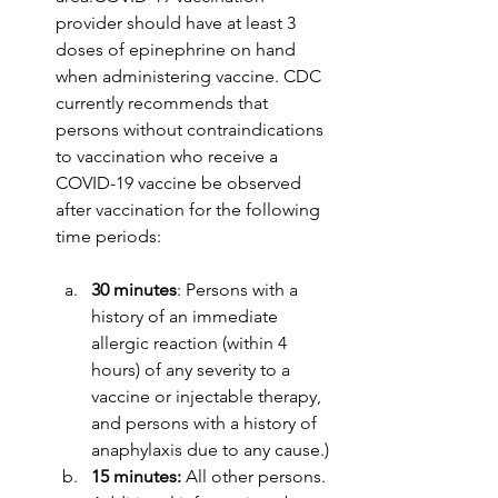
provider should have at least 3 
doses of epinephrine on hand 
when administering vaccine. CDC 
currently recommends that 
persons without contraindications 
to vaccination who receive a 
COVID-19 vaccine be observed 
after vaccination for the following 
time periods:
30 minutes
: Persons with a 
history of an immediate 
allergic reaction (within 4 
hours) of any severity to a 
vaccine or injectable therapy, 
and persons with a history of 
anaphylaxis due to any cause.)
15 minutes:
 All other persons.  