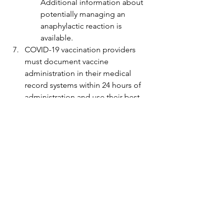
Additional information about 
potentially managing an 
anaphylactic reaction is 
available.
COVID-19 vaccination providers 
must document vaccine 
administration in their medical 
record systems within 24 hours of 
administration and use their best 
efforts to report administration 
data to the relevant system for the 
jurisdiction (i.e., immunization 
information system) as soon as 
practicable and no later than 72 
hours after administration.
Adverse events that occur in a 
recipient after COVID-19 
vaccination must be reported to 
the Vaccine Adverse Event 