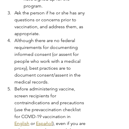
program.
Ask the person if he or she has any 
questions or concerns prior to 
vaccination, and address them, as 
appropriate.
Although there are no federal 
requirements for documenting 
informed consent (or assent for 
people who work with a medical 
proxy), best practices are to 
document consent/assent in the 
medical records.
Before administering vaccine, 
screen recipients for 
contraindications and precautions 
(use the prevaccination checklist 
for COVID-19 vaccination in 
English
 or 
Español
), even if you are 