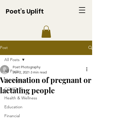
Poet's Uplift
Post
All Posts
Poet Photography
All Posts
Jun 2, 2021
3 min read
Vaccination of pregnant or
Monkeypox
lactating people
COVID-19
Health & Wellness
Education
Financial