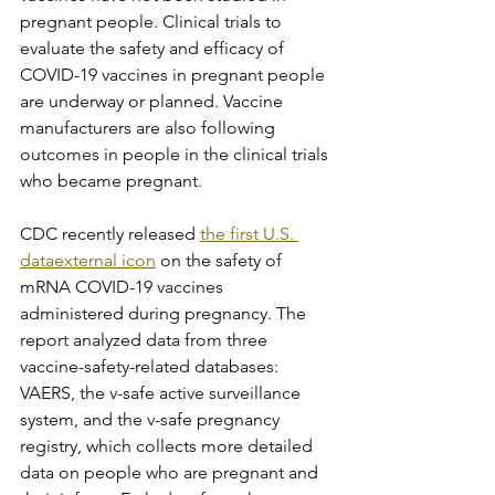
pregnant people. Clinical trials to 
evaluate the safety and efficacy of 
COVID-19 vaccines in pregnant people 
are underway or planned. Vaccine 
manufacturers are also following 
outcomes in people in the clinical trials 
who became pregnant.
CDC recently released 
the first U.S. 
dataexternal icon
 on the safety of 
mRNA COVID-19 vaccines 
administered during pregnancy. The 
report analyzed data from three 
vaccine-safety-related databases: 
VAERS, the v-safe active surveillance 
system, and the v-safe pregnancy 
registry, which collects more detailed 
data on people who are pregnant and 