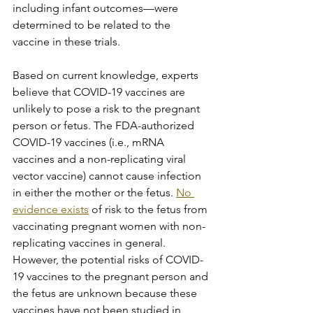
including infant outcomes—were 
determined to be related to the 
vaccine in these trials.
Based on current knowledge, experts 
believe that COVID-19 vaccines are 
unlikely to pose a risk to the pregnant 
person or fetus. The FDA-authorized 
COVID-19 vaccines (i.e., mRNA 
vaccines and a non-replicating viral 
vector vaccine) cannot cause infection 
in either the mother or the fetus. 
No 
evidence exists
 of risk to the fetus from 
vaccinating pregnant women with non-
replicating vaccines in general. 
However, the potential risks of COVID-
19 vaccines to the pregnant person and 
the fetus are unknown because these 
vaccines have not been studied in 