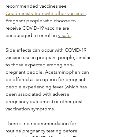
recommended vaccines see 
Coadministration with other vaccines
. 
Pregnant people who choose to 
receive COVID-19 vaccine are 
encouraged to enroll in 
v-safe
.
Side effects can occur with COVID-19 
vaccine use in pregnant people, similar 
to those expected among non-
pregnant people. Acetaminophen can 
be offered as an option for pregnant 
people experiencing fever (which has 
been associated with adverse 
pregnancy outcomes) or other post-
vaccination symptoms.
There is no recommendation for 
routine pregnancy testing before 