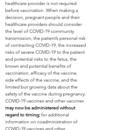
healthcare provider is not required 
before vaccination. When making a 
decision, pregnant people and their 
healthcare providers should consider 
the level of COVID-19 community 
transmission, the patient’s personal risk 
of contracting COVID-19, the increased 
risks of severe COVID-19 to the patient 
and potential risks to the fetus, the 
known and potential benefits of 
vaccination, efficacy of the vaccine, 
side effects of the vaccine, and the 
limited but growing data about the 
safety of the vaccine during pregnancy. 
COVID-19 vaccines and other vaccines 
may now be administered without 
regard to timing; 
for additional 
information on coadministration of 
COVID-19 vaccines and other 