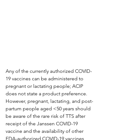
Any of the currently authorized COVID-
19 vaccines can be administered to 
pregnant or lactating people; ACIP 
does not state a product preference. 
However, pregnant, lactating, and post-
partum people aged <50 years should 
be aware of the rare risk of TTS after 
receipt of the Janssen COVID-19 
vaccine and the availability of other 
FDA-authorized COVID-19 vaccines 