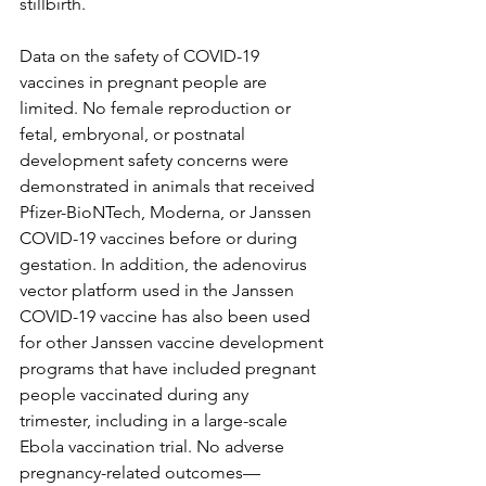
stillbirth.
Data on the safety of COVID-19 
vaccines in pregnant people are 
limited. No female reproduction or 
fetal, embryonal, or postnatal 
development safety concerns were 
demonstrated in animals that received 
Pfizer-BioNTech, Moderna, or Janssen 
COVID-19 vaccines before or during 
gestation. In addition, the adenovirus 
vector platform used in the Janssen 
COVID-19 vaccine has also been used 
for other Janssen vaccine development 
programs that have included pregnant 
people vaccinated during any 
trimester, including in a large-scale 
Ebola vaccination trial. No adverse 
pregnancy-related outcomes—