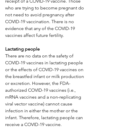
receipt of a COVID-19 vaccine. Those 
who are trying to become pregnant do 
not need to avoid pregnancy after 
COVID-19 vaccination. There is no 
evidence that any of the COVID-19 
vaccines affect future fertility.
Lactating people
There are no data on the safety of 
COVID-19 vaccines in lactating people 
or the effects of COVID-19 vaccines on 
the breastfed infant or milk production 
or excretion. However, the FDA-
authorized COVID-19 vaccines (i.e., 
mRNA vaccines and a non-replicating 
viral vector vaccine) cannot cause 
infection in either the mother or the 
infant. Therefore, lactating people can 
receive a COVID-19 vaccine.