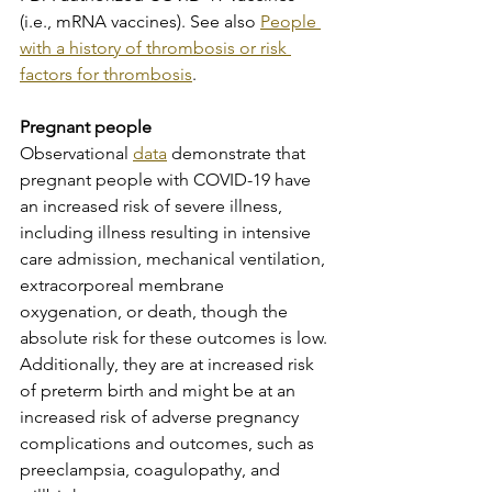
(i.e., mRNA vaccines). See also 
People 
with a history of thrombosis or risk 
factors for thrombosis
.
Pregnant people
Observational 
data
 demonstrate that 
pregnant people with COVID-19 have 
an increased risk of severe illness, 
including illness resulting in intensive 
care admission, mechanical ventilation, 
extracorporeal membrane 
oxygenation, or death, though the 
absolute risk for these outcomes is low. 
Additionally, they are at increased risk 
of preterm birth and might be at an 
increased risk of adverse pregnancy 
complications and outcomes, such as 
preeclampsia, coagulopathy, and 