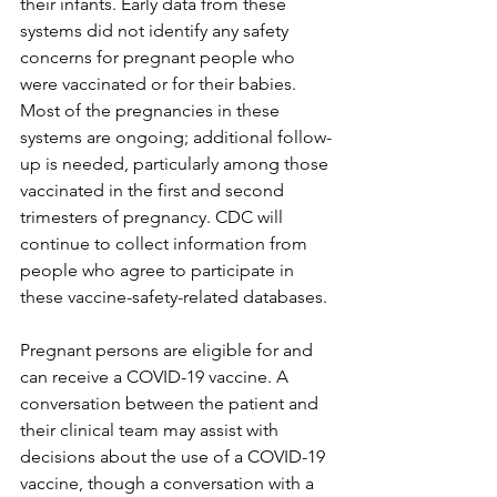
their infants. Early data from these 
systems did not identify any safety 
concerns for pregnant people who 
were vaccinated or for their babies. 
Most of the pregnancies in these 
systems are ongoing; additional follow-
up is needed, particularly among those 
vaccinated in the first and second 
trimesters of pregnancy. CDC will 
continue to collect information from 
people who agree to participate in 
these vaccine-safety-related databases.
Pregnant persons are eligible for and 
can receive a COVID-19 vaccine. A 
conversation between the patient and 
their clinical team may assist with 
decisions about the use of a COVID-19 
vaccine, though a conversation with a 