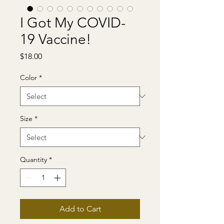
I Got My COVID-
19 Vaccine!
Price
$18.00
Color
*
Size
*
Quantity
*
Add to Cart