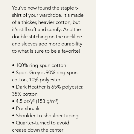
You've now found the staple t-
shirt of your wardrobe. It's made 
of a thicker, heavier cotton, but 
it's still soft and comfy. And the 
double stitching on the neckline 
and sleeves add more durability 
to what is sure to be a favorite! 
• 100% ring-spun cotton 
• Sport Grey is 90% ring-spun 
cotton, 10% polyester 
• Dark Heather is 65% polyester, 
35% cotton 
• 4.5 oz/y² (153 g/m²) 
• Pre-shrunk 
• Shoulder-to-shoulder taping 
• Quarter-turned to avoid 
crease down the center