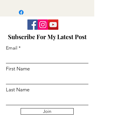
Subscribe For My Latest Post
Email
First Name
Last Name
Join