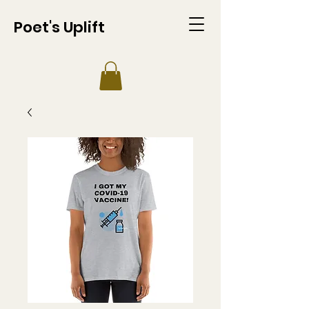
Poet's Uplift