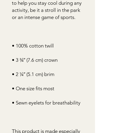
to help you stay cool during any 
activity, be it a stroll in the park 
This product is made especially 