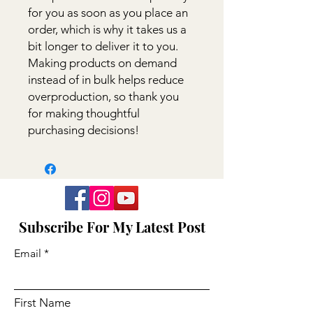
for you as soon as you place an 
order, which is why it takes us a 
bit longer to deliver it to you. 
Making products on demand 
instead of in bulk helps reduce 
overproduction, so thank you 
for making thoughtful 
purchasing decisions!
Subscribe For My Latest Post
Email
First Name