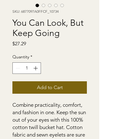
SKU: 6877097A0FFCF_10734
You Can Look, But
Keep Going
Price
$27.29
Quantity
*
Add to Cart
Combine practicality, comfort, 
and fashion in one. Keep the sun 
out of your eyes with this 100% 
cotton twill bucket hat. Cotton 
fabric and sewn eyelets are sure 