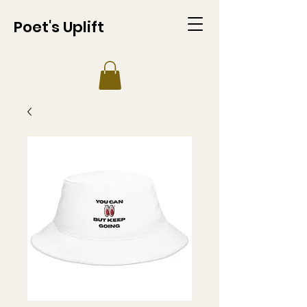
Poet's Uplift