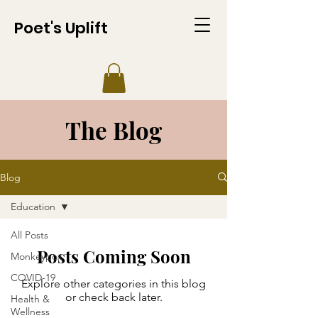
Poet's Uplift
The Blog
Blog
Education
All Posts
Posts Coming Soon
Monkeypox
COVID-19
Explore other categories in this blog
or check back later.
Health &
Wellness