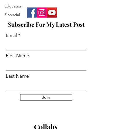
Education
Financial
Subscribe For My Latest Post
Email
First Name
Last Name
Join
Collabs