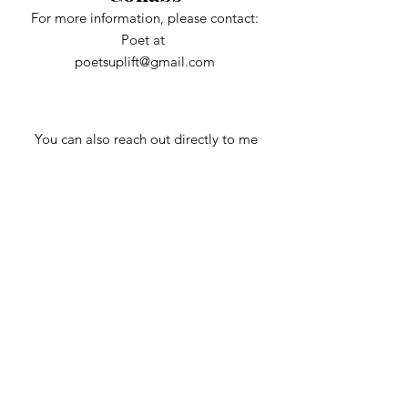
For more information, please contact:
Poet at
poetsuplift@gmail.com
You can also reach out directly to me
First Name
Last Name
Email
Subject
Message
Phone