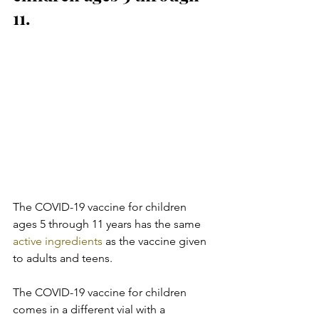
11.
The COVID-19 vaccine for children 
ages 5 through 11 years has the same 
active ingredients
 as the vaccine given 
to adults and teens.
The COVID-19 vaccine for children 
comes in a different vial with a  