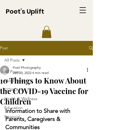
Poet's Uplift
Post
All Posts
Poet Photography
All Posts
Jan 20, 2022
4 min read
10 Things to Know About
Monkeypox
the COVID-19 Vaccine for
COVID-19
Health & Wellness
Children
Education
Information to Share with 
Financial
Parents, Caregivers & 
Communities