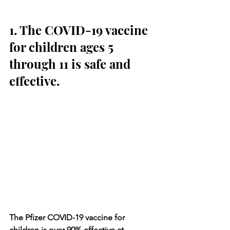
1. The COVID-19 vaccine 
for children ages 5 
through 11 is safe and 
effective.
The Pfizer COVID-19 vaccine for 
children is over 90% effective at 