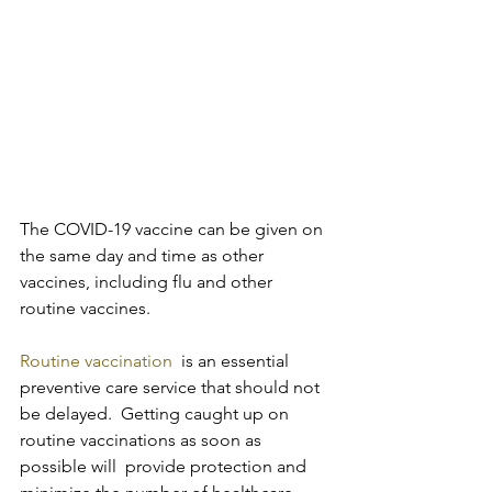
The COVID-19 vaccine can be given on 
the same day and time as other 
vaccines, including flu and other 
routine vaccines.
Routine vaccination
  is an essential 
preventive care service that should not 
be delayed.  Getting caught up on 
routine vaccinations as soon as 
possible will  provide protection and 