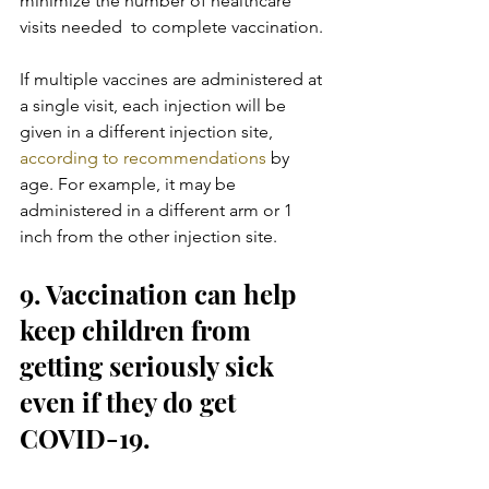
minimize the number of healthcare 
visits needed  to complete vaccination.
If multiple vaccines are administered at 
a single visit, each injection will be 
given in a different injection site, 
according to recommendations
 by 
age. For example, it may be 
administered in a different arm or 1 
inch from the other injection site.
9. Vaccination can help 
keep children from 
getting seriously sick 
even if they do get 
COVID-19.