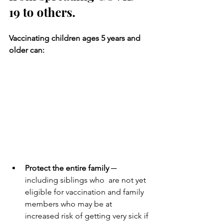
19 to others.
Vaccinating children ages 5 years and 
older can: 
Protect the entire family
 ─ 
including siblings who  are not yet 
eligible for vaccination and family 
members who may be at  
increased risk of getting very sick if 