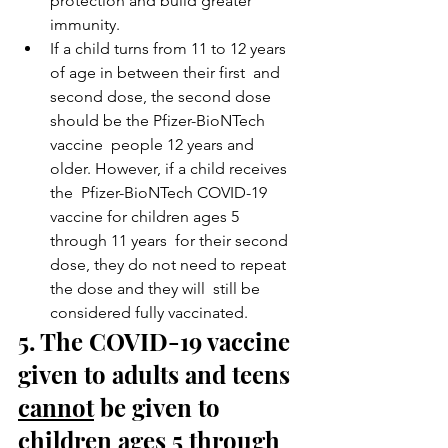
protection and build greater 
immunity.
If a child turns from 11 to 12 years 
of age in between their first  and 
second dose, the second dose 
should be the Pfizer-BioNTech 
vaccine  people 12 years and 
older. However, if a child receives 
the  Pfizer-BioNTech COVID-19 
vaccine for children ages 5 
through 11 years  for their second 
dose, they do not need to repeat 
the dose and they will  still be 
considered fully vaccinated.
5. The COVID-19 vaccine 
given to adults and teens 
cannot
 be given to 
children ages 5 through 