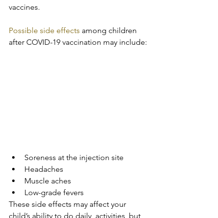
vaccines.
Possible side effects
 among children 
after COVID-19 vaccination may include:
Soreness at the injection site
Headaches
Muscle aches
Low-grade fevers
These side effects may affect your 
child’s ability to do daily  activities, but 