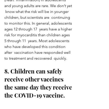
and young adults are rare. We don’t yet 
 know what the risk will be in younger 
children, but scientists are  continuing 
to monitor this. In general, adolescents 
ages 12 through 17  years have a higher 
risk for myocarditis than children ages 
5 through 11  years. Most adolescents 
who have developed this condition 
after  vaccination have responded well 
to treatment and recovered  quickly.
8. Children can safely 
receive other vaccines 
the same day they receive 
the COVID-19 vaccine.