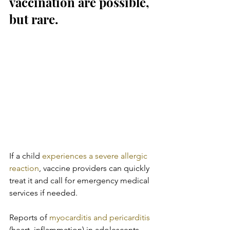
vaccination are possible, 
but rare.
If a child 
experiences a severe allergic 
reaction
, vaccine providers can quickly 
treat it and call for emergency medical 
services if needed.
Reports of 
myocarditis and pericarditis
(heart  inflammation) in adolescents 