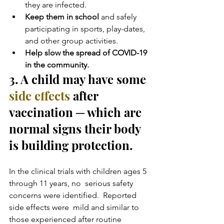
they are infected.
Keep them in school 
and safely 
participating in sports, play-dates, 
and other group activities.
Help slow the spread of COVID-19 
in the community. 
3. A child may have some 
side effects
 after 
vaccination ─ which are 
normal signs their body 
is building protection.
In the clinical trials with children ages 5 
through 11 years, no  serious safety 
concerns were identified.  Reported 
side effects were  mild and similar to 
those experienced after routine 