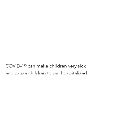
COVID-19 can make children very sick 
and cause children to be  hospitalized. 
In some situations, complications from 
infection can lead  to death.
Children with 
underlying medical 
conditions
 are more at risk for severe 
illness from COVID-19 compared with 
children without underlying medical 
conditions.