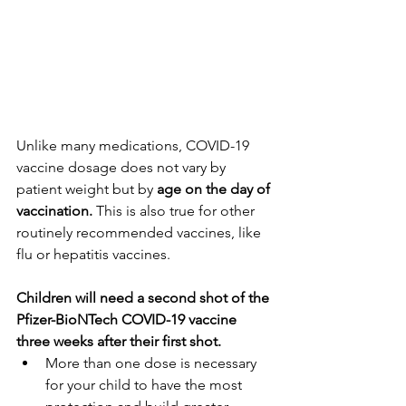
Unlike many medications, COVID-19 
vaccine dosage does not vary by 
patient weight but by
 age on the day of 
vaccination.
 This is also true for other 
routinely recommended vaccines, like 
flu or hepatitis vaccines.
Children will need a second shot of the 
Pfizer-BioNTech COVID-19 vaccine 
three weeks after their first shot.
More than one dose is necessary 
for your child to have the most 