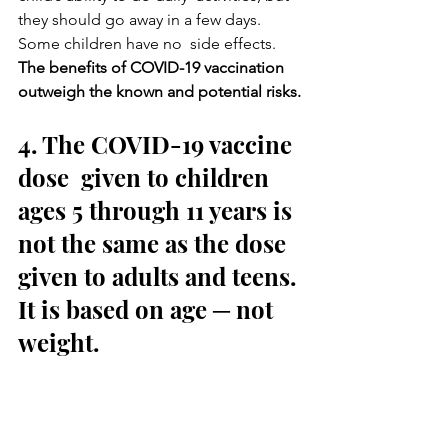
they should go away in a few days. 
Some children have no  side effects.
The benefits of COVID-19 vaccination 
outweigh the known and potential risks.
4. The COVID-19 vaccine 
dose  given to children 
ages 5 through 11 years is 
not the same as the dose  
given to adults and teens. 
It is based on age ─ not 
weight.