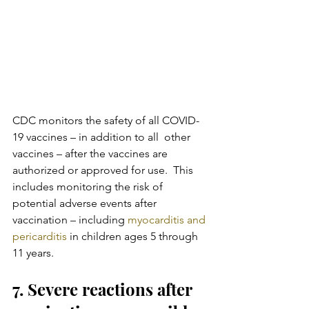
CDC monitors the safety of all COVID-
19 vaccines – in addition to all  other 
vaccines – after the vaccines are 
authorized or approved for use.  This 
includes monitoring the risk of 
potential adverse events after  
vaccination – including 
myocarditis and 
pericarditis 
in children ages 5 through 
11 years.
7. Severe reactions after 