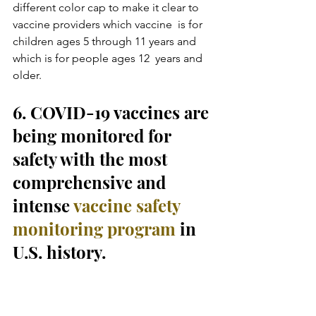
different color cap to make it clear to 
vaccine providers which vaccine  is for 
children ages 5 through 11 years and 
which is for people ages 12  years and 
older.
6. COVID-19 vaccines are 
being monitored for 
safety with the most 
comprehensive and 
intense 
vaccine safety 
monitoring program
 in 
U.S. history.