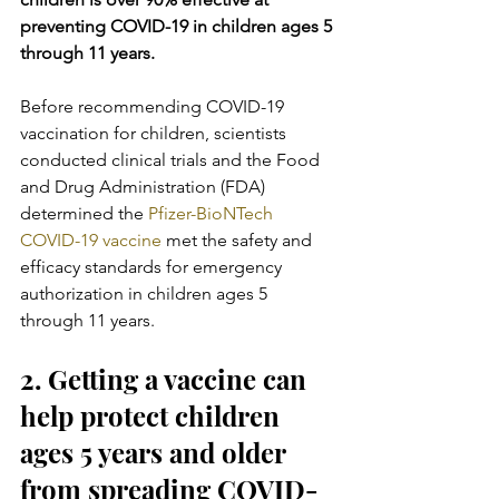
preventing COVID-19 in children ages 5 
through 11 years.
Before recommending COVID-19 
vaccination for children, scientists  
conducted clinical trials and the Food 
and Drug Administration (FDA)  
determined the 
Pfizer-BioNTech 
COVID-19 vaccine
 met the safety and 
efficacy standards for emergency 
authorization in children ages 5 
through 11 years.
2. Getting a vaccine can 
help protect children 
ages 5 years and older 
from spreading COVID-