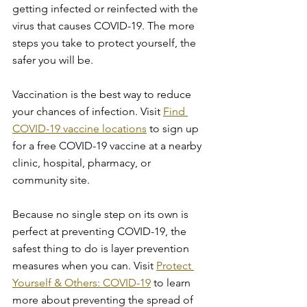
getting infected or reinfected with the 
virus that causes COVID-19. The more 
steps you take to protect yourself, the 
safer you will be.
Vaccination is the best way to reduce 
your chances of infection. Visit 
Find 
COVID-19 vaccine locations
 to sign up 
for a free COVID-19 vaccine at a nearby 
clinic, hospital, pharmacy, or 
community site. 
Because no single step on its own is 
perfect at preventing COVID-19, the 
safest thing to do is layer prevention 
measures when you can. Visit 
Protect 
Yourself & Others: COVID-19
 to learn 
more about preventing the spread of 