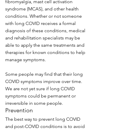
fibromyalgia, mast cell activation 
syndrome (MCAS), and other health 
conditions. Whether or not someone 
with long COVID receives a formal 
diagnosis of these conditions, medical 
and rehabilitation specialists may be 
able to apply the same treatments and 
therapies for known conditions to help 
manage symptoms.
Some people may find that their long 
COVID symptoms improve over time. 
We are not yet sure if long COVID 
symptoms could be permanent or 
irreversible in some people.
Prevention
The best way to prevent long COVID 
and post-COVID conditions is to avoid 