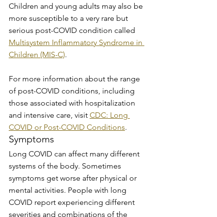
Children and young adults may also be 
more susceptible to a very rare but 
serious post-COVID condition called 
Multisystem Inflammatory Syndrome in 
Children (MIS-C)
.
For more information about the range 
of post-COVID conditions, including 
those associated with hospitalization 
and intensive care, visit 
CDC: Long 
COVID or Post-COVID Conditions
.
Symptoms
Long COVID can affect many different 
systems of the body. Sometimes 
symptoms get worse after physical or 
mental activities. People with long 
COVID report experiencing different 
severities and combinations of the 