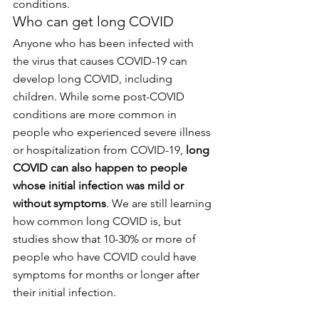
conditions.
Who can get long COVID
Anyone who has been infected with 
the virus that causes COVID-19 can 
develop long COVID, including 
children. While some post-COVID 
conditions are more common in 
people who experienced severe illness 
or hospitalization from COVID-19, 
long 
COVID can also happen to people 
whose initial infection was mild or 
without symptoms
. We are still learning 
how common long COVID is, but 
studies show that 10-30% or more of 
people who have COVID could have 
symptoms for months or longer after 
their initial infection.