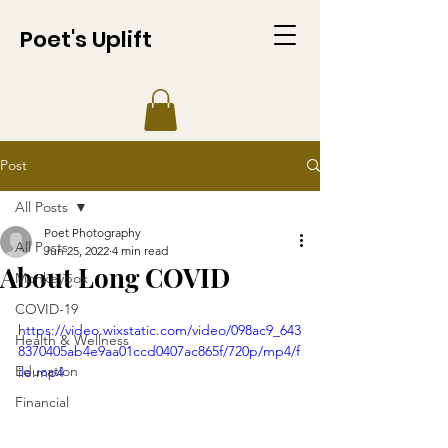
Poet's Uplift
Post
All Posts
Poet Photography
All Posts
Jun 25, 2022
4 min read
About Long COVID
Monkeypox
COVID-19
https://video.wixstatic.com/video/098ac9_643
Health & Wellness
8370405ab4e9aa01ccd0407ac865f/720p/mp4/f
Education
ile.mp4
Financial