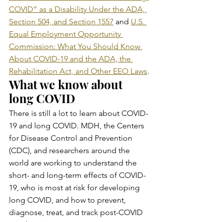
COVID” as a Disability Under the ADA, 
Section 504, and Section 1557
 and 
U.S. 
Equal Employment Opportunity 
Commission: What You Should Know 
About COVID-19 and the ADA, the 
Rehabilitation Act, and Other EEO Laws
.
What we know about 
long COVID
There is still a lot to learn about COVID-
19 and long COVID. MDH, the Centers 
for Disease Control and Prevention 
(CDC), and researchers around the 
world are working to understand the 
short- and long-term effects of COVID-
19, who is most at risk for developing 
long COVID, and how to prevent, 
diagnose, treat, and track post-COVID 