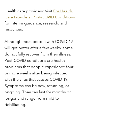
Health care providers: Visit 
For Health 
Care Providers: Post-COVID Conditions
for interim guidance, research, and 
resources.
Although most people with COVID-19 
will get better after a few weeks, some 
do not fully recover from their illness. 
Post-COVID conditions are health 
problems that people experience four 
or more weeks after being infected 
with the virus that causes COVID-19. 
Symptoms can be new, returning, or 
ongoing. They can last for months or 
longer and range from mild to 
debilitating.