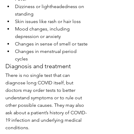
Dizziness or lightheadedness on 
standing
Skin issues like rash or hair loss
Mood changes, including 
depression or anxiety
Changes in sense of smell or taste
Changes in menstrual period 
cycles
Diagnosis and treatment
There is no single test that can 
diagnose long COVID itself, but 
doctors may order tests to better 
understand symptoms or to rule out 
other possible causes. They may also 
ask about a patient’s history of COVID-
19 infection and underlying medical 
conditions.