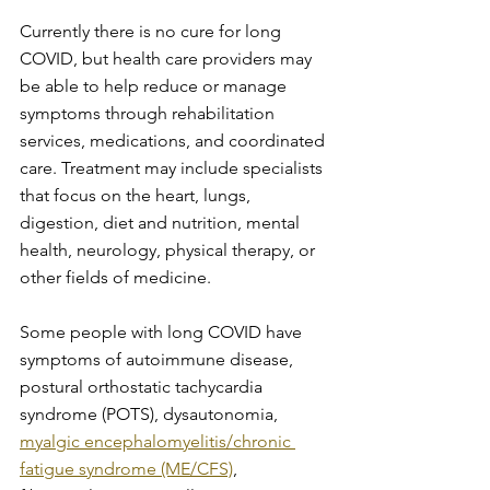
Currently there is no cure for long 
COVID, but health care providers may 
be able to help reduce or manage 
symptoms through rehabilitation 
services, medications, and coordinated 
care. Treatment may include specialists 
that focus on the heart, lungs, 
digestion, diet and nutrition, mental 
health, neurology, physical therapy, or 
other fields of medicine.
Some people with long COVID have 
symptoms of autoimmune disease, 
postural orthostatic tachycardia 
syndrome (POTS), dysautonomia, 
myalgic encephalomyelitis/chronic 
fatigue syndrome (ME/CFS)
, 