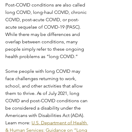
Post-COVID conditions are also called 
long COVID, long-haul COVID, chronic 
COVID, post-acute COVID, or post-
acute sequelae of COVID-19 (PASC). 
While there may be differences and 
overlap between conditions, many 
people simply refer to these ongoing 
health problems as “long COVID.”
Some people with long COVID may 
face challenges returning to work, 
school, and other activities that allow 
them to thrive. As of July 2021, long 
COVID and post-COVID conditions can 
be considered a disability under the 
Americans with Disabilities Act (ADA). 
Learn more: 
U.S. Department of Health 
& Human Services: Guidance on “Long 