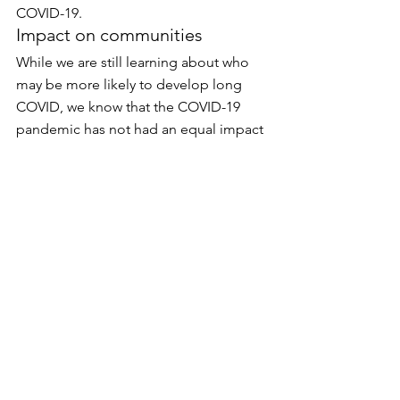
COVID-19.
Impact on communities
While we are still learning about who 
may be more likely to develop long 
COVID, we know that the COVID-19 
pandemic has not had an equal impact 
on all Minnesota communities. As a 
result, some communities such as 
Minnesotans of color, American 
Indians, people with disabilities, those 
who live in rural areas, people in the 
LGBTQ community, or those who are 
homeless or have unstable housing 
may also be more likely to experience 
long COVID. Learn more about 
systemic barriers to health at 
Health 
Equity and COVID-19
.
COVID-19