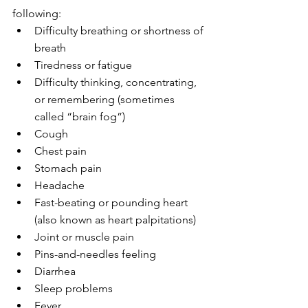
following:
Difficulty breathing or shortness of 
breath
Tiredness or fatigue
Difficulty thinking, concentrating, 
or remembering (sometimes 
called “brain fog”)
Cough
Chest pain
Stomach pain
Headache
Fast-beating or pounding heart 
(also known as heart palpitations)
Joint or muscle pain
Pins-and-needles feeling
Diarrhea
Sleep problems
Fever