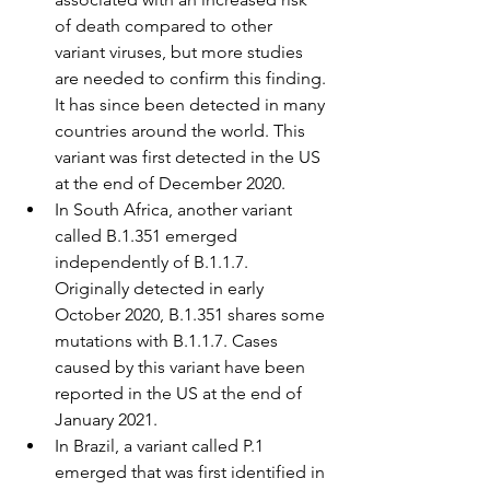
of death compared to other 
variant viruses, but more studies 
are needed to confirm this finding. 
It has since been detected in many 
countries around the world. This 
variant was first detected in the US 
at the end of December 2020.
In South Africa, another variant 
called B.1.351 emerged 
independently of B.1.1.7. 
Originally detected in early 
October 2020, B.1.351 shares some 
mutations with B.1.1.7. Cases 
caused by this variant have been 
reported in the US at the end of 
January 2021.
In Brazil, a variant called P.1 
emerged that was first identified in 