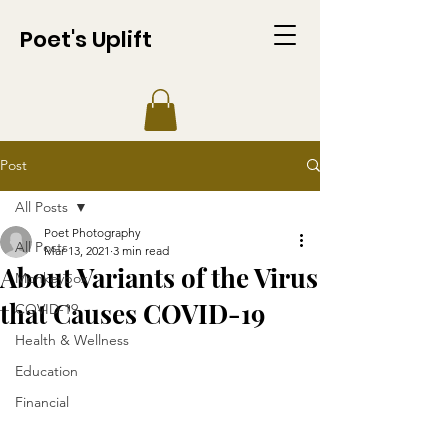
Poet's Uplift
Post
All Posts
Poet Photography
All Posts
Mar 13, 2021
3 min read
About Variants of the Virus
Monkeypox
that Causes COVID-19​​
COVID-19
Health & Wellness
Education
Financial