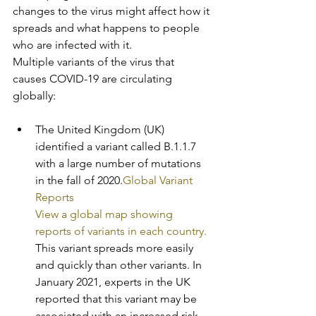
changes to the virus might affect how it 
spreads and what happens to people 
who are infected with it.
Multiple variants of the virus that 
causes COVID-19 are circulating 
globally:
The United Kingdom (UK) 
identified a variant called B.1.1.7 
with a large number of mutations 
in the fall of 2020.
Global Variant 
Reports
View a global map showing 
reports of variants in each country.
This variant spreads more easily 
and quickly than other variants. In 
January 2021, experts in the UK 
reported that this variant may be 
associated with an increased risk 