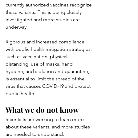
currently authorized vaccines recognize 
these variants. This is being closely 
investigated and more studies are 
underway.
Rigorous and increased compliance 
with public health mitigation strategies, 
such as vaccination, physical 
distancing, use of masks, hand 
hygiene, and isolation and quarantine, 
is essential to limit the spread of the 
virus that causes COVID-19 and protect 
public health.
What we do not know
Scientists are working to learn more 
about these variants, and more studies 
are needed to understand: