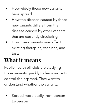
How widely these new variants 
have spread
How the disease caused by these 
new variants differs from the 
disease caused by other variants 
that are currently circulating
How these variants may affect 
existing therapies, vaccines, and 
tests
What it means
Public health officials are studying 
these variants quickly to learn more to 
control their spread. They want to 
understand whether the variants:
Spread more easily from person-
to-person