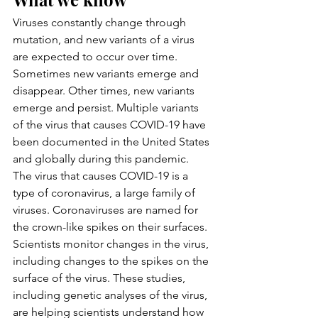
Viruses constantly change through 
mutation, and new variants of a virus 
are expected to occur over time. 
Sometimes new variants emerge and 
disappear. Other times, new variants 
emerge and persist. Multiple variants 
of the virus that causes COVID-19 have 
been documented in the United States 
and globally during this pandemic.
The virus that causes COVID-19 is a 
type of coronavirus, a large family of 
viruses. Coronaviruses are named for 
the crown-like spikes on their surfaces. 
Scientists monitor changes in the virus, 
including changes to the spikes on the 
surface of the virus. These studies, 
including genetic analyses of the virus, 
are helping scientists understand how 