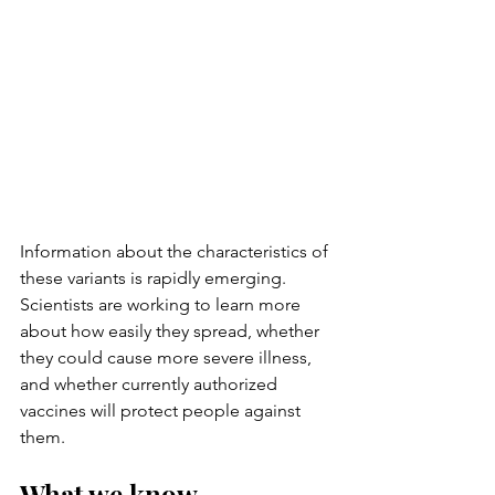
Information about the characteristics of 
these variants is rapidly emerging. 
Scientists are working to learn more 
about how easily they spread, whether 
they could cause more severe illness, 
and whether currently authorized 
vaccines will protect people against 
them.
What we know