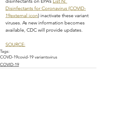
disinfectants on EPA’s 
List N: 
Disinfectants for Coronavirus (COVID-
19external icon
) inactivate these variant 
viruses. As new information becomes 
available, CDC will provide updates.
SOURCE:
Tags:
COVD-19
covid-19 variants
virus
COVID-19
See All
Recent Posts