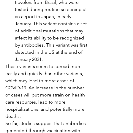
travelers from Brazil, who were 
tested during routine screening at 
an airport in Japan, in early 
January. This variant contains a set 
of additional mutations that may 
affect its ability to be recognized 
by antibodies. This variant was first 
detected in the US at the end of 
January 2021.
These variants seem to spread more 
easily and quickly than other variants, 
which may lead to more cases of 
COVID-19. An increase in the number 
of cases will put more strain on health 
care resources, lead to more 
hospitalizations, and potentially more 
deaths.
So far, studies suggest that antibodies 
generated through vaccination with 