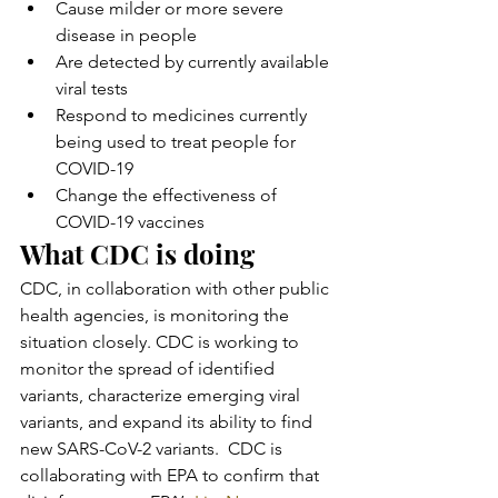
Cause milder or more severe 
disease in people
Are detected by currently available 
viral tests
Respond to medicines currently 
being used to treat people for 
COVID-19
Change the effectiveness of 
COVID-19 vaccines
What CDC is doing
CDC, in collaboration with other public 
health agencies, is monitoring the 
situation closely. CDC is working to 
monitor the spread of identified 
variants, characterize emerging viral 
variants, and expand its ability to find 
new SARS-CoV-2 variants.  CDC is 
collaborating with EPA to confirm that 