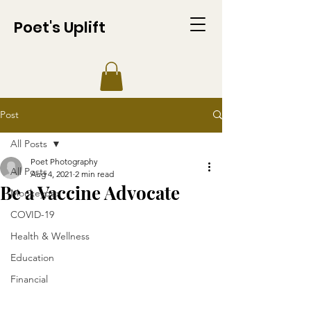
Poet's Uplift
Post
All Posts
Poet Photography
All Posts
Aug 4, 2021
2 min read
Be a Vaccine Advocate
Monkeypox
COVID-19
Health & Wellness
Education
Financial