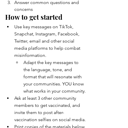
Answer common questions and 
concerns
How to get started
Use key messages on TikTok, 
Snapchat, Instagram, Facebook, 
Twitter, email and other social 
media platforms to help combat 
misinformation.
Adapt the key messages to 
the language, tone, and 
format that will resonate with 
your communities. YOU know 
what works in your community.
Ask at least 3 other community 
members to get vaccinated, and 
invite them to post after-
vaccination selfies on social media.
Print copies of the materials below 