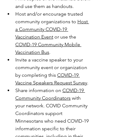
and use them as handouts.
Host and/or encourage trusted 
community organizations to 
Host 
a Community COVID-19 
Vaccination Event
 or use the 
COVID-19 Community Mobile 
Vaccination Bus
.
Invite a vaccine speaker to your 
community event or organization 
by completing this 
COVID-19 
Vaccine Speakers Request Survey
.
Share information on 
COVID-19 
Community Coordinators
 with 
your network. COVID Community 
Coordinators support 
Minnesotans who need COVID-19 
information specific to their 
communities, including in their 