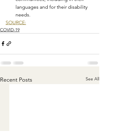
languages and for their disability 
needs.
SOURCE:
COVID-19
See All
Recent Posts