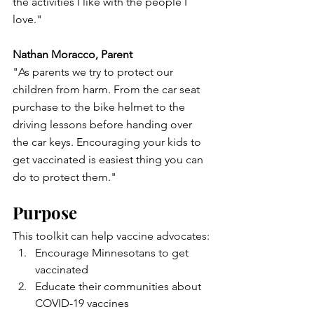
the activities I like with the people I 
love."
Nathan Moracco, Parent
"As parents we try to protect our 
children from harm. From the car seat 
purchase to the bike helmet to the 
driving lessons before handing over 
the car keys. Encouraging your kids to 
get vaccinated is easiest thing you can 
do to protect them."
Purpose
This toolkit can help vaccine advocates:
Encourage Minnesotans to get 
vaccinated
Educate their communities about 
COVID-19 vaccines