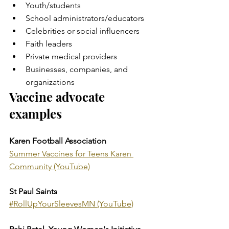
Youth/students
School administrators/educators
Celebrities or social influencers
Faith leaders
Private medical providers
Businesses, companies, and 
organizations
Vaccine advocate 
examples
Karen Football Association
Summer Vaccines for Teens Karen 
Community (YouTube)
St Paul Saints
#RollUpYourSleevesMN (YouTube)