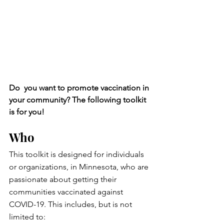
Do  you want to promote vaccination in 
your community? The following toolkit 
is for you!
Who
This toolkit is designed for individuals 
or organizations, in Minnesota, who are 
passionate about getting their 
communities vaccinated against 
COVID-19. This includes, but is not 
limited to: