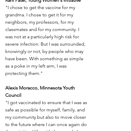
Rahi Patel, Young Women's Initiative
"I chose to get the vaccine for my 
grandma. I chose to get it for my 
neighbors, my professors, for my 
classmates and for my community. I 
was not at a particularly high risk for 
severe infection. But I was surrounded, 
knowingly or not, by people who may 
have been. With something as simple 
as a poke in my left arm, I was 
protecting them."
Alexis Moracco, Minnesota Youth 
Council
"I got vaccinated to ensure that I was as 
safe as possible for myself, family, and 
my community but also to move closer 
to the future where I can once again do 