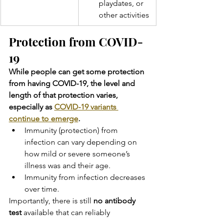
playdates, or 
other activities
Protection from COVID-
19
While people can get some protection 
from having COVID-19, the level and 
length of that protection varies, 
especially as 
COVID-19 variants 
continue to emerge
.
Immunity (protection) from 
infection can vary depending on 
how mild or severe someone’s 
illness was and their age.
Immunity from infection decreases 
over time.
Importantly, there is still 
no antibody 
test
 available that can reliably 