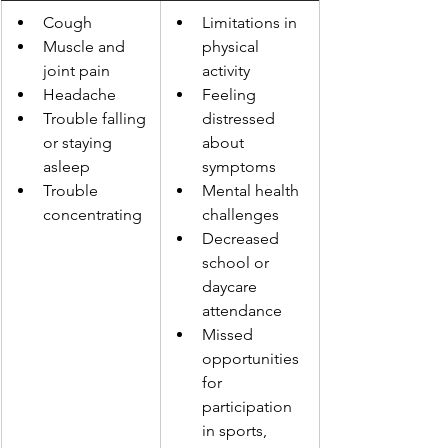
Cough
Limitations in 
Muscle and 
physical 
joint pain
activity
Headache
Feeling 
Trouble falling 
distressed 
or staying 
about 
asleep
symptoms
Trouble 
Mental health 
concentrating
challenges
Decreased 
school or 
daycare 
attendance
Missed 
opportunities 
for 
participation 
in sports, 