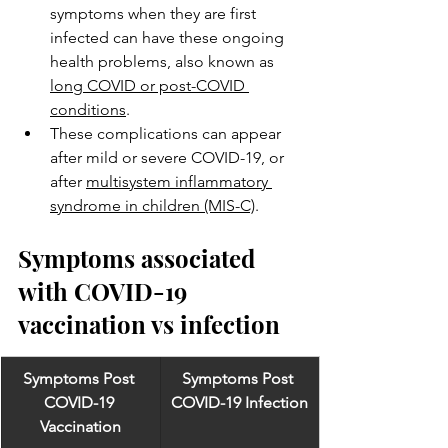
symptoms when they are first 
infected can have these ongoing 
health problems, also known as 
long COVID or post-COVID 
conditions
.
These complications can appear 
after mild or severe COVID-19, or 
after 
multisystem inflammatory 
syndrome in children (MIS-C)
.
Symptoms associated 
with COVID-19 
vaccination vs infection
Symptoms Post 
Symptoms Post 
COVID-19 
COVID-19 Infection
Vaccination