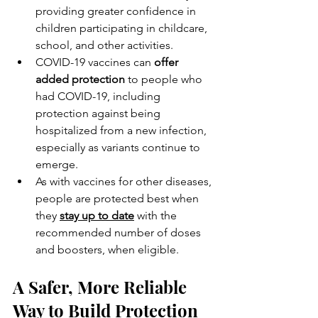
providing greater confidence in 
children participating in childcare, 
school, and other activities.
COVID-19 vaccines can 
offer 
added protection
 to people who 
had COVID-19, including 
protection against being 
hospitalized from a new infection, 
especially as variants continue to 
emerge.
As with vaccines for other diseases, 
people are protected best when 
they 
stay up to date
 with the 
recommended number of doses 
and boosters, when eligible.
A Safer, More Reliable 
Way to Build Protection