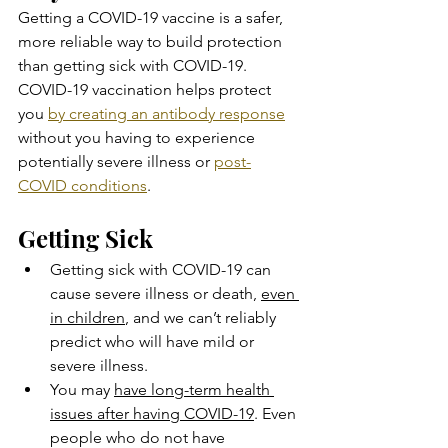
Getting a COVID-19 vaccine is a safer, 
more reliable way to build protection 
than getting sick with COVID-19. 
COVID-19 vaccination helps protect 
you 
by creating an antibody response
without you having to experience 
potentially severe illness or 
post-
COVID conditions
.
Getting Sick
Getting sick with COVID-19 can 
cause severe illness or death, 
even 
in children
, and we can’t reliably 
predict who will have mild or 
severe illness.
You may 
have long-term health 
issues after having COVID-19
. Even 
people who do not have 