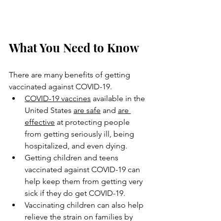
What You Need to Know
There are many benefits of getting 
vaccinated against COVID-19.
COVID-19 vaccines
 available in the 
United States 
are safe
 and 
are 
effective
 at protecting people 
from getting seriously ill, being 
hospitalized, and even dying.
Getting children and teens 
vaccinated against COVID-19 can 
help keep them from getting very 
sick if they do get COVID-19.
Vaccinating children can also help 
relieve the strain on families by 