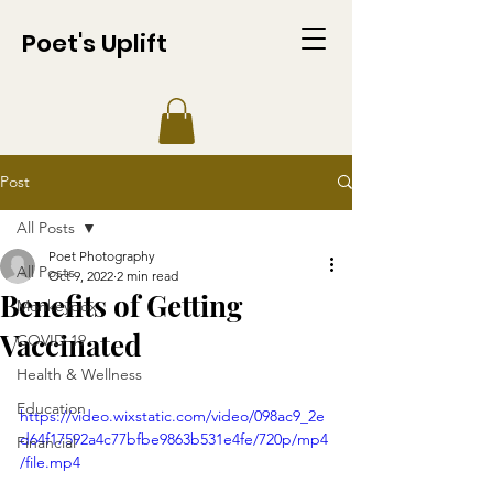
Poet's Uplift
Post
All Posts
Poet Photography
All Posts
Oct 9, 2022
2 min read
Benefits of Getting
Monkeypox
Vaccinated
COVID-19
Health & Wellness
Education
https://video.wixstatic.com/video/098ac9_2e
d64f17592a4c77bfbe9863b531e4fe/720p/mp4
Financial
/file.mp4