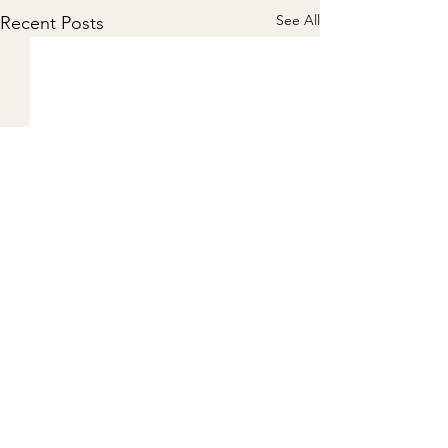
See All
Recent Posts
Comments