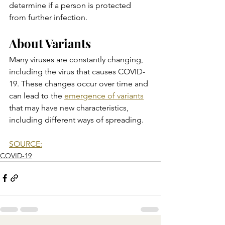
determine if a person is protected 
from further infection.
About Variants
Many viruses are constantly changing, 
including the virus that causes COVID-
19. These changes occur over time and 
can lead to the 
emergence of variants
that may have new characteristics, 
including different ways of spreading.
SOURCE:
COVID-19