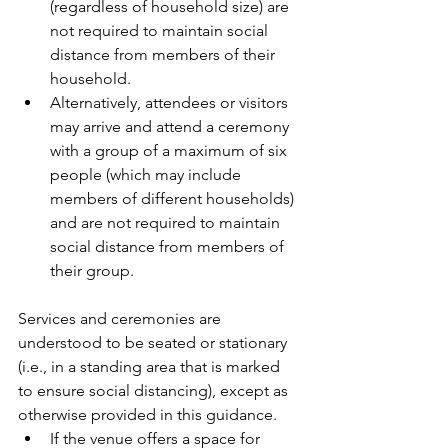
(regardless of household size) are 
not required to maintain social 
distance from members of their 
household.
Alternatively, attendees or visitors 
may arrive and attend a ceremony 
with a group of a maximum of six 
people (which may include 
members of different households) 
and are not required to maintain 
social distance from members of 
their group.
Services and ceremonies are 
understood to be seated or stationary 
(i.e., in a standing area that is marked 
to ensure social distancing), except as 
otherwise provided in this guidance. 
If the venue offers a space for 