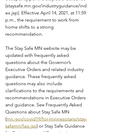
(staysafe.mn.gov/industryguidance/ind
ex.jsp). Effective April 14, 2021, at 11:59 
p.m., the requirement to work from 
home shifts to a strong 
recommendation. 
The Stay Safe MN website may be 
updated with frequently asked 
questions about the Governor’s 
Executive Orders and related industry 
guidance. These frequently asked 
questions may also include 
clarifications to the requirements and 
recommendations in Executive Orders 
and guidance. See Frequently Asked 
Questions about Stay Safe MN 
(
mn.gov/covid19/for-minnesotans/stay-
safemn/faq.jsp
) or Stay Safe Guidance 