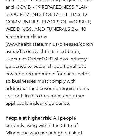
and  COVID - 19 REPAREDNESS PLAN 
REQUIREMENTS FOR FAITH - BASED 
COMMUNITIES, PLACES OF WORSHIP, 
WEDDINGS, AND FUNERALS 2 of 10 
Recommendations 
(www.health.state.mn.us/diseases/coron
avirus/facecover.html). In addition, 
Executive Order 20-81 allows industry 
guidance to establish additional face 
covering requirements for each sector, 
so businesses must comply with 
additional face covering requirements 
set forth in this document and other 
applicable industry guidance.
People at higher risk.
 All people 
currently living within the State of 
Minnesota who are at higher risk of 