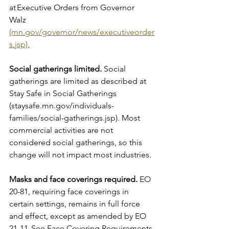
at Executive Orders from Governor 
Walz 
(mn.gov/governor/news/executiveorder
s.jsp).
Social gatherings limited.
 Social 
gatherings are limited as described at 
Stay Safe in Social Gatherings 
(staysafe.mn.gov/individuals-
families/social-gatherings.jsp). Most 
commercial activities are not 
considered social gatherings, so this 
change will not impact most industries.
Masks and face coverings required.
 EO 
20-81, requiring face coverings in 
certain settings, remains in full force 
and effect, except as amended by EO 
21-11. See Face Covering Requirements 