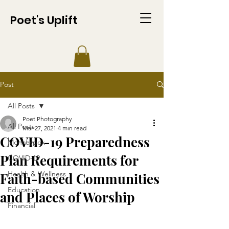
Poet's Uplift
Post
All Posts
Poet Photography
All Posts
Mar 27, 2021
4 min read
COVID-19 Preparedness
Monkeypox
Plan Requirements for
COVID-19
Health & Wellness
Faith-based Communities
Education
and Places of Worship
Financial