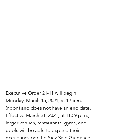
Executive Order 21-11 will begin 
Monday, March 15, 2021, at 12 p.m. 
(noon) and does not have an end date. 
Effective March 31, 2021, at 11:59 p.m., 
larger venues, restaurants, gyms, and 
pools will be able to expand their 
occupancy per the Stay Safe Guidance 