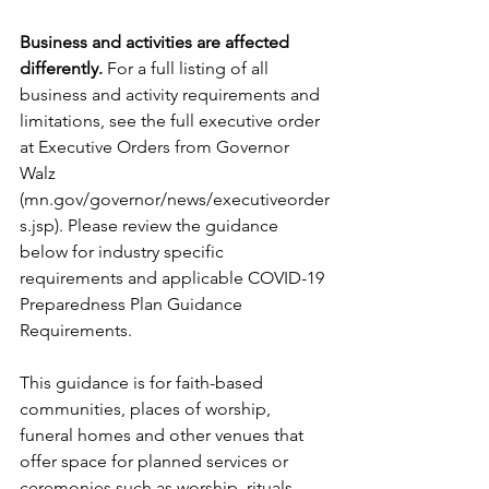
Business and activities are affected 
differently.
 For a full listing of all 
business and activity requirements and 
limitations, see the full executive order 
at Executive Orders from Governor 
Walz 
(mn.gov/governor/news/executiveorder
s.jsp). Please review the guidance 
below for industry specific 
requirements and applicable COVID-19 
Preparedness Plan Guidance 
Requirements. 
This guidance is for faith-based 
communities, places of worship, 
funeral homes and other venues that 
offer space for planned services or 
ceremonies such as worship, rituals, 