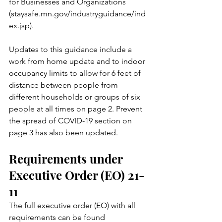
for Businesses and Organizations 
(staysafe.mn.gov/industryguidance/ind
ex.jsp). 
Updates to this guidance include a 
work from home update and to indoor 
occupancy limits to allow for 6 feet of 
distance between people from 
different households or groups of six 
people at all times on page 2. Prevent 
the spread of COVID-19 section on 
page 3 has also been updated. 
Requirements under 
Executive Order (EO) 21-
11 
The full executive order (EO) with all 
requirements can be found 