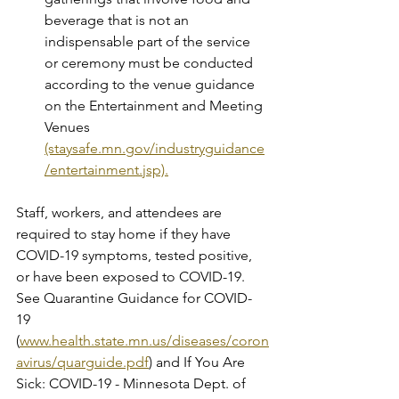
beverage that is not an 
indispensable part of the service 
or ceremony must be conducted 
according to the venue guidance 
on the Entertainment and Meeting 
Venues 
(staysafe.mn.gov/industryguidance
/entertainment.jsp).
Staff, workers, and attendees are 
required to stay home if they have 
COVID-19 symptoms, tested positive, 
or have been exposed to COVID-19. 
See Quarantine Guidance for COVID-
19 
(
www.health.state.mn.us/diseases/coron
avirus/quarguide.pdf
) and If You Are 
Sick: COVID-19 - Minnesota Dept. of 