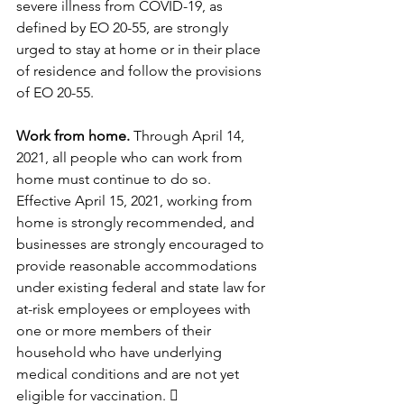
severe illness from COVID-19, as 
defined by EO 20-55, are strongly 
urged to stay at home or in their place 
of residence and follow the provisions 
of EO 20-55.
Work from home.
 Through April 14, 
2021, all people who can work from 
home must continue to do so. 
Effective April 15, 2021, working from 
home is strongly recommended, and 
businesses are strongly encouraged to 
provide reasonable accommodations 
under existing federal and state law for 
at-risk employees or employees with 
one or more members of their 
household who have underlying 
medical conditions and are not yet 
eligible for vaccination.  