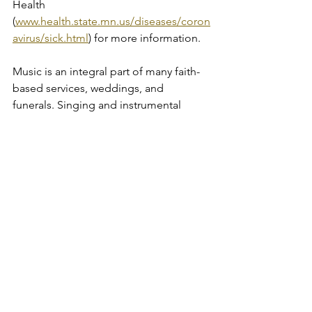
Health 
(
www.health.state.mn.us/diseases/coron
avirus/sick.html
) for more information.
Music is an integral part of many faith-
based services, weddings, and 
funerals. Singing and instrumental 
music produced by woodwind or brass 
instruments are higher-risk activities for 
COVID19 spread due to the aggressive 
expelling of respiratory droplets. If 
choosing to provide live music of any 
kind, follow the requirements (and 
consider the recommendations) for 
Music Activities and Performances 
During COVID-19 
(www.health.state.mn.us/diseases/coron
avirus/musicguide.pdf). 
Live music performances are 