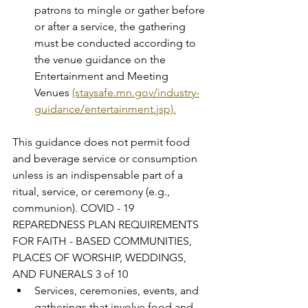
patrons to mingle or gather before 
or after a service, the gathering 
must be conducted according to 
the venue guidance on the 
Entertainment and Meeting 
Venues 
(staysafe.mn.gov/industry-
guidance/entertainment.jsp).
This guidance does not permit food 
and beverage service or consumption 
unless is an indispensable part of a 
ritual, service, or ceremony (e.g., 
communion). COVID - 19 
REPAREDNESS PLAN REQUIREMENTS 
FOR FAITH - BASED COMMUNITIES, 
PLACES OF WORSHIP, WEDDINGS, 
AND FUNERALS 3 of 10
Services, ceremonies, events, and 
gatherings that involve food and 