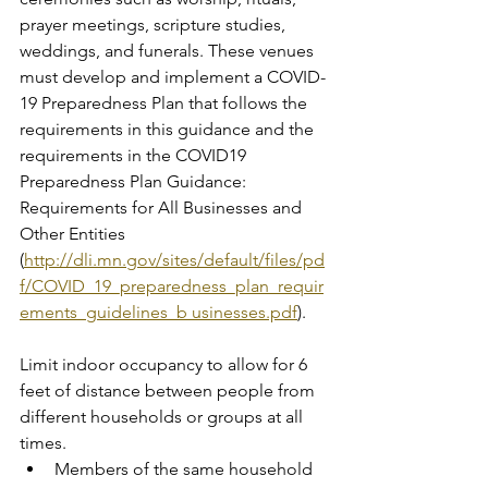
prayer meetings, scripture studies, 
weddings, and funerals. These venues 
must develop and implement a COVID-
19 Preparedness Plan that follows the 
requirements in this guidance and the 
requirements in the COVID19 
Preparedness Plan Guidance: 
Requirements for All Businesses and 
Other Entities 
(
http://dli.mn.gov/sites/default/files/pd
f/COVID_19_preparedness_plan_requir
ements_guidelines_b usinesses.pdf
).
Limit indoor occupancy to allow for 6 
feet of distance between people from 
different households or groups at all 
times.
Members of the same household 