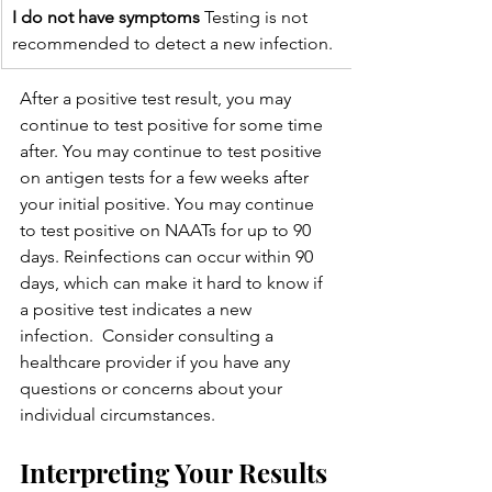
I do not have symptoms
 Testing is not 
recommended to detect a new infection.
After a positive test result, you may 
continue to test positive for some time 
after. You may continue to test positive 
on antigen tests for a few weeks after 
your initial positive. You may continue 
to test positive on NAATs for up to 90 
days. Reinfections can occur within 90 
days, which can make it hard to know if 
a positive test indicates a new 
infection.  Consider consulting a 
healthcare provider if you have any 
questions or concerns about your 
individual circumstances.
Interpreting Your Results