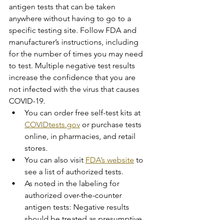
antigen tests that can be taken 
anywhere without having to go to a 
specific testing site. Follow FDA and 
manufacturer’s instructions, including 
for the number of times you may need 
to test. Multiple negative test results 
increase the confidence that you are 
not infected with the virus that causes 
COVID-19.
You can order free self-test kits at 
COVIDtests.gov
 or purchase tests 
online, in pharmacies, and retail 
stores.
You can also visit 
FDA’s website
 to 
see a list of authorized tests.
As noted in the labeling for 
authorized over-the-counter 
antigen tests: Negative results 
should be treated as presumptive 