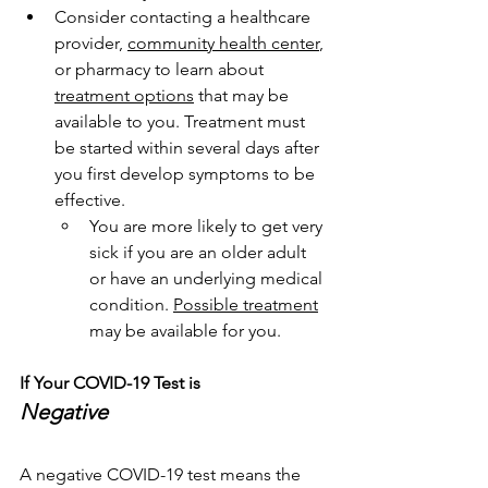
Consider contacting a healthcare 
provider, 
community health center
, 
or pharmacy to learn about 
treatment options
 that may be 
available to you. Treatment must 
be started within several days after 
you first develop symptoms to be 
effective.
You are more likely to get very 
sick if you are an older adult 
or have an underlying medical 
condition. 
Possible treatment
may be available for you.
If Your COVID-19 Test is
Negative
A negative COVID-19 test means the 