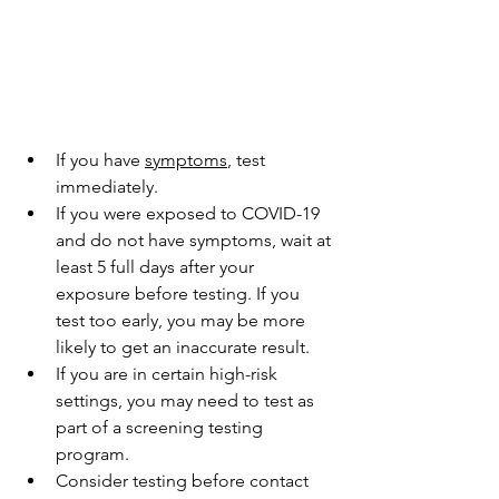
If you have 
symptoms
, test 
immediately.
If you were exposed to COVID-19 
and do not have symptoms, wait at 
least 5 full days after your 
exposure before testing. If you 
test too early, you may be more 
likely to get an inaccurate result.
If you are in certain high-risk 
settings, you may need to test as 
part of a screening testing 
program.
Consider testing before contact 