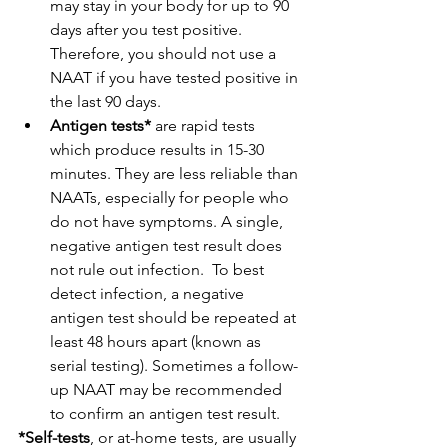
may stay in your body for up to 90 
days after you test positive. 
Therefore, you should not use a 
NAAT if you have tested positive in 
the last 90 days.
Antigen tests*
 are rapid tests 
which produce results in 15-30 
minutes. They are less reliable than 
NAATs, especially for people who 
do not have symptoms. A single, 
negative antigen test result does 
not rule out infection.  To best 
detect infection, a negative 
antigen test should be repeated at 
least 48 hours apart (known as 
serial testing). Sometimes a follow-
up NAAT may be recommended 
to confirm an antigen test result.
*Self-tests
, or at-home tests, are usually 