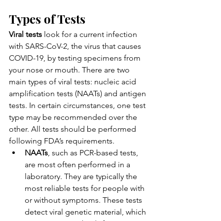
Types of Tests
Viral tests
 look for a current infection 
with SARS-CoV-2, the virus that causes 
COVID-19, by testing specimens from 
your nose or mouth. There are two 
main types of viral tests: nucleic acid 
amplification tests (NAATs) and antigen 
tests. In certain circumstances, one test 
type may be recommended over the 
other. All tests should be performed 
following FDA’s requirements.
NAATs
, such as PCR-based tests, 
are most often performed in a 
laboratory. They are typically the 
most reliable tests for people with 
or without symptoms. These tests 
detect viral genetic material, which 