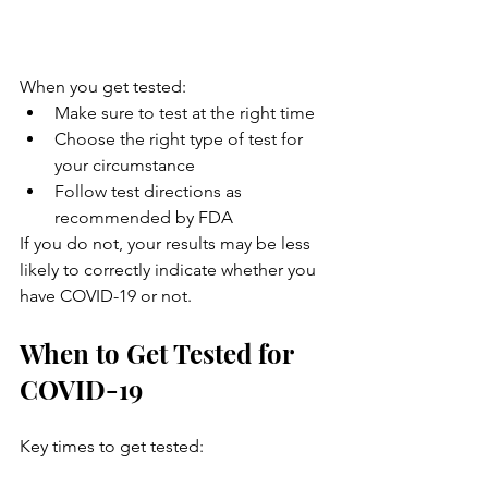
When you get tested:
Make sure to test at the right time
Choose the right type of test for 
your circumstance
Follow test directions as 
recommended by FDA
If you do not, your results may be less 
likely to correctly indicate whether you 
have COVID-19 or not.
When to Get Tested for 
COVID-19
Key times to get tested: