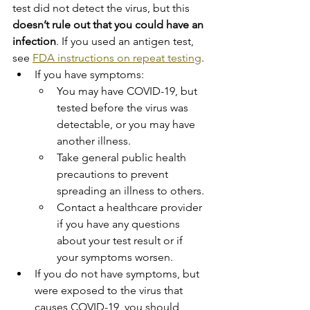
test did not detect the virus, but this 
doesn’t rule out that you could have an 
infection
. If you used an antigen test, 
see 
FDA instructions on repeat testing
.
If you have symptoms:
You may have COVID-19, but 
tested before the virus was 
detectable, or you may have 
another illness.
Take general public health 
precautions to prevent 
spreading an illness to others.
Contact a healthcare provider 
if you have any questions 
about your test result or if 
your symptoms worsen.
If you do not have symptoms, but 
were exposed to the virus that 
causes COVID-19, you should 