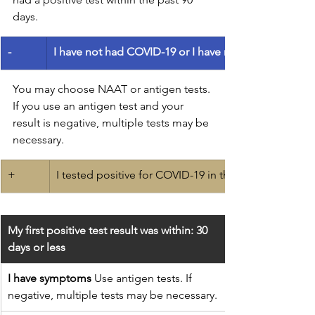
days.
-
I have not had COVID-19 or I have not had a positive 
You may choose NAAT or antigen tests.
If you use an antigen test and your 
result is negative, multiple tests may be 
necessary.
+
​I tested positive for COVID-19 in the last 90 days.
My first positive test result was within: 30 
days or less
I have symptoms
 Use antigen tests. If 
negative, multiple tests may be necessary.