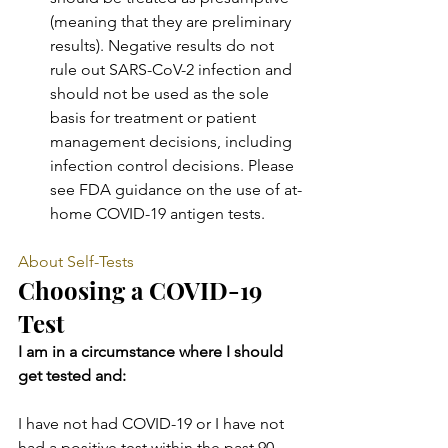
(meaning that they are preliminary 
results). Negative results do not 
rule out SARS-CoV-2 infection and 
should not be used as the sole 
basis for treatment or patient 
management decisions, including 
infection control decisions. Please 
see FDA guidance on the use of at-
home COVID-19 antigen tests.
About Self-Tests
Choosing a COVID-19 
Test
I am in a circumstance where I should 
get tested and:
I have not had COVID-19 or I have not 
had a positive test within the past 90 