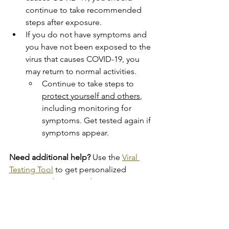
continue to take recommended 
steps after exposure.
If you do not have symptoms and 
you have not been exposed to the 
virus that causes COVID-19, you 
may return to normal activities.
Continue to take steps to 
protect yourself and others
, 
including monitoring for 
symptoms. Get tested again if 
symptoms appear.
Need additional help?
 Use the 
Viral 
Testing Tool
 to get personalized 
recommendations and resources.
Testing for Antibodies
Antibody or serology tests
 look for 