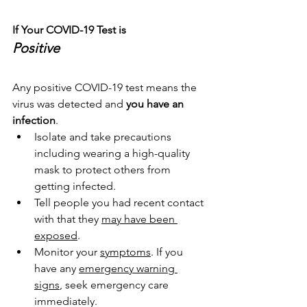
If Your COVID-19 Test is
Positive
Any positive COVID-19 test means the 
virus was detected and 
you have an 
infection
.
Isolate and take precautions 
including wearing a high-quality 
mask to protect others from 
getting infected.
Tell people you had recent contact 
with that they 
may have been 
exposed
.
Monitor your 
symptoms
. If you 
have any 
emergency warning 
signs
, seek emergency care 
immediately.