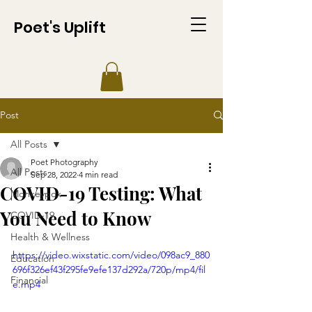
Poet's Uplift
Post
All Posts
Poet Photography
All Posts
Sep 28, 2022
4 min read
COVID-19 Testing: What
Monkeypox
You Need to Know
COVID-19
Health & Wellness
https://video.wixstatic.com/video/098ac9_880
Education
696f326ef43f295fe9efe137d292a/720p/mp4/fil
Financial
e.mp4