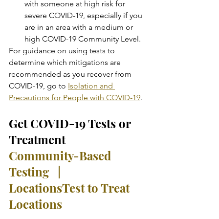
with someone at high risk for 
severe COVID-19, especially if you 
are in an area with a medium or 
high COVID-19 Community Level.
For guidance on using tests to 
determine which mitigations are 
recommended as you recover from 
COVID-19, go to 
Isolation and 
Precautions for People with COVID-19
.
Get COVID-19 Tests or 
Treatment
Community-Based 
Testing   |   
Locations
Test to Treat 
Locations