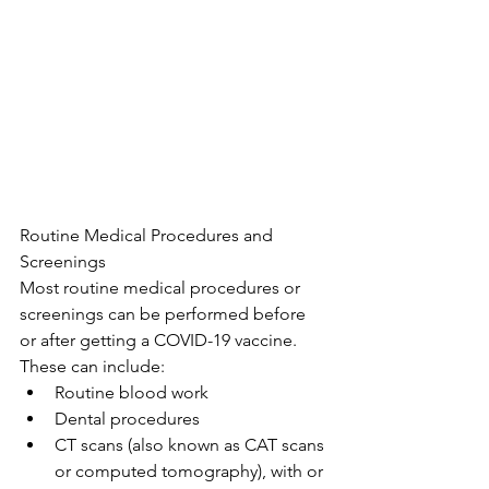
Routine Medical Procedures and 
Screenings
Most routine medical procedures or 
screenings can be performed before 
or after getting a COVID-19 vaccine. 
These can include:
Routine blood work
Dental procedures
CT scans (also known as CAT scans 
or computed tomography), with or 