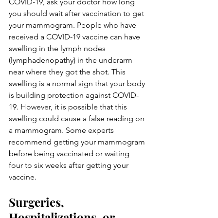
COVID-19, ask your doctor how long 
you should wait after vaccination to get 
your mammogram. People who have 
received a COVID-19 vaccine can have 
swelling in the lymph nodes 
(lymphadenopathy) in the underarm 
near where they got the shot. This 
swelling is a normal sign that your body 
is building protection against COVID-
19. However, it is possible that this 
swelling could cause a false reading on 
a mammogram. Some experts 
recommend getting your mammogram 
before being vaccinated or waiting 
four to six weeks after getting your 
vaccine.
Surgeries, 
Hospitalizations, or 