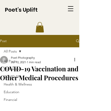
Poet's Uplift
Post
All Posts
Poet Photography
All Posts
Jul 10, 2021
1 min read
COVID-19 Vaccination and
Monkeypox
Other Medical Procedures
COVID-19
Health & Wellness
Education
Financial