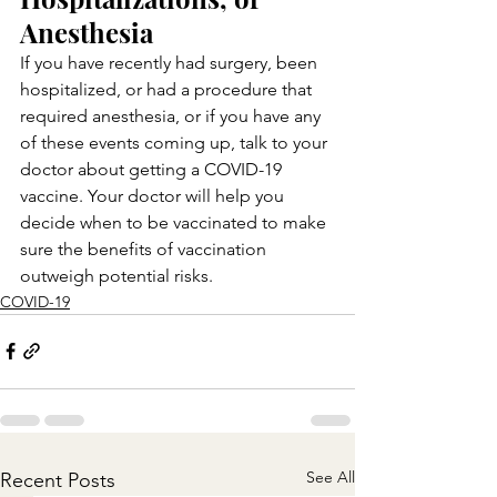
Anesthesia
If you have recently had surgery, been 
hospitalized, or had a procedure that 
required anesthesia, or if you have any 
of these events coming up, talk to your 
doctor about getting a COVID-19 
vaccine. Your doctor will help you 
decide when to be vaccinated to make 
sure the benefits of vaccination 
outweigh potential risks.
COVID-19
See All
Recent Posts