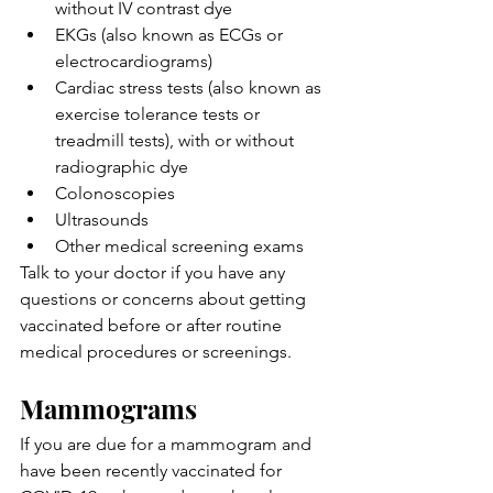
without IV contrast dye
EKGs (also known as ECGs or 
electrocardiograms)
Cardiac stress tests (also known as 
exercise tolerance tests or 
treadmill tests), with or without 
radiographic dye
Colonoscopies
Ultrasounds
Other medical screening exams
Talk to your doctor if you have any 
questions or concerns about getting 
vaccinated before or after routine 
medical procedures or screenings.
Mammograms
If you are due for a mammogram and 
have been recently vaccinated for 