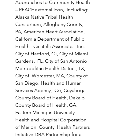
Approaches to Community Health 
– REACHexternal icon,  including: 
Alaska Native Tribal Health 
Consortium, Allegheny County,  
PA, American Heart Association, 
California Department of Public 
Health,  Cicatelli Associates, Inc., 
City of Hartford, CT, City of Miami 
Gardens,  FL, City of San Antonio 
Metropolitan Health District, TX, 
City of  Worcester, MA, County of 
San Diego, Health and Human 
Services Agency,  CA, Cuyahoga 
County Board of Health, Dekalb 
County Board of Health, GA,  
Eastern Michigan University, 
Health and Hospital Corporation 
of Marion  County, Health Partners 
Initiative DBA Partnership for a 