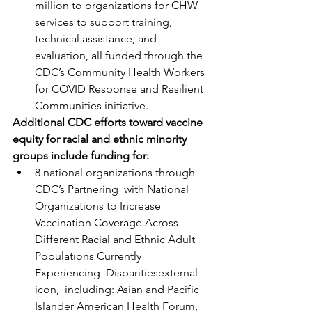
million to organizations for CHW 
services to support training, 
technical assistance, and 
evaluation, all funded through the 
CDC’s Community Health Workers 
for COVID Response and Resilient 
Communities initiative.
Additional CDC efforts toward vaccine 
equity for racial and ethnic minority 
groups include funding for:
8 national organizations through 
CDC’s Partnering  with National 
Organizations to Increase 
Vaccination Coverage Across  
Different Racial and Ethnic Adult 
Populations Currently 
Experiencing  Disparitiesexternal 
icon,  including: Asian and Pacific 
Islander American Health Forum, 