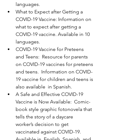
languages.
What to Expect after Getting a 
COVID-19 Vaccine: Information on 
what to expect after getting a 
COVID-19 vaccine. Available in 10 
languages.
COVID-19 Vaccine for Preteens 
and Teens:  Resource for parents 
on COVID-19 vaccines for preteens 
and teens.  Information on COVID-
19 vaccine for children and teens is 
also available  in Spanish.
A Safe and Effective COVID-19 
Vaccine is Now Available:  Comic-
book style graphic fotonovela that 
tells the story of a daycare  
worker’s decision to get 
vaccinated against COVID-19. 
Available in  English, Spanish, and 