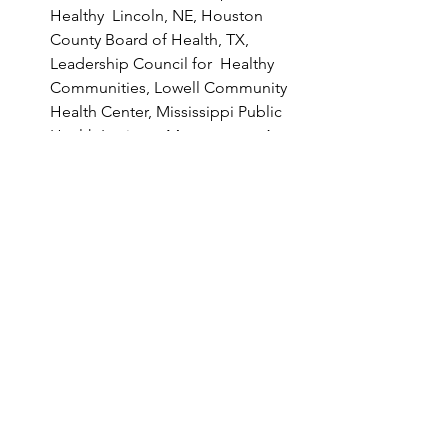
Healthy  Lincoln, NE, Houston 
County Board of Health, TX, 
Leadership Council for  Healthy 
Communities, Lowell Community 
Health Center, Mississippi Public  
Health Institute, Montgomery Area 
Community Wellness Coalition, 
AL,  Multnomah County Health 
Department, National Kidney 
Foundation of  Michigan, Partners 
in Health, Penn State Health 
Milton S. Hershey  Medical Center, 
Pima County Health Department, 
AZ, Presbyterian  Healthcare 
Services, Public Health Advocates, 
Rosedale Assistance &  
Opportunities, Seattle-King 
County Public Health Department, 
WA,  Southern Nevada Health 