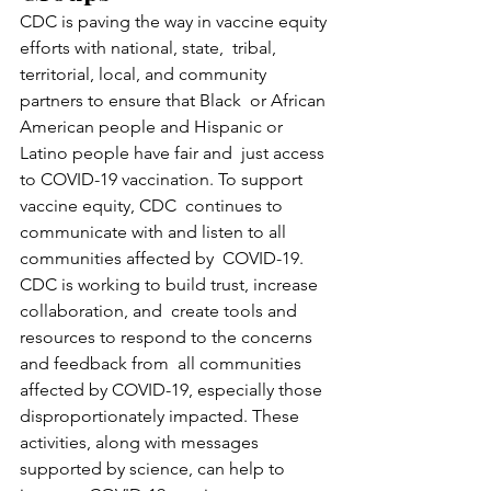
CDC is paving the way in vaccine equity 
efforts with national, state,  tribal, 
territorial, local, and community 
partners to ensure that Black  or African 
American people and Hispanic or 
Latino people have fair and  just access 
to COVID-19 vaccination. To support 
vaccine equity, CDC  continues to 
communicate with and listen to all 
communities affected by  COVID-19. 
CDC is working to build trust, increase 
collaboration, and  create tools and 
resources to respond to the concerns 
and feedback from  all communities 
affected by COVID-19, especially those  
disproportionately impacted. These 
activities, along with messages  
supported by science, can help to 