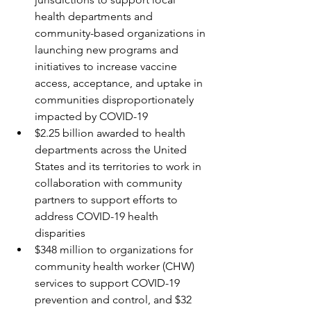
health departments and 
community-based organizations in 
launching new programs and 
initiatives to increase vaccine 
access, acceptance, and uptake in 
communities disproportionately 
impacted by COVID-19
$2.25 billion awarded to health 
departments across the United 
States and its territories to work in 
collaboration with community 
partners to support efforts to 
address COVID-19 health 
disparities
$348 million to organizations for 
community health worker (CHW) 
services to support COVID-19 
prevention and control, and $32 