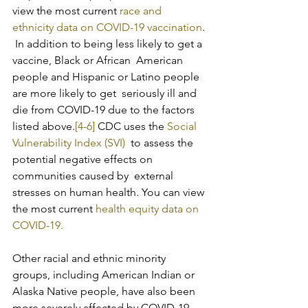
view the most current 
race and 
ethnicity data on COVID-19 vaccination
. 
 In addition to being less likely to get a 
vaccine, Black or African  American 
people and Hispanic or Latino people 
are more likely to get  seriously ill and 
die from COVID-19 due to the factors 
listed above.
[4-6]
 CDC uses the 
Social 
Vulnerability Index (SVI)
  to assess the 
potential negative effects on 
communities caused by  external 
stresses on human health. You can view 
the most current 
health equity data on 
COVID-19.
Other racial and ethnic minority 
groups, including American Indian or  
Alaska Native people, have also been 
more severely affected by COVID-19  