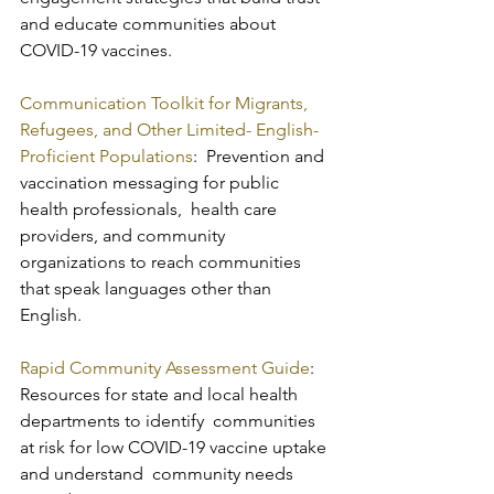
and educate communities about 
COVID-19 vaccines.
Communication Toolkit for Migrants, 
Refugees, and Other Limited- English-
Proficient Populations
:  Prevention and 
vaccination messaging for public 
health professionals,  health care 
providers, and community 
organizations to reach communities  
that speak languages other than 
English.
Rapid Community Assessment Guide
:  
Resources for state and local health 
departments to identify  communities 
at risk for low COVID-19 vaccine uptake 
and understand  community needs 