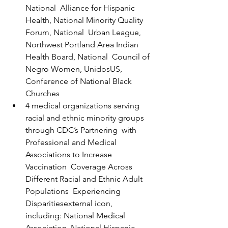
National  Alliance for Hispanic 
Health, National Minority Quality 
Forum, National  Urban League, 
Northwest Portland Area Indian 
Health Board, National  Council of 
Negro Women, UnidosUS, 
Conference of National Black 
Churches
4 medical organizations serving 
racial and ethnic minority groups 
through CDC’s Partnering  with 
Professional and Medical 
Associations to Increase 
Vaccination  Coverage Across 
Different Racial and Ethnic Adult 
Populations  Experiencing 
Disparitiesexternal icon,  
including: National Medical 
Association, National Hispanic 