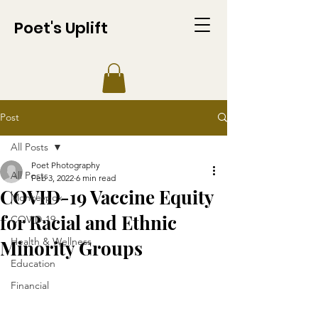
Poet's Uplift
Post
All Posts
Poet Photography
All Posts
Feb 3, 2022
6 min read
COVID-19 Vaccine Equity
Monkeypox
for Racial and Ethnic
COVID-19
Health & Wellness
Minority Groups
Education
Financial