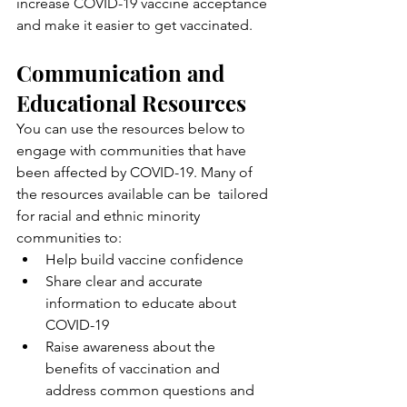
increase COVID-19 vaccine acceptance  
and make it easier to get vaccinated.
Communication and 
Educational Resources
You can use the resources below to 
engage with communities that have  
been affected by COVID-19. Many of 
the resources available can be  tailored 
for racial and ethnic minority 
communities to:
Help build vaccine confidence
Share clear and accurate 
information to educate about 
COVID-19
Raise awareness about the 
benefits of vaccination and 
address common questions and 