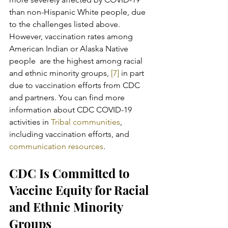
than non-Hispanic White people, due 
to the challenges listed above.  
However, vaccination rates among 
American Indian or Alaska Native 
people  are the highest among racial 
and ethnic minority groups,
 [7]
 in part 
due to vaccination efforts from CDC 
and partners. You can find more 
information about CDC COVID-19 
activities in 
Tribal communities
, 
including vaccination efforts, and 
communication resources
.
CDC Is Committed to 
Vaccine Equity for Racial 
and Ethnic Minority 
Groups