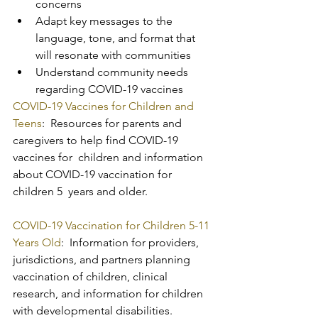
concerns
Adapt key messages to the 
language, tone, and format that 
will resonate with communities
Understand community needs 
regarding COVID-19 vaccines
COVID-19 Vaccines for Children and 
Teens
:  Resources for parents and 
caregivers to help find COVID-19 
vaccines for  children and information 
about COVID-19 vaccination for 
children 5  years and older.
COVID-19 Vaccination for Children 5-11 
Years Old
:  Information for providers, 
jurisdictions, and partners planning  
vaccination of children, clinical 
research, and information for children  
with developmental disabilities.