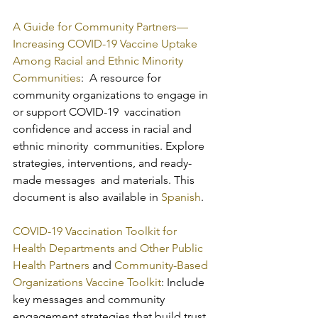
A Guide for Community Partners—
Increasing COVID-19 Vaccine Uptake 
Among Racial and Ethnic Minority 
Communities
:  A resource for 
community organizations to engage in 
or support COVID-19  vaccination 
confidence and access in racial and 
ethnic minority  communities. Explore 
strategies, interventions, and ready-
made messages  and materials. This 
document is also available in 
Spanish
.
COVID-19 Vaccination Toolkit for 
Health Departments and Other Public 
Health Partners
 and 
Community-Based 
Organizations Vaccine Toolkit
: Include 
key messages and community 
engagement strategies that build trust 