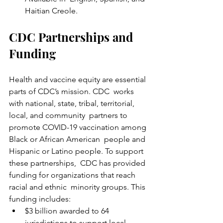
Haitian Creole.
CDC Partnerships and 
Funding
Health and vaccine equity are essential 
parts of CDC’s mission. CDC  works 
with national, state, tribal, territorial, 
local, and community  partners to 
promote COVID-19 vaccination among 
Black or African American  people and 
Hispanic or Latino people. To support 
these partnerships,  CDC has provided 
funding for organizations that reach 
racial and ethnic  minority groups. This 
funding includes:
$3 billion awarded to 64 
jurisdictions to support local 