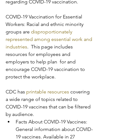
regarding COVID-19 vaccination.
COVID-19 Vaccination for Essential 
Workers: Racial and ethnic minority 
groups are 
disproportionately 
represented among essential work and 
industries
.  This page includes 
resources for employees and 
employers to help plan  for and 
encourage COVID-19 vaccination to 
protect the workplace.
CDC has 
printable resources
 covering 
a wide range of topics related to 
COVID-19 vaccines that can be filtered 
by audience.
Facts About COVID-19 Vaccines: 
General information about COVID-
19 vaccines. Available in 27 