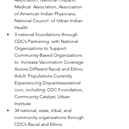
Medical  Association, Association 
of American Indian Physicians, 
National Council  of Urban Indian 
Health
3 national foundations through 
CDC’s Partnering  with National 
Organizations to Support 
Community-Based Organizations 
to  Increase Vaccination Coverage 
Across Different Racial and Ethnic 
Adult  Populations Currently 
Experiencing Disparitiesexternal 
icon, including: CDC Foundation, 
Community Catalyst, Urban 
Institute
34 national, state, tribal, and 
community organizations through 
CDC’s Racial and Ethnic 