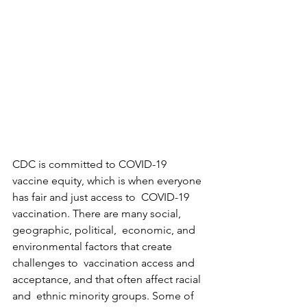
CDC is committed to COVID-19  
vaccine equity, which is when everyone 
has fair and just access to  COVID-19 
vaccination. There are many social, 
geographic, political,  economic, and 
environmental factors that create 
challenges to  vaccination access and 
acceptance, and that often affect racial 
and  ethnic minority groups. Some of 