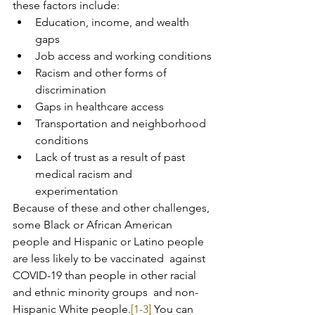
these factors include:
Education, income, and wealth 
gaps
Job access and working conditions
Racism and other forms of 
discrimination
Gaps in healthcare access
Transportation and neighborhood 
conditions
Lack of trust as a result of past 
medical racism and 
experimentation
Because of these and other challenges, 
some Black or African American  
people and Hispanic or Latino people 
are less likely to be vaccinated  against 
COVID-19 than people in other racial 
and ethnic minority groups  and non-
Hispanic White people.
[1-3]
 You can 