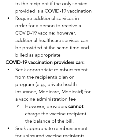
to the recipient if the only service 
provided is a COVID-19 vaccination
Require additional services in 
order for a person to receive a 
COVID-19 vaccine; however, 
additional healthcare services can 
be provided at the same time and 
billed as appropriate
COVID-19 vaccination providers can:
Seek appropriate reimbursement 
from the recipient’s plan or 
program (e.g., private health 
insurance, Medicare, Medicaid) for 
a vaccine administration fee
However, providers 
cannot
charge the vaccine recipient 
the balance of the bill.
Seek appropriate reimbursement 
for uninsured vaccine recipients 