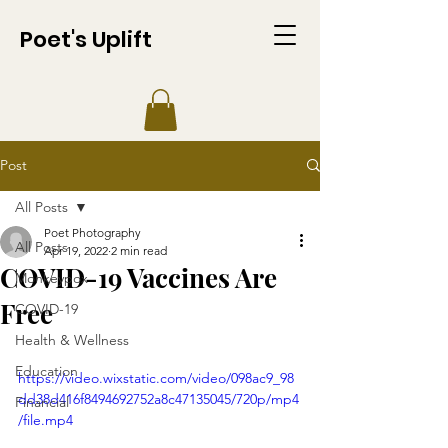
Poet's Uplift
Post
All Posts
Poet Photography
All Posts
Apr 19, 2022
2 min read
COVID-19 Vaccines Are
Monkeypox
Free
COVID-19
Health & Wellness
Education
https://video.wixstatic.com/video/098ac9_98
dd38d416f8494692752a8c47135045/720p/mp4
Financial
/file.mp4