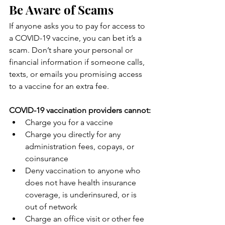
Be Aware of Scams
If anyone asks you to pay for access to 
a COVID-19 vaccine, you can bet it’s a 
scam. Don’t share your personal or 
financial information if someone calls, 
texts, or emails you promising access 
to a vaccine for an extra fee.
COVID-19 vaccination providers cannot:
Charge you for a vaccine
Charge you directly for any 
administration fees, copays, or 
coinsurance
Deny vaccination to anyone who 
does not have health insurance 
coverage, is underinsured, or is 
out of network
Charge an office visit or other fee 