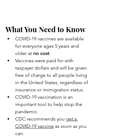
What You Need to Know
COVID-19 vaccines are available 
for everyone ages 5 years and 
older at 
no cost
.
Vaccines were paid for with 
taxpayer dollars and will be given 
free of charge to all people living 
in the United States, regardless of 
insurance or immigration status.
COVID-19 vaccination is an 
important tool to help stop the 
pandemic.
CDC recommends you 
get a 
COVID-19 vaccine
 as soon as you 
can.