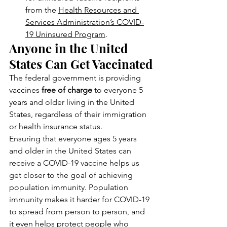
from the 
Health Resources and 
Services Administration’s COVID-
19 Uninsured Program
.
Anyone in the United 
States Can Get Vaccinated
The federal government is providing 
vaccines 
free of charge
 to everyone 5 
years and older living in the United 
States, regardless of their immigration 
or health insurance status.
Ensuring that everyone ages 5 years 
and older in the United States can 
receive a COVID-19 vaccine helps us 
get closer to the goal of achieving 
population immunity. Population 
immunity makes it harder for COVID-19 
to spread from person to person, and 
it even helps protect people who 