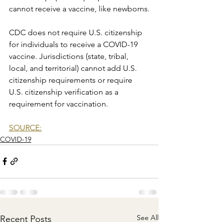
cannot receive a vaccine, like newborns.
CDC does not require U.S. citizenship 
for individuals to receive a COVID-19 
vaccine. Jurisdictions (state, tribal, 
local, and territorial) cannot add U.S. 
citizenship requirements or require 
U.S. citizenship verification as a 
requirement for vaccination.
SOURCE:
COVID-19
See All
Recent Posts