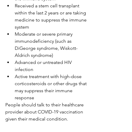
Received a stem cell transplant 
within the last 2 years or are taking 
medicine to suppress the immune 
system
Moderate or severe primary 
immunodeficiency (such as 
DiGeorge syndrome, Wiskott-
Aldrich syndrome)
Advanced or untreated HIV 
infection
Active treatment with high-dose 
corticosteroids or other drugs that 
may suppress their immune 
response
People should talk to their healthcare 
provider about COVID-19 vaccination 
given their medical condition.