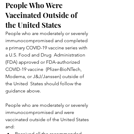
People Who Were 
Vaccinated Outside of 
the United States
People who are moderately or severely 
immunocompromised and completed  
a primary COVID-19 vaccine series with 
a U.S. Food and Drug  Administration 
(FDA) approved or FDA-authorized 
COVID-19 vaccine  (Pfizer-BioNTech, 
Moderna, or J&J/Janssen) outside of 
the United  States should follow the 
guidance above.
People who are moderately or severely 
immunocompromised and were 
vaccinated outside of the United States 
and:
Received all the recommended 