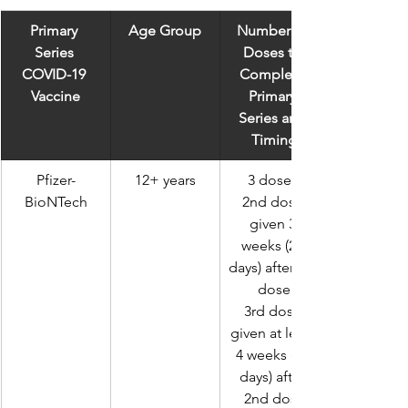
Primary 
Age Group
Number of 
Series 
Doses to 
COVID-19 
Complete 
Vaccine
Primary 
Series and 
Timing
Pfizer-
12+ years
3 doses 
BioNTech
2nd dose 
given 3 
weeks (21 
days) after 1st 
dose
3rd dose 
given at least 
4 weeks (28 
days) after 
2nd dose