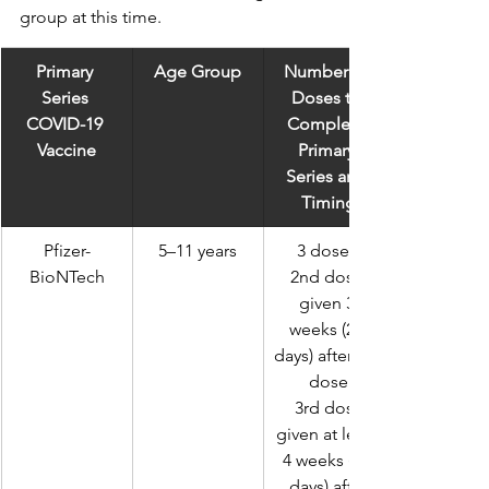
group at this time.
Primary 
Age Group
Number of 
Series 
Doses to 
COVID-19 
Complete 
Vaccine
Primary 
Series and 
Timing
Pfizer-
5–11 years
3 doses 
BioNTech
2nd dose 
given 3 
weeks (21 
days) after 1st 
dose
 3rd dose 
given at least 
4 weeks (28 
days) after