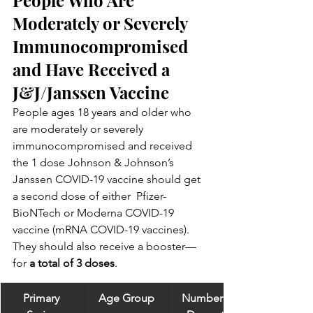
Moderately or Severely 
Immunocompromised 
and Have Received a 
J&J/Janssen Vaccine
People ages 18 years and older who 
are moderately or severely  
immunocompromised and received 
the 1 dose Johnson & Johnson’s  
Janssen COVID-19 vaccine should get 
a second dose of either  Pfizer-
BioNTech or Moderna COVID-19 
vaccine (mRNA COVID-19 vaccines).  
They should also receive a booster—
for 
a total of 3 doses
.
Primary 
Age Group
Number of 