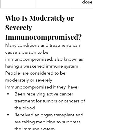
dose
Who Is Moderately or 
Severely 
Immunocompromised?
Many conditions and treatments can 
cause a person to be  
immunocompromised, also known as 
having a weakened immune system. 
People  are considered to be 
moderately or severely 
immunocompromised if they  have:
Been receiving active cancer 
treatment for tumors or cancers of 
the blood
Received an organ transplant and 
are taking medicine to suppress 
the immune system