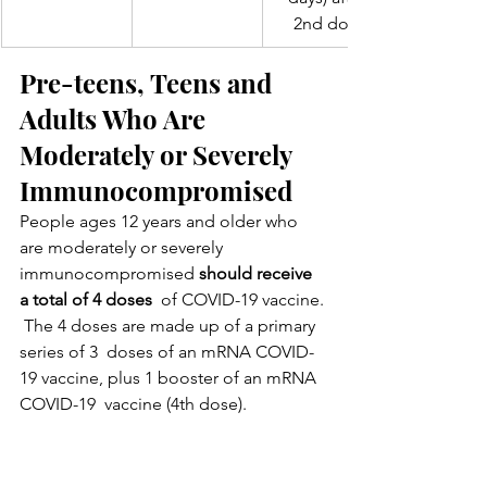
 2nd dose
Pre-teens, Teens and 
Adults Who Are 
Moderately or Severely 
Immunocompromised
People ages 12 years and older who 
are moderately or severely 
immunocompromised 
should receive 
a total of 4 doses
  of COVID-19 vaccine. 
 The 4 doses are made up of a primary 
series of 3  doses of an mRNA COVID-
19 vaccine, plus 1 booster of an mRNA 
COVID-19  vaccine (4th dose).