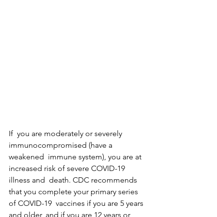
If  you are moderately or severely 
immunocompromised (have a 
weakened  immune system), you are at 
increased risk of severe COVID-19 
illness and  death. CDC recommends 
that you complete your primary series 
of COVID-19  vaccines if you are 5 years 
and older, and if you are 12 years or  