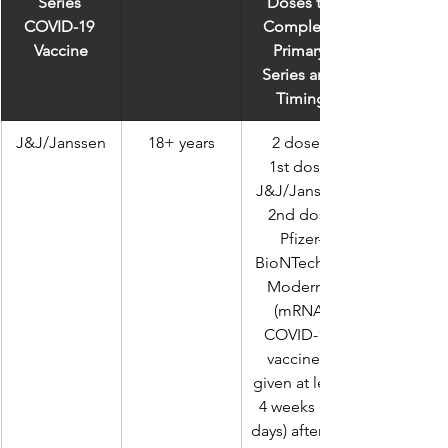
Series 
Doses to 
COVID-19 
Complete 
Vaccine
Primary 
Series and 
Timing
J&J/Janssen
18+ years
2 doses 
1st dose 
J&J/Janssen
 2nd dose 
Pfizer-
BioNTech or 
Moderna 
(mRNA 
COVID-19 
vaccines) 
given at least 
4 weeks (28 
days) after 1st 