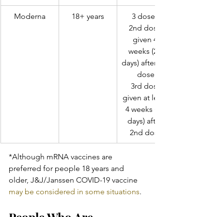
Moderna
18+ years
3 doses 
2nd dose 
given 4 
weeks (28 
days) after 1st 
dose
 3rd dose 
given at least 
4 weeks (28 
days) after 
2nd dose
*Although mRNA vaccines are 
preferred for people 18 years and 
older, J&J/Janssen COVID-19 vaccine 
may be considered in some situations
.
People Who Are 