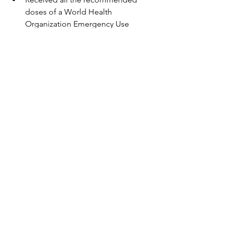
doses of a World Health 
Organization Emergency Use 
Listing (WHO-EUL) COVID-19 
vaccine, not approved or 
authorized by FDA, or
Completed a mix and match series 
composed of a combination of 
one  FDA-approved or FDA-
authorized and one WHO-EUL 
COVID-19 vaccine, or of  two WHO-
EUL COVID-19 vaccines
Should receive a third primary dose of 
Pfizer-BioNTech or Moderna  COVID-19 
vaccine at least 4 weeks (28 days) after 
completing the primary  vaccine series. 
Learn more about the 
COVID-19 
Interim Clinical Considerations
.