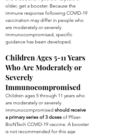
older, get a booster. Because the 
immune response following COVID-19  
vaccination may differ in people who 
are moderately or severely  
immunocompromised, specific 
guidance has been developed.
Children Ages 5-11 Years 
Who Are Moderately or 
Severely 
Immunocompromised
Children ages 5 through 11 years who 
are moderately or severely 
immunocompromised 
should receive 
a primary series of 3 doses
 of Pfizer-
BioNTech COVID-19 vaccine. A booster 
is not recommended for this age 