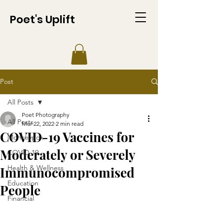
Poet's Uplift
Post
All Posts
Poet Photography
All Posts
Mar 22, 2022
2 min read
COVID-19 Vaccines for
Monkeypox
Moderately or Severely
COVID-19
Health & Wellness
Immunocompromised
Education
People
Financial