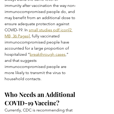
immunity after vaccination the way non-
immunocompromised people do, and 
may benefit from an additional dose to 
ensure adequate protection against 
COVID-19. In 
small studies pdf icon[2 
MB, 36 Pages]
, fully vaccinated 
immunocompromised people have 
accounted for a large proportion of 
hospitalized “
breakthrough cases
,” 
and that suggests 
immunocompromised people are 
more likely to transmit the virus to 
household contacts.
Who Needs an Additional 
COVID-19 Vaccine?
Currently, CDC is recommending that 