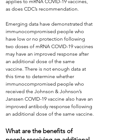
applies to mRNA COVID-19 vaccines, 
as does CDC’s recommendation.
Emerging data have demonstrated that 
immunocompromised people who 
have low or no protection following 
two doses of mRNA COVID-19 vaccines 
may have an improved response after 
an additional dose of the same 
vaccine. There is not enough data at 
this time to determine whether 
immunocompromised people who 
received the Johnson & Johnson’s 
Janssen COVID-19 vaccine also have an 
improved antibody response following 
an additional dose of the same vaccine.
What are the benefits of 
people receiving an additional 