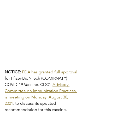
NOTICE: 
FDA has granted full approval
for Pfizer-BioNTech (COMIRNATY) 
COVID-19 Vaccine. CDC’s 
Advisory 
Committee on Immunization Practices 
is meeting on Monday, August 30, 
2021
, to discuss its updated 
recommendation for this vaccine.