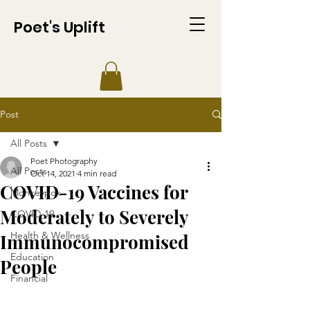
Poet's Uplift
Post
All Posts
Poet Photography
All Posts
Oct 14, 2021
4 min read
COVID-19 Vaccines for
Monkeypox
Moderately to Severely
COVID-19
Health & Wellness
Immunocompromised
Education
People
Financial