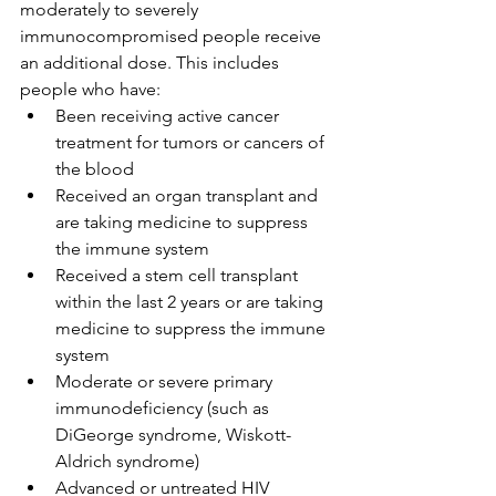
moderately to severely 
immunocompromised people receive 
an additional dose. This includes 
people who have:
Been receiving active cancer 
treatment for tumors or cancers of 
the blood
Received an organ transplant and 
are taking medicine to suppress 
the immune system
Received a stem cell transplant 
within the last 2 years or are taking 
medicine to suppress the immune 
system
Moderate or severe primary 
immunodeficiency (such as 
DiGeorge syndrome, Wiskott-
Aldrich syndrome)
Advanced or untreated HIV 