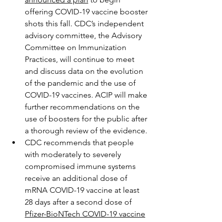
offering COVID-19 vaccine booster 
shots this fall. CDC’s independent 
advisory committee, the Advisory 
Committee on Immunization 
Practices, will continue to meet 
and discuss data on the evolution 
of the pandemic and the use of 
COVID-19 vaccines. ACIP will make 
further recommendations on the 
use of boosters for the public after 
a thorough review of the evidence.
CDC recommends that people 
with moderately to severely 
compromised immune systems 
receive an additional dose of 
mRNA COVID-19 vaccine at least 
28 days after a second dose of 
Pfizer-BioNTech COVID-19 vaccine