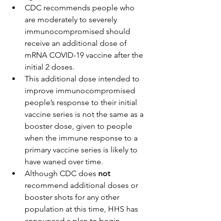
CDC recommends people who 
are moderately to severely 
immunocompromised should 
receive an additional dose of 
mRNA COVID-19 vaccine after the 
initial 2 doses.
This additional dose intended to 
improve immunocompromised 
people’s response to their initial 
vaccine series is not the same as a 
booster dose, given to people 
when the immune response to a 
primary vaccine series is likely to 
have waned over time.
Although CDC does 
not 
recommend additional doses or 
booster shots for any other 
population at this time, HHS has 
announced a plan
 to begin 