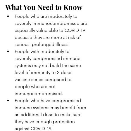
What You Need to Know
People who are moderately to 
severely immunocompromised are 
especially vulnerable to COVID-19 
because they are more at risk of 
serious, prolonged illness.
People with moderately to 
severely compromised immune 
systems may not build the same 
level of immunity to 2-dose 
vaccine series compared to 
people who are not 
immunocompromised.
People who have compromised 
immune systems may benefit from 
an additional dose to make sure 
they have enough protection 
against COVID-19.