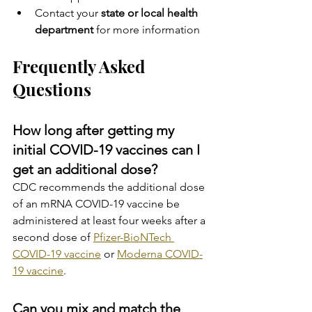
Contact your 
state or local health 
department 
for more information
Frequently Asked 
Questions
How long after getting my 
initial COVID-19 vaccines can I 
get an additional dose?
CDC recommends the additional dose 
of an mRNA COVID-19 vaccine be 
administered at least four weeks after a 
second dose of 
Pfizer-BioNTech 
COVID-19 vaccine
 or 
Moderna COVID-
19 vaccine
.
Can you mix and match the 