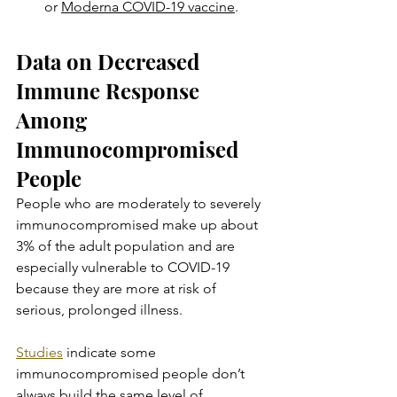
or 
Moderna COVID-19 vaccine
.
Data on Decreased 
Immune Response 
Among 
Immunocompromised 
People
People who are moderately to severely 
immunocompromised make up about 
3% of the adult population and are 
especially vulnerable to COVID-19 
because they are more at risk of 
serious, prolonged illness.
Studies
 indicate some 
immunocompromised people don’t 
always build the same level of 