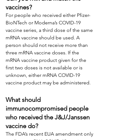
vaccines?
For people who received either Pfizer-
BioNTech or Moderna’s COVID-19 
vaccine series, a third dose of the same 
mRNA vaccine should be used. A 
person should not receive more than 
three mRNA vaccine doses. If the 
mRNA vaccine product given for the 
first two doses is not available or is 
unknown, either mRNA COVID-19 
vaccine product may be administered.
What should 
immunocompromised people 
who received the J&J/Janssen 
vaccine do?
The FDA’s recent EUA amendment only 