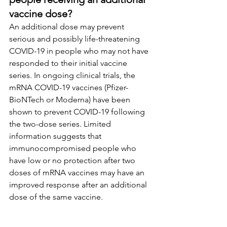
vaccine dose?
An additional dose may prevent 
serious and possibly life-threatening 
COVID-19 in people who may not have 
responded to their initial vaccine 
series. In ongoing clinical trials, the 
mRNA COVID-19 vaccines (Pfizer-
BioNTech or Moderna) have been 
shown to prevent COVID-19 following 
the two-dose series. Limited 
information suggests that 
immunocompromised people who 
have low or no protection after two 
doses of mRNA vaccines may have an 
improved response after an additional 
dose of the same vaccine.
What are the risks of 