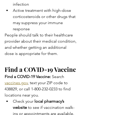
infection
Active treatment with high-dose 
corticosteroids or other drugs that 
may suppress your immune 
response
People should talk to their healthcare 
provider about their medical condition, 
and whether getting an additional 
dose is appropriate for them.
Find a COVID-19 Vaccine
Find a COVID-19 Vaccine:
 Search 
vaccines.gov
, text your ZIP code to 
438829, or call 1-800-232-0233 to find 
locations near you.
Check your 
local pharmacy’s 
website
 to see if vaccination walk-
ins or appointments are available.