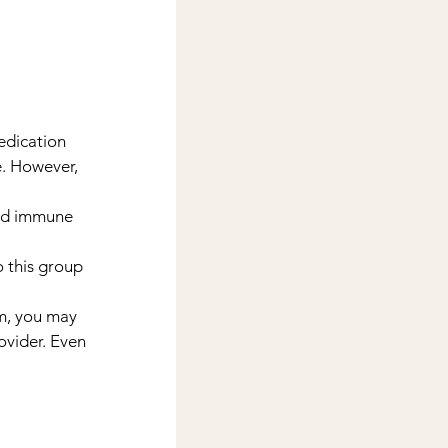
edication 
. However, 
ed immune 
o this group 
m, you may 
ovider. Even 