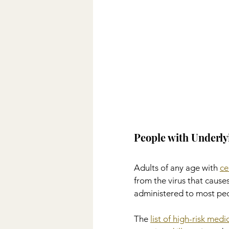
People with Underly
Adults of any age with 
ce
from the virus that cau
administered to most peo
The 
list of high-risk med