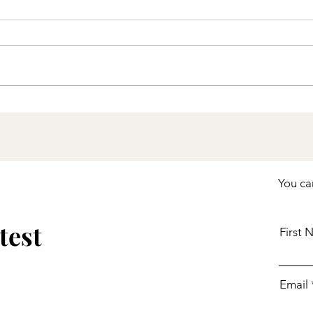
Stay Up to Date with
COVID-19 Vaccines
Including Boosters
You ca
test
First
Email