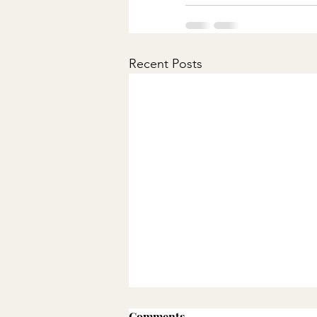
Recent Posts
Comments