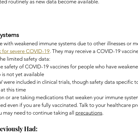
ated routinely as new data become available.
ystems
e with weakened immune systems due to other illnesses or m
sk for severe COVID-19
. They may receive a COVID-19 vaccine
he limited safety data:
he safety of COVID-19 vaccines for people who have weaken
 is not yet available
V were included in clinical trials, though safety data specific t
 at this time
ion or are taking medications that weaken your immune syste
d even if you are fully vaccinated. Talk to your healthcare pr
u may need to continue taking all 
precautions
.
eviously Had: