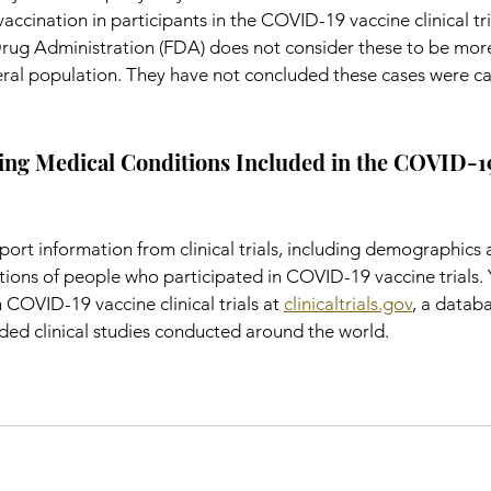
ccination in participants in the COVID-19 vaccine clinical tria
ug Administration (FDA) does not consider these to be more
eral population. They have not concluded these cases were c
ing Medical Conditions Included in the COVID-19
ort information from clinical trials, including demographics 
ions of people who participated in COVID-19 vaccine trials. 
 COVID-19 vaccine clinical trials at 
clinicaltrials.gov
, a databa
nded clinical studies conducted around the world.