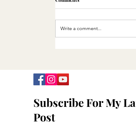
Write a comment...
Minnesota Department of
Health announces final
offering of free COVID-19
tests
Subscribe For My La
Post