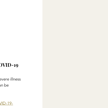
COVID-19
evere illness 
an be 
OVID-19-