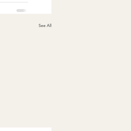
See All