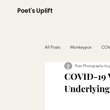
Poet's Uplift
All Posts
Monkeypox
COV
Poet Photography
Aug
COVID-19 V
Underlying