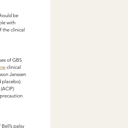
hould be 
le with 
the clinical 
ses of GBS 
ine
 clinical 
nson Janssen 
 placebo). 
(ACIP) 
 precaution 
Bell’s palsy 