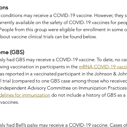
ons
conditions may receive a COVID-19 vaccine. However, they s
rrently available on the safety of COVID-19 vaccines for peop
ople from this group were eligible for enrollment in some of 
bout vaccine clinical trials can be found below.
rome (GBS)
sly had GBS may receive a COVID-19 vaccine. To date, no ca
ing vaccination in participants in the 
mRNA COVID-19 vacc
as reported in a vaccinated participant in the Johnson & Joh
l trial (compared to one GBS case among those who received
 independent Advisory Committee on Immunization Practices 
delines for immunization
 do not include a history of GBS as a
 vaccines.
y had Bell’s palsy may receive a COVID-19 vaccine. Cases of 