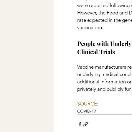
were reported following va
However, the Food and Dr
rate expected in the gen
vaccination.
People with Underly
Clinical Trials
Vaccine manufacturers rep
underlying medical condit
additional information on
privately and publicly fu
SOURCE:
COVID-19