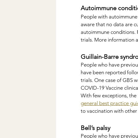
Autoimmune conditi
People with autoimmune 
aware that no data are cu
autoimmune conditions. Pe
trials. More information a
Guillain-Barre synd
People who have previou
have been reported follow
trials. One case of GBS w
COVID-19 Vaccine clinica
With few exceptions, the
general best practice gui
to vaccination with other
Bell’s palsy
People who have previousl