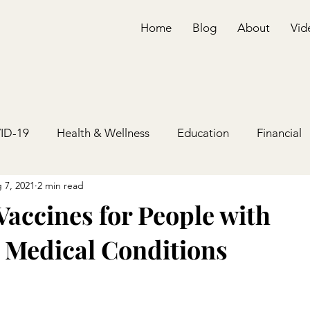
Home
Blog
About
Vid
ID-19
Health & Wellness
Education
Financial
 7, 2021
2 min read
accines for People with
 Medical Conditions