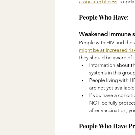
associated illness
 is upd
People Who Have:
Weakened immune s
People with HIV and thos
might be at increased ri
they should be aware of t
Information about t
systems in this group
People living with HI
are not yet available
If you have a condit
NOT be fully protecte
after vaccination, yo
People Who Have Pr