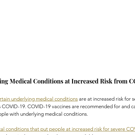
ing Medical Conditions at Increased Risk from 
rtain underlying medical conditions
 are at increased risk for s
ses COVID-19. COVID-19 vaccines are recommended for and c
ple with underlying medical conditions.
ical conditions that put people at increased risk for severe C