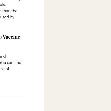
ls. 
 than the 
aused by 
 Vaccine 
and 
You can find 
se of 