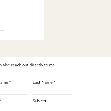
n also reach out directly to me
 Name
Last Name
Subject