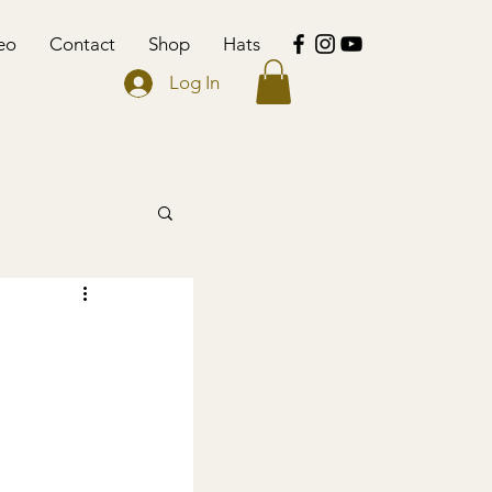
eo
Contact
Shop
Hats
Log In