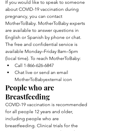
If you would like to speak to someone 
about COVID-19 vaccination during 
pregnancy, you can contact 
MotherToBaby. MotherToBaby experts 
are available to answer questions in 
English or Spanish by phone or chat. 
The free and confidential service is 
available Monday–Friday 8am–5pm 
(local time). To reach MotherToBaby:
Call 1-866-626-6847
Chat live or send an email 
MotherToBabyexternal icon
People who are 
Breastfeeding
COVID-19 vaccination is recommended 
for all people 12 years and older, 
including people who are 
breastfeeding. Clinical trials for the 