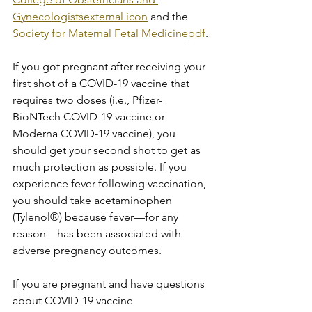
Gynecologistsexternal icon
 and the 
Society for Maternal Fetal Medicinepdf
.
If you got pregnant after receiving your 
first shot of a COVID-19 vaccine that 
requires two doses (i.e., Pfizer-
BioNTech COVID-19 vaccine or 
Moderna COVID-19 vaccine), you 
should get your second shot to get as 
much protection as possible. If you 
experience fever following vaccination, 
you should take acetaminophen 
(Tylenol®) because fever—for any 
reason—has been associated with 
adverse pregnancy outcomes.
If you are pregnant and have questions 
about COVID-19 vaccine