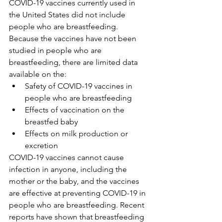
COVID-19 vaccines currently used in 
the United States did not include 
people who are breastfeeding. 
Because the vaccines have not been 
studied in people who are 
breastfeeding, there are limited data 
available on the:
Safety of COVID-19 vaccines in 
people who are breastfeeding
Effects of vaccination on the 
breastfed baby
Effects on milk production or 
excretion
COVID-19 vaccines cannot cause 
infection in anyone, including the 
mother or the baby, and the vaccines 
are effective at preventing COVID-19 in 
people who are breastfeeding. Recent 
reports have shown that breastfeeding 