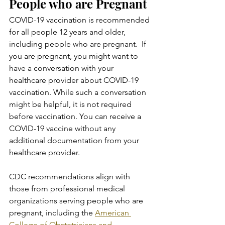
People who are Pregnant
COVID-19 vaccination is recommended 
for all people 12 years and older, 
including people who are pregnant.  If 
you are pregnant, you might want to 
have a conversation with your 
healthcare provider about COVID-19 
vaccination. While such a conversation 
might be helpful, it is not required 
before vaccination. You can receive a 
COVID-19 vaccine without any 
additional documentation from your 
healthcare provider.
CDC recommendations align with 
those from professional medical 
organizations serving people who are 
pregnant, including the 
American 
College of Obstetricians and 