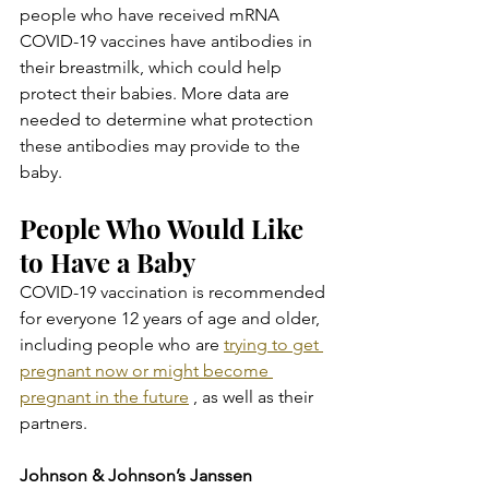
people who have received mRNA 
COVID-19 vaccines have antibodies in 
their breastmilk, which could help 
protect their babies. More data are 
needed to determine what protection 
these antibodies may provide to the 
baby.
People Who Would Like 
to Have a Baby
COVID-19 vaccination is recommended 
for everyone 12 years of age and older, 
including people who are 
trying to get 
pregnant now or might become 
pregnant in the future
 , as well as their 
partners.
Johnson & Johnson’s Janssen 