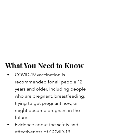
What You Need to Know
COVID-19 vaccination is 
recommended for all people 12 
years and older, including people 
who are pregnant, breastfeeding, 
trying to get pregnant now, or 
might become pregnant in the 
future.
Evidence about the safety and 
effectiveness of COVID-19 