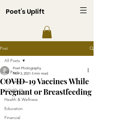
Poet's Uplift
Post
All Posts
Poet Photography
All Posts
Nov 3, 2021
3 min read
COVID-19 Vaccines While
Monkeypox
Pregnant or Breastfeeding
COVID-19
Health & Wellness
Education
Financial