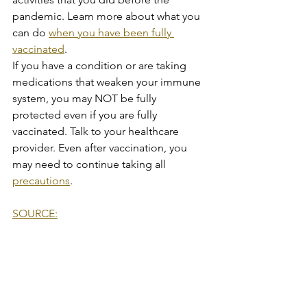
pandemic. Learn more about what you 
can do 
when you have been fully 
vaccinated
.
If you have a condition or are taking 
medications that weaken your immune 
system, you may NOT be fully 
protected even if you are fully 
vaccinated. Talk to your healthcare 
provider. Even after vaccination, you 
may need to continue taking all 
precautions
.
SOURCE:
COVID-19