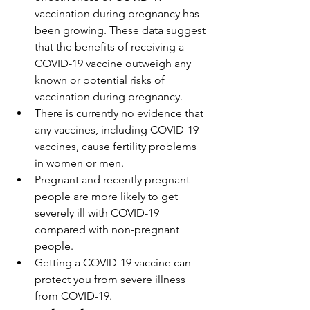
vaccination during pregnancy has 
been growing. These data suggest 
that the benefits of receiving a 
COVID-19 vaccine outweigh any 
known or potential risks of 
vaccination during pregnancy.
There is currently no evidence that 
any vaccines, including COVID-19 
vaccines, cause fertility problems 
in women or men.
Pregnant and recently pregnant 
people are more likely to get 
severely ill with COVID-19 
compared with non-pregnant 
people.
Getting a COVID-19 vaccine can 
protect you from severe illness 
from COVID-19.