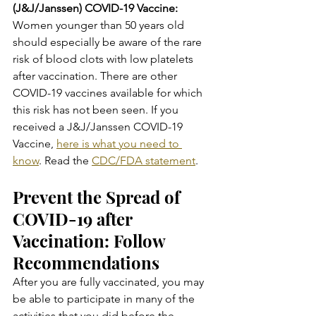
(J&J/Janssen) COVID-19 Vaccine:
Women younger than 50 years old 
should especially be aware of the rare 
risk of blood clots with low platelets 
after vaccination. There are other 
COVID-19 vaccines available for which 
this risk has not been seen. If you 
received a J&J/Janssen COVID-19 
Vaccine, 
here is what you need to 
know
. Read the 
CDC/FDA statement
.
Prevent the Spread of 
COVID-19 after 
Vaccination: Follow 
Recommendations
After you are fully vaccinated, you may 
be able to participate in many of the 
activities that you did before the 