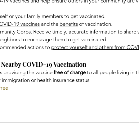
9 vaccines and help ensure others in your community are v
self or your family members to get vaccinated.
OVID-19 vaccines
 and the 
benefits
 of vaccination.
nity Corps. Receive timely, accurate information to share w
 neighbors to encourage them to get vaccinated.
commended actions to 
protect yourself and others from COV
nd Nearby COVID-19 Vaccination
s providing the vaccine 
free of charge
 to all people living in 
r immigration or health insurance status.
Free