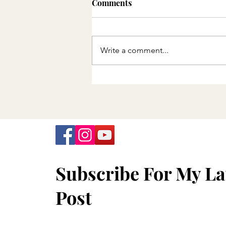
Comments
Write a comment...
Minnesota Department of
Health announces final
offering of free COVID-19
tests
Subscribe For My La
Post