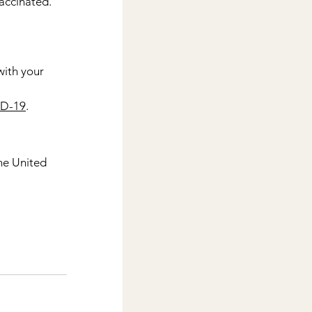
accinated. 
ith your 
ID-19
.
the United 