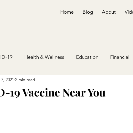
Home
Blog
About
Vid
ID-19
Health & Wellness
Education
Financial
 7, 2021
2 min read
-19 Vaccine Near You