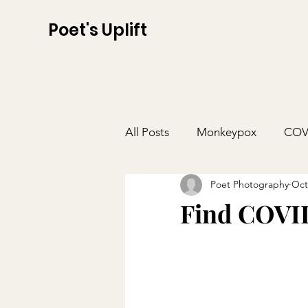
Poet's Uplift
All Posts
Monkeypox
COV
Poet Photography
Oct
Find COVID