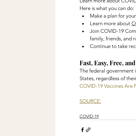
Learn more about COVID-1
Here is what you can do:
Make a plan for your
Learn more about 
C
Join COVID-19 Commu
family, friends, and
Continue to take re
Fast, Easy, Free, a
The federal government i
States, regardless of thei
COVID-19 Vaccines Are 
SOURCE:
COVID-19