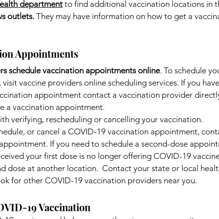
health department
to find additional vaccination locations in t
s outlets. 
They may have information on how to get a vaccina
tion Appointments
rs schedule vaccination appointments online
. To schedule y
visit vaccine providers online scheduling services. If you hav
ccination appointment contact a vaccination provider directl
e a vaccination appointment.
with verifying, rescheduling or cancelling your vaccination.
schedule, or cancel a COVID-19 vaccination appointment, cont
r appointment. If you need to schedule a second-dose appoin
ceived your first dose is no longer offering COVID-19 vaccin
d dose at another location.  Contact your state or local healt
ook for other COVID-19 vaccination providers near you.
OVID-19 Vaccination