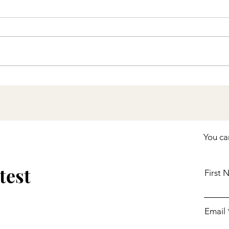
Stay Up to Date with
COVID-19 Vaccines
Including Boosters
You ca
test
First
Email