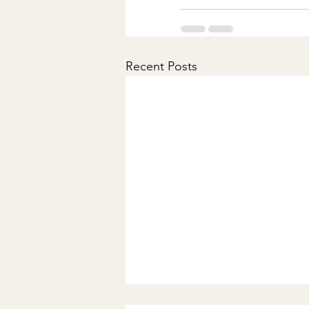
Recent Posts