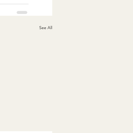
See All