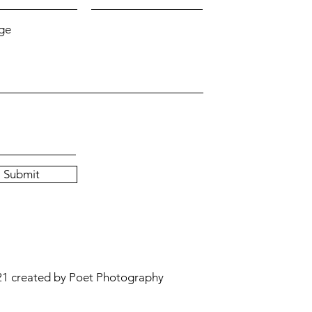
ge
Submit
1 created by Poet Photography