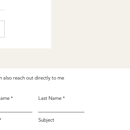
n also reach out directly to me
 Name
Last Name
Subject