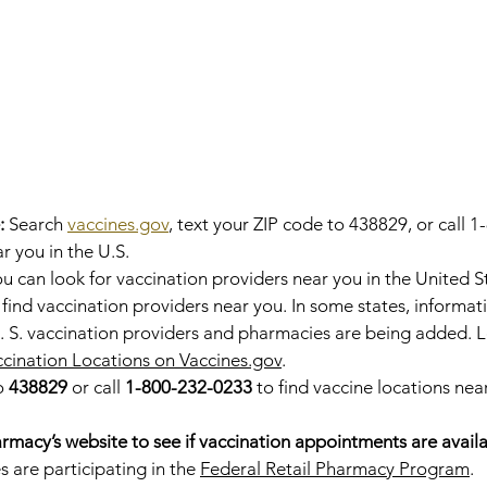
:
 Search 
vaccines.gov
, text your ZIP code to 438829, or call 
r you in the U.S.
u can look for vaccination providers near you in the United S
 find vaccination providers near you. In some states, informa
. S. vaccination providers and pharmacies are being added. 
ination Locations on Vaccines.gov
.
o 
438829
 or call 
1-800-232-0233
 to find vaccine locations near
rmacy’s website to see if vaccination appointments are avail
 are participating in the 
Federal Retail Pharmacy Program
.