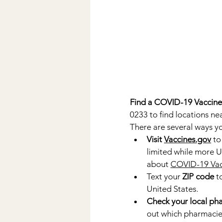
Find a COVID-19 Vaccine
0233 to find locations nea
There are several ways yo
Visit 
Vaccines.gov
 to
limited while more U
about 
COVID-19 Vacc
Text your 
ZIP code
 t
United States.
Check your local pha
out which pharmacies