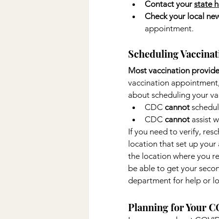
Contact your 
state 
Check your local new
appointment.
Scheduling Vaccina
Most vaccination provide
vaccination appointment, 
about scheduling your va
CDC 
cannot 
schedul
CDC 
cannot
 assist 
If you need to verify, re
location that set up you
the location where you re
be able to get your secon
department for help or l
Planning for Your C