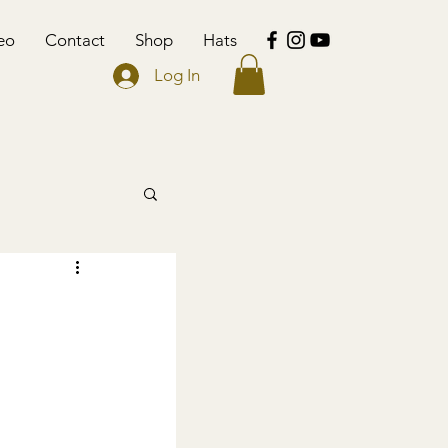
eo
Contact
Shop
Hats
Log In