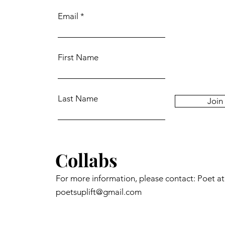
Email
First Name
Last Name
Join
Collabs
For more information, please contact: Poet a
poetsuplift@gmail.com