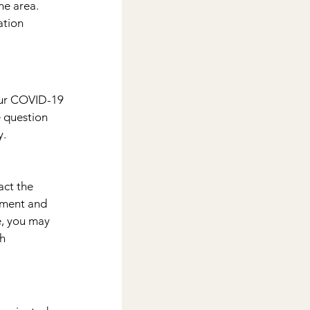
he area.
tion 
our COVID-19 
e question 
y.
act the 
tment and 
e, you may 
h 