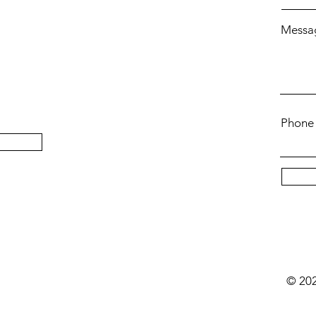
Messa
Phone
t
© 202