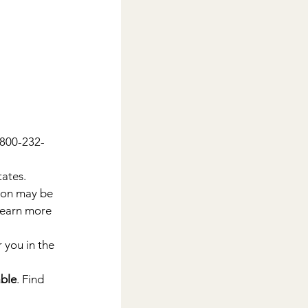
1-800-232-
tates.
tion may be 
Learn more 
 you in the 
able
. Find 