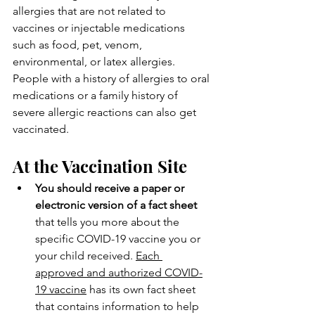
allergies that are not related to 
vaccines or injectable medications 
such as food, pet, venom, 
environmental, or latex allergies. 
People with a history of allergies to oral 
medications or a family history of 
severe allergic reactions can also get 
vaccinated.
At the Vaccination Site
You should receive a paper or 
electronic version of a fact sheet
that tells you more about the 
specific COVID-19 vaccine you or 
your child received. 
Each 
approved and authorized COVID-
19 vaccine
 has its own fact sheet 
that contains information to help 