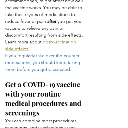
acetaminophen) might affect how well 
the vaccine works. You may be able to 
take these types of medications to 
reduce fever or pain 
after
 you get your 
vaccine to relieve any pain or 
discomfort resulting from side effects. 
Learn more about 
post-vaccination 
side effects
.
If you regularly take over-the-counter 
medications, you should keep taking 
them before you get vaccinated.
Get a COVID-19 vaccine 
with your routine 
medical procedures and 
screenings
You can combine most procedures, 
screenings, and vaccinations at the 