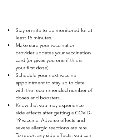
Stay on-site to be monitored for at 
least 15 minutes.
Make sure your vaccination 
provider updates your vaccination 
card (or gives you one if this is 
your first dose).
Schedule your next vaccine 
appointment to 
stay up to date
with the recommended number of 
doses and boosters.
Know that you may experience 
side effects
 after getting a COVID-
19 vaccine. Adverse effects and 
severe allergic reactions are rare. 
To report any side effects, you can 