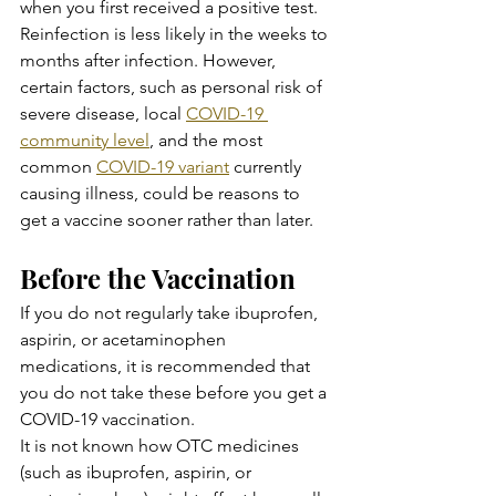
when you first received a positive test. 
Reinfection is less likely in the weeks to 
months after infection. However, 
certain factors, such as personal risk of 
severe disease, local 
COVID-19 
community level
, and the most 
common 
COVID-19 variant
 currently 
causing illness, could be reasons to 
get a vaccine sooner rather than later.
Before the Vaccination
If you do not regularly take ibuprofen, 
aspirin, or acetaminophen 
medications, it is recommended that 
you do not take these before you get a 
COVID-19 vaccination.
It is not known how OTC medicines 
(such as ibuprofen, aspirin, or 