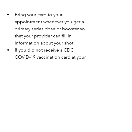
Bring your card to your 
appointment whenever you get a 
primary series dose or booster so 
that your provider can fill in 
information about your shot.
If you did not receive a CDC 
COVID-19 vaccination card at your 
first appointment, contact the 
vaccination provider site where 
you got your first shot to find out 
how you can get a vaccination 
card, or contact your state health 
department to get a copy of your 
vaccination record.
Some vaccination providers and 
health departments may offer you 
access to a QR code or digital 