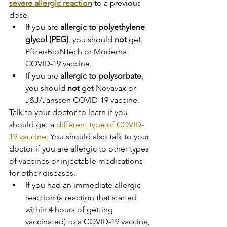
severe allergic reaction
 to a previous 
dose.
If you are 
allergic to polyethylene 
glycol (PEG)
, you should 
not
 get 
Pfizer-BioNTech or Moderna 
COVID-19 vaccine.
If you are 
allergic to polysorbate
, 
you should 
not
 get Novavax or 
J&J/Janssen COVID-19 vaccine.
Talk to your doctor to learn if you 
should get a 
different type of COVID-
19 vaccine
. You should also talk to your 
doctor if you are allergic to other types 
of vaccines or injectable medications 
for other diseases.
If you had an immediate allergic 
reaction (a reaction that started 
within 4 hours of getting 
vaccinated) to a COVID-19 vaccine, 