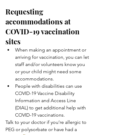
Requesting 
accommodations at 
COVID-19 vaccination 
sites
When making an appointment or 
arriving for vaccination, you can let 
staff and/or volunteers know you 
or your child might need some 
accommodations.
People with disabilities can use 
COVID-19 Vaccine Disability 
Information and Access Line 
(DIAL) to get additional help with 
COVID-19 vaccinations.
Talk to your doctor if you’re allergic to 
PEG or polysorbate or have had a 