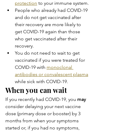
protection
 to your immune system.
People who already had COVID-19 
and do not get vaccinated after 
their recovery are more likely to 
get COVID-19 again than those 
who get vaccinated after their 
recovery.
You do not need to wait to get 
vaccinated if you were treated for 
COVID-19 with 
monoclonal 
antibodies or convalescent plasma
while sick with COVID-19.
When you can wait
If you recently had COVID-19, you 
may
consider delaying your next vaccine 
dose (primary dose or booster) by 3 
months from when your symptoms 
started or, if you had no symptoms, 