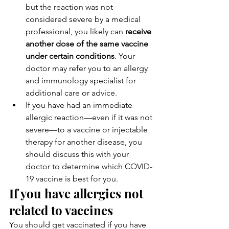
but the reaction was not 
considered severe by a medical 
professional, you likely can 
receive 
another dose of the same vaccine 
under certain conditions
. Your 
doctor may refer you to an allergy 
and immunology specialist for 
additional care or advice.
If you have had an immediate 
allergic reaction—even if it was not 
severe—to a vaccine or injectable 
therapy for another disease, you 
should discuss this with your 
doctor to determine which COVID-
19 vaccine is best for you.
If you have allergies not 
related to vaccines
You should get vaccinated if you have 