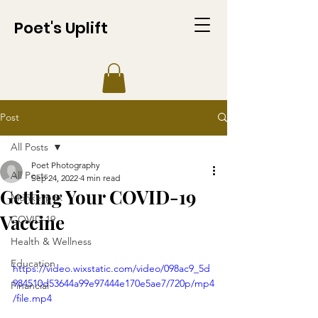
Poet's Uplift
Post
All Posts
Poet Photography
All Posts
Sep 24, 2022
4 min read
Getting Your COVID-19
Monkeypox
Vaccine
COVID-19
Health & Wellness
Education
https://video.wixstatic.com/video/098ac9_5d
984510d53644a99e97444e170e5ae7/720p/mp4
Financial
/file.mp4