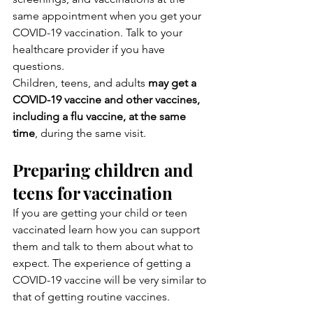
same appointment when you get your 
COVID-19 vaccination. Talk to your 
healthcare provider if you have 
questions.
Children, teens, and adults 
may get a 
COVID-19 vaccine and other vaccines, 
including a flu vaccine, at the same 
time
, during the same visit.
Preparing children and 
teens for vaccination
If you are getting your child or teen 
vaccinated learn how you can support 
them and talk to them about what to 
expect. The experience of getting a 
COVID-19 vaccine will be very similar to 
that of getting routine vaccines.