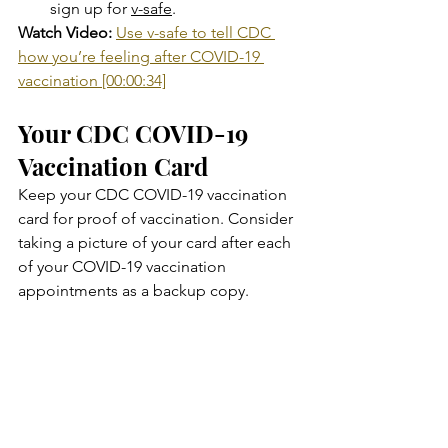
sign up for 
v-safe
.
Watch Video:
Use v-safe to tell CDC 
how you’re feeling after COVID-19 
vaccination [00:00:34]
Your CDC COVID-19 
Vaccination Card
Keep your CDC COVID-19 vaccination 
card for proof of vaccination. Consider 
taking a picture of your card after each 
of your COVID-19 vaccination 
appointments as a backup copy.