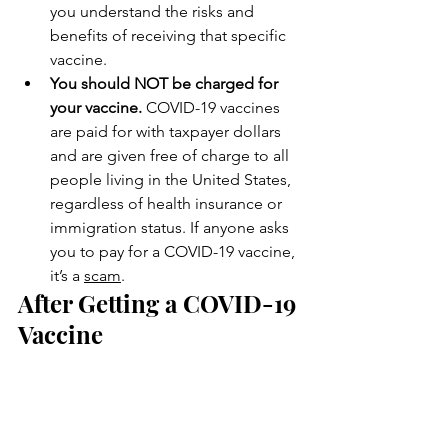
you understand the risks and 
benefits of receiving that specific 
vaccine.
You should NOT be charged for 
your vaccine. 
COVID-19 vaccines 
are paid for with taxpayer dollars 
and are given free of charge to all 
people living in the United States, 
regardless of health insurance or 
immigration status. If anyone asks 
you to pay for a COVID-19 vaccine, 
it’s a 
scam
.
After Getting a COVID-19 
Vaccine