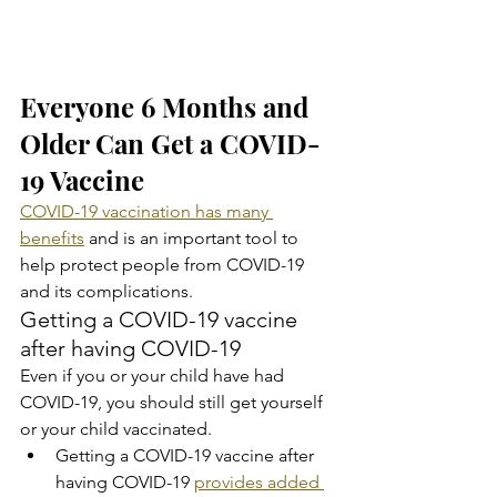
Everyone 6 Months and 
Older Can Get a COVID-
19 Vaccine
COVID-19 vaccination has many 
benefits
 and is an important tool to 
help protect people from COVID-19 
and its complications.
Getting a COVID-19 vaccine 
after having COVID-19
Even if you or your child have had 
COVID-19, you should still get yourself 
or your child vaccinated.
Getting a COVID-19 vaccine after 
having COVID-19 
provides added 