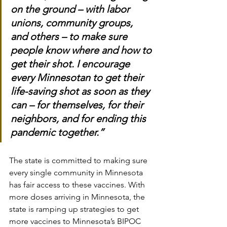
on the ground – with labor 
unions, community groups, 
and others – to make sure 
people know where and how to 
get their shot. I encourage 
every Minnesotan to get their 
life-saving shot as soon as they 
can – for themselves, for their 
neighbors, and for ending this 
pandemic together.”
The state is committed to making sure 
every single community in Minnesota 
has fair access to these vaccines. With 
more doses arriving in Minnesota, the 
state is ramping up strategies to get 
more vaccines to Minnesota’s BIPOC 