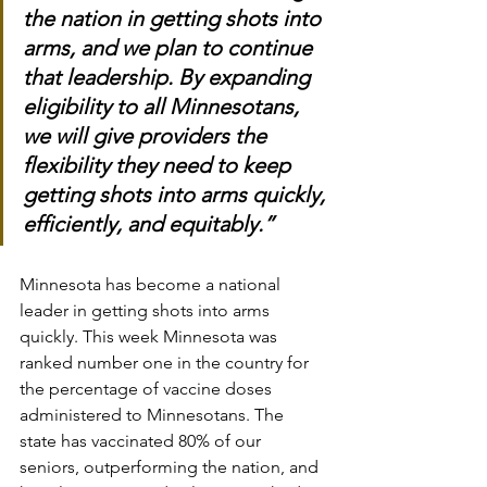
the nation in getting shots into 
arms, and we plan to continue 
that leadership. By expanding 
eligibility to all Minnesotans, 
we will give providers the 
flexibility they need to keep 
getting shots into arms quickly, 
efficiently, and equitably.”
Minnesota has become a national 
leader in getting shots into arms 
quickly. This week Minnesota was 
ranked number one in the country for 
the percentage of vaccine doses 
administered to Minnesotans. The 
state has vaccinated 80% of our 
seniors, outperforming the nation, and 