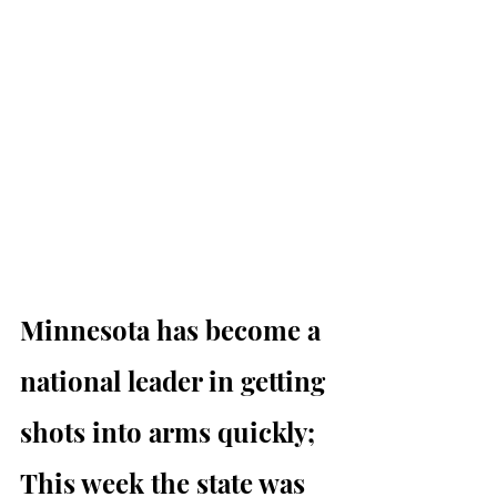
Minnesota has become a 
national leader in getting 
shots into arms quickly; 
This week the state was 