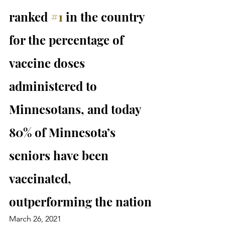
ranked 
#1
 in the country 
for the percentage of 
vaccine doses 
administered to 
Minnesotans, and today 
80% of Minnesota’s 
seniors have been 
vaccinated, 
outperforming the nation
March 26, 2021