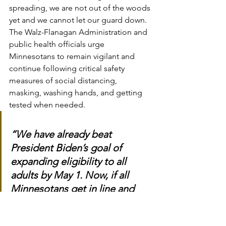
spreading, we are not out of the woods 
yet and we cannot let our guard down. 
The Walz-Flanagan Administration and 
public health officials urge 
Minnesotans to remain vigilant and 
continue following critical safety 
measures of social distancing, 
masking, washing hands, and getting 
tested when needed.
“We have already beat 
President Biden’s goal of 
expanding eligibility to all 
adults by May 1. Now, if all 
Minnesotans get in line and 
take the first shot available to 
them, we can get all 