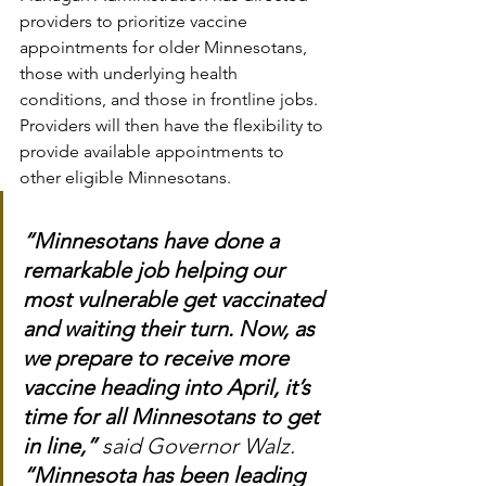
providers to prioritize vaccine 
appointments for older Minnesotans, 
those with underlying health 
conditions, and those in frontline jobs. 
Providers will then have the flexibility to 
provide available appointments to 
other eligible Minnesotans.
“Minnesotans have done a 
remarkable job helping our 
most vulnerable get vaccinated 
and waiting their turn. Now, as 
we prepare to receive more 
vaccine heading into April, it’s 
time for all Minnesotans to get 
in line,”
 said Governor Walz. 
“Minnesota has been leading 