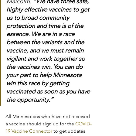
Malcolm. 
“We have three safe, 
highly effective vaccines to get 
us to broad community 
protection and time is of the 
essence. We are in a race 
between the variants and the 
vaccine, and we must remain 
vigilant and work together so 
the vaccines win. You can do 
your part to help Minnesota 
win this race by getting 
vaccinated as soon as you have 
the opportunity.”
All Minnesotans who have not received 
a vaccine should sign up for the 
COVID-
19 Vaccine Connector
 to get updates 