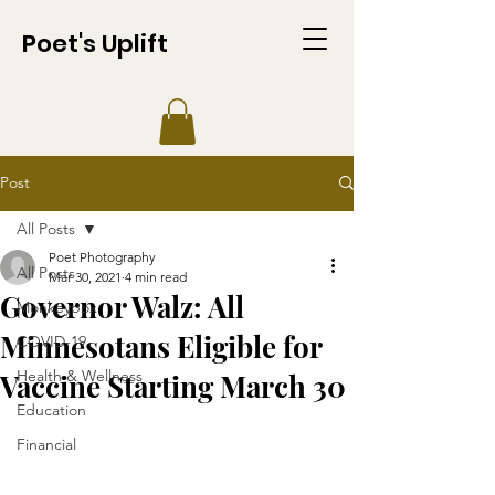
Poet's Uplift
Post
All Posts
Poet Photography
All Posts
Mar 30, 2021
4 min read
Governor Walz: All
Monkeypox
Minnesotans Eligible for
COVID-19
Health & Wellness
Vaccine Starting March 30
Education
Financial