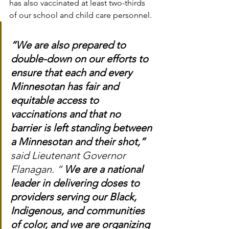
has also vaccinated at least two-thirds 
of our school and child care personnel.
“We are also prepared to 
double-down on our efforts to 
ensure that each and every 
Minnesotan has fair and 
equitable access to 
vaccinations and that no 
barrier is left standing between 
a Minnesotan and their shot,”
said Lieutenant Governor 
Flanagan. “ 
We are a national 
leader in delivering doses to 
providers serving our Black, 
Indigenous, and communities 
of color, and we are organizing 