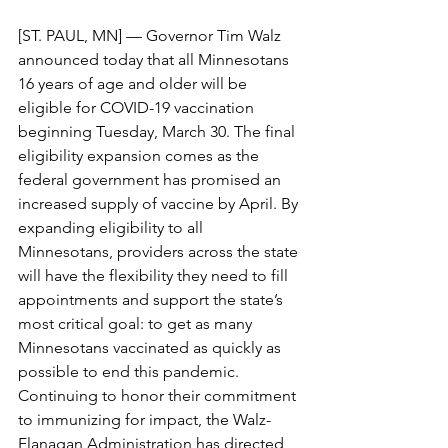
[ST. PAUL, MN] — Governor Tim Walz 
announced today that all Minnesotans 
16 years of age and older will be 
eligible for COVID-19 vaccination 
beginning Tuesday, March 30. The final 
eligibility expansion comes as the 
federal government has promised an 
increased supply of vaccine by April. By 
expanding eligibility to all 
Minnesotans, providers across the state 
will have the flexibility they need to fill 
appointments and support the state’s 
most critical goal: to get as many 
Minnesotans vaccinated as quickly as 
possible to end this pandemic.
Continuing to honor their commitment 
to immunizing for impact, the Walz-
Flanagan Administration has directed 