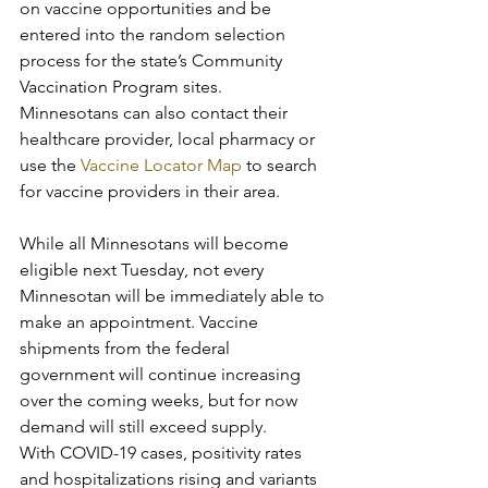
on vaccine opportunities and be 
entered into the random selection 
process for the state’s Community 
Vaccination Program sites. 
Minnesotans can also contact their 
healthcare provider, local pharmacy or 
use the 
Vaccine Locator Map
 to search 
for vaccine providers in their area.
While all Minnesotans will become 
eligible next Tuesday, not every 
Minnesotan will be immediately able to 
make an appointment. Vaccine 
shipments from the federal 
government will continue increasing 
over the coming weeks, but for now 
demand will still exceed supply.
With COVID-19 cases, positivity rates 
and hospitalizations rising and variants 