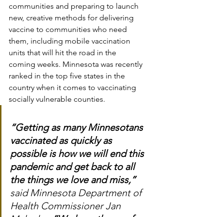
communities and preparing to launch 
new, creative methods for delivering 
vaccine to communities who need 
them, including mobile vaccination 
units that will hit the road in the 
coming weeks. Minnesota was recently 
ranked in the top five states in the 
country when it comes to vaccinating 
socially vulnerable counties.
“Getting as many Minnesotans 
vaccinated as quickly as 
possible is how we will end this 
pandemic and get back to all 
the things we love and miss,”
said Minnesota Department of 
Health Commissioner Jan 