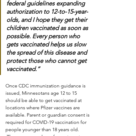
federal guidelines expanding 
authorization to 12-to-15-year-
olds, and I hope they get their 
children vaccinated as soon as 
possible. Every person who 
gets vaccinated helps us slow 
the spread of this disease and 
protect those who cannot get 
vaccinated.”
Once CDC immunization guidance is 
issued, Minnesotans age 12 to 15 
should be able to get vaccinated at 
locations where Pfizer vaccines are 
available. Parent or guardian consent is 
required for COVID-19 vaccination for 
people younger than 18 years old.