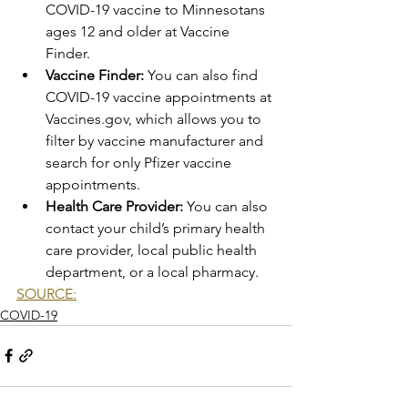
COVID-19 vaccine to Minnesotans 
ages 12 and older at Vaccine 
Finder.  
Vaccine Finder:
 You can also find 
COVID-19 vaccine appointments at 
Vaccines.gov, which allows you to 
filter by vaccine manufacturer and 
search for only Pfizer vaccine 
appointments. 
Health Care Provider:
 You can also 
contact your child’s primary health 
care provider, local public health 
department, or a local pharmacy.
SOURCE:
COVID-19