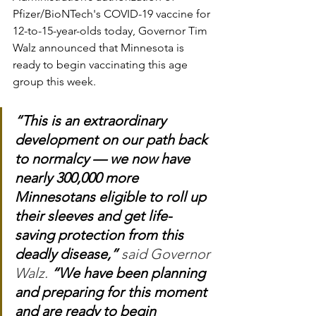
Pfizer/BioNTech's COVID-19 vaccine for 
12-to-15-year-olds today, Governor Tim 
Walz announced that Minnesota is 
ready to begin vaccinating this age 
group this week.
“This is an extraordinary 
development on our path back 
to normalcy — we now have 
nearly 300,000 more 
Minnesotans eligible to roll up 
their sleeves and get life-
saving protection from this 
deadly disease,”
 said Governor 
Walz. 
“We have been planning 
and preparing for this moment 
and are ready to begin 