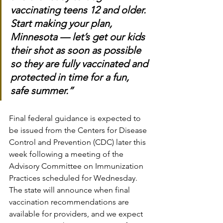
vaccinating teens 12 and older. 
Start making your plan, 
Minnesota — let’s get our kids 
their shot as soon as possible 
so they are fully vaccinated and 
protected in time for a fun, 
safe summer.”
Final federal guidance is expected to 
be issued from the Centers for Disease 
Control and Prevention (CDC) later this 
week following a meeting of the 
Advisory Committee on Immunization 
Practices scheduled for Wednesday. 
The state will announce when final 
vaccination recommendations are 
available for providers, and we expect 