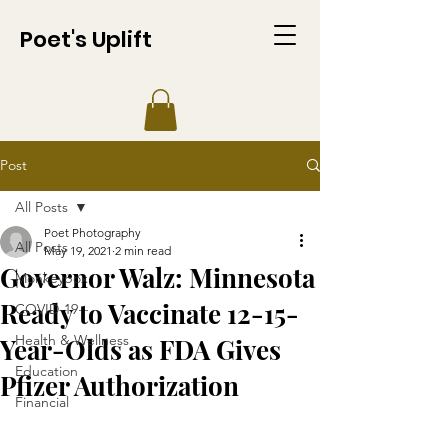
Poet's Uplift
Post
All Posts
Poet Photography
All Posts
May 19, 2021
2 min read
Governor Walz: Minnesota
Monkeypox
Ready to Vaccinate 12-15-
COVID-19
Health & Wellness
Year-Olds as FDA Gives
Education
Pfizer Authorization
Financial