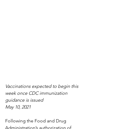
Vaccinations expected to begin this 
week once CDC immunization 
guidance is issued
May 10, 2021
Following the Food and Drug 
Administration’s authorization of 