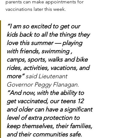
parents can make appointments for 
vaccinations later this week.
“I am so excited to get our 
kids back to all the things they 
love this summer — playing 
with friends, swimming , 
camps, sports, walks and bike 
rides, activities, vacations, and 
more”
 said Lieutenant 
Governor Peggy Flanagan. 
“And now, with the ability to 
get vaccinated, our teens 12 
and older can have a significant 
level of extra protection to 
keep themselves, their families, 
and their communities safe. 