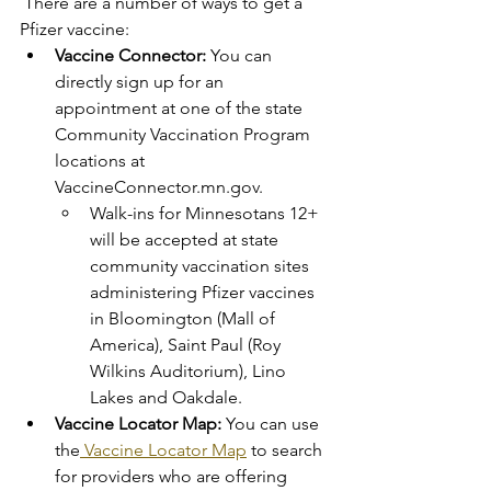
 There are a number of ways to get a 
Pfizer vaccine: 
Vaccine Connector:
 You can 
directly sign up for an 
appointment at one of the state 
Community Vaccination Program 
locations at 
VaccineConnector.mn.gov. 
Walk-ins for Minnesotans 12+ 
will be accepted at state 
community vaccination sites 
administering Pfizer vaccines 
in Bloomington (Mall of 
America), Saint Paul (Roy 
Wilkins Auditorium), Lino 
Lakes and Oakdale. 
Vaccine Locator Map:
 You can use 
the
 Vaccine Locator Map
 to search 
for providers who are offering 