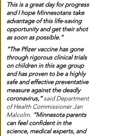
This is a great day for progress 
and I hope Minnesotans take 
advantage of this life-saving 
opportunity and get their shot 
as soon as possible.”
“The Pfizer vaccine has gone 
through rigorous clinical trials 
on children in this age group 
and has proven to be a highly 
safe and effective preventative 
measure against the deadly 
coronavirus,”
 said Department 
of Health Commissioner Jan 
Malcolm. 
“Minnesota parents 
can feel confident in the 
science, medical experts, and 