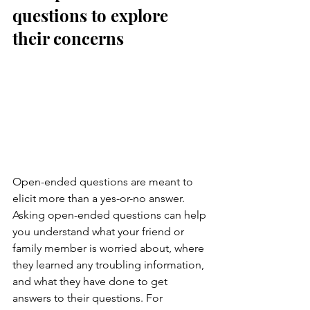
questions to explore 
their concerns
Open-ended questions are meant to 
elicit more than a yes-or-no answer. 
Asking open-ended questions can help 
you understand what your friend or 
family member is worried about, where 
they learned any troubling information, 
and what they have done to get 
answers to their questions. For 