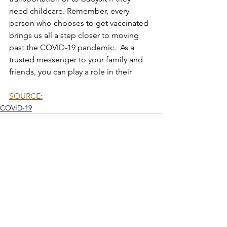
need childcare. Remember, every 
person who chooses to get vaccinated 
brings us all a step closer to moving 
past the COVID-19 pandemic.  As a 
trusted messenger to your family and 
friends, you can play a role in their
SOURCE:
COVID-19
See All
Recent Posts