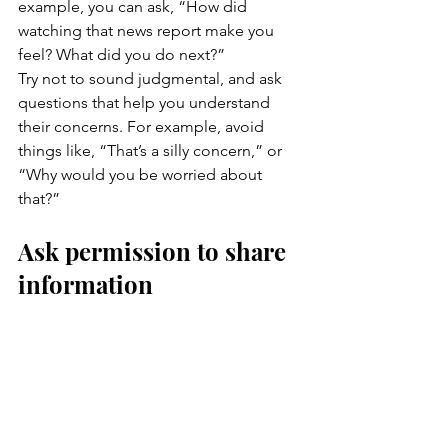
example, you can ask, “How did 
watching that news report make you 
feel? What did you do next?”
Try not to sound judgmental, and ask 
questions that help you understand 
their concerns. For example, avoid 
things like, “That’s a silly concern,” or 
“Why would you be worried about 
that?”
Ask permission to share 
information