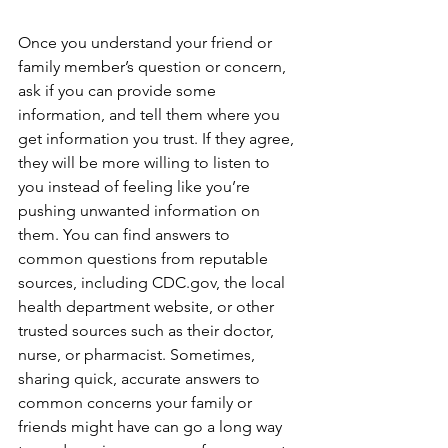
Once you understand your friend or 
family member’s question or concern, 
ask if you can provide some 
information, and tell them where you 
get information you trust. If they agree, 
they will be more willing to listen to 
you instead of feeling like you’re 
pushing unwanted information on 
them. You can find answers to 
common questions from reputable 
sources, including CDC.gov, the local 
health department website, or other 
trusted sources such as their doctor, 
nurse, or pharmacist. Sometimes, 
sharing quick, accurate answers to 
common concerns your family or 
friends might have can go a long way 