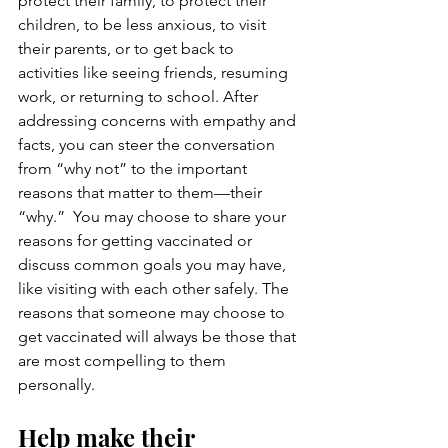
protect their family, to protect their 
children, to be less anxious, to visit 
their parents, or to get back to 
activities like seeing friends, resuming 
work, or returning to school. After 
addressing concerns with empathy and 
facts, you can steer the conversation 
from “why not” to the important 
reasons that matter to them—their 
“why.”  You may choose to share your 
reasons for getting vaccinated or 
discuss common goals you may have, 
like visiting with each other safely. The 
reasons that someone may choose to 
get vaccinated will always be those that 
are most compelling to them 
personally.
Help make their 