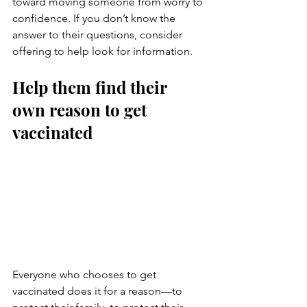
toward moving someone from worry to 
confidence. If you don’t know the 
answer to their questions, consider 
offering to help look for information.
Help them find their 
own reason to get 
vaccinated
Everyone who chooses to get 
vaccinated does it for a reason—to 