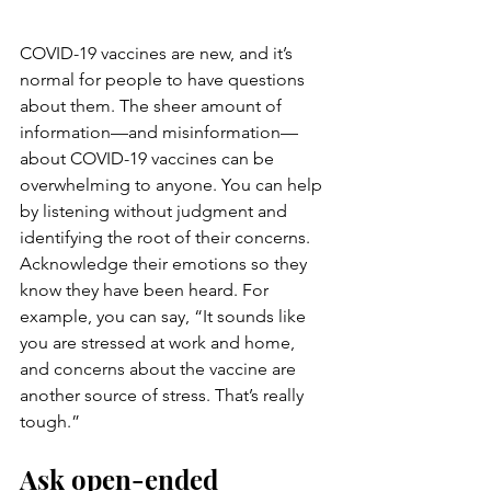
COVID-19 vaccines are new, and it’s 
normal for people to have questions 
about them. The sheer amount of 
information—and misinformation—
about COVID-19 vaccines can be 
overwhelming to anyone. You can help 
by listening without judgment and 
identifying the root of their concerns.
Acknowledge their emotions so they 
know they have been heard. For 
example, you can say, “It sounds like 
you are stressed at work and home, 
and concerns about the vaccine are 
another source of stress. That’s really 
tough.”
Ask open-ended 