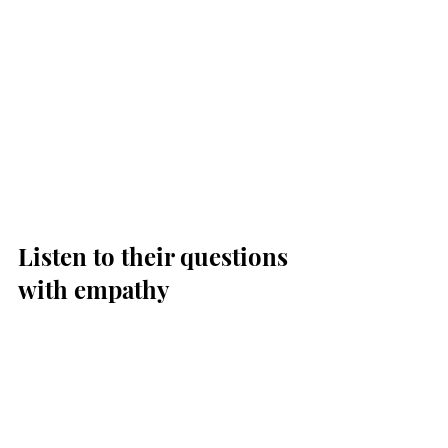
Listen to their questions 
with empathy