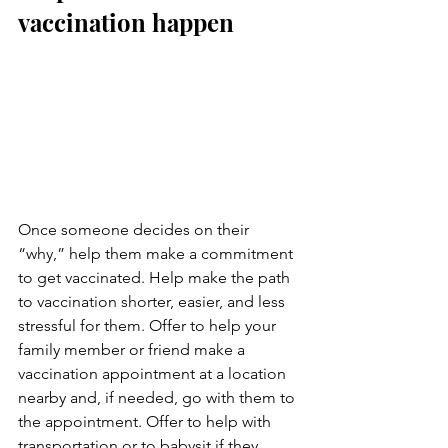
vaccination happen
Once someone decides on their 
“why,” help them make a commitment 
to get vaccinated. Help make the path 
to vaccination shorter, easier, and less 
stressful for them. Offer to help your 
family member or friend make a 
vaccination appointment at a location 
nearby and, if needed, go with them to 
the appointment. Offer to help with 
transportation or to babysit if they 