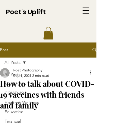
Poet's Uplift
Post
All Posts
Poet Photography
All Posts
Sep 1, 2021
2 min read
How to talk about COVID-
Monkeypox
19 vaccines with friends
COVID-19
Health & Wellness
and family
Education
Financial