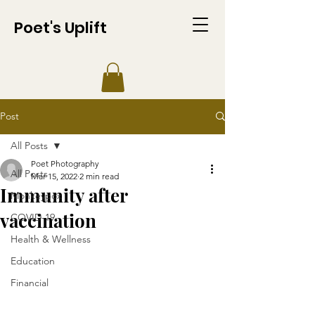
Poet's Uplift
Post
All Posts
Poet Photography
All Posts
Mar 15, 2022
2 min read
Immunity after
Monkeypox
vaccination
COVID-19
Health & Wellness
Education
Financial