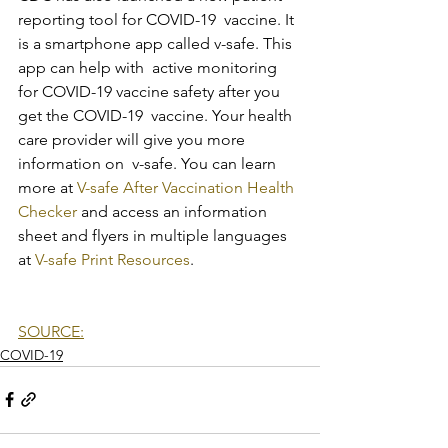
reporting tool for COVID-19  vaccine. It 
is a smartphone app called v-safe. This 
app can help with  active monitoring 
for COVID-19 vaccine safety after you 
get the COVID-19  vaccine. Your health 
care provider will give you more 
information on  v-safe. You can learn 
more at 
V-safe After Vaccination Health 
Checker
 and access an information 
sheet and flyers in multiple languages 
at 
V-safe Print Resources
.
SOURCE:
COVID-19