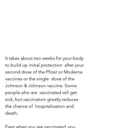
It takes about two weeks for your body 
to build up initial protection  after your 
second dose of the Pfizer or Moderna 
vaccines or the single  dose of the 
Johnson & Johnson vaccine. Some 
people who are  vaccinated will get 
sick, but vaccination greatly reduces 
the chance of  hospitalization and 
death.
Even when you are vaccinated, you 