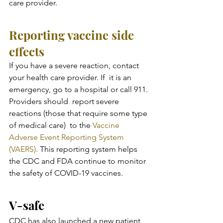
care provider.
Reporting vaccine side 
effects
If you have a severe reaction, contact 
your health care provider. If  it is an 
emergency, go to a hospital or call 911. 
Providers should  report severe 
reactions (those that require some type 
of medical care)  to the 
Vaccine 
Adverse Event Reporting System 
(VAERS)
. This reporting system helps 
the CDC and FDA continue to monitor 
the safety of COVID-19 vaccines.
V-safe
CDC has also launched a new patient 