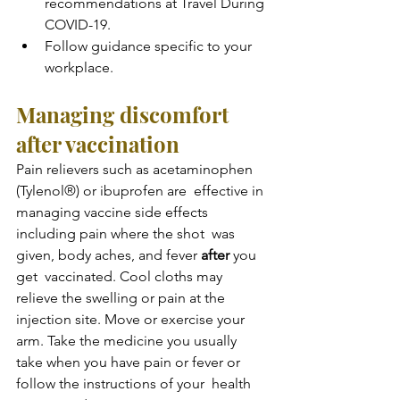
recommendations at Travel During 
COVID-19.
Follow guidance specific to your 
workplace.
Managing discomfort 
after vaccination
Pain relievers such as acetaminophen 
(Tylenol®) or ibuprofen are  effective in 
managing vaccine side effects 
including pain where the shot  was 
given, body aches, and fever 
after
 you 
get  vaccinated. Cool cloths may 
relieve the swelling or pain at the  
injection site. Move or exercise your 
arm. Take the medicine you usually  
take when you have pain or fever or 
follow the instructions of your  health 