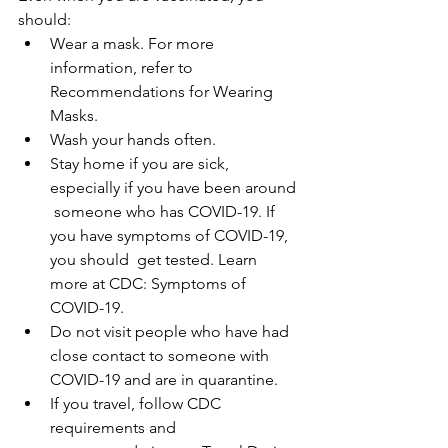
should:
Wear a mask. For more 
information, refer to 
Recommendations for Wearing 
Masks.
Wash your hands often.
Stay home if you are sick, 
especially if you have been around 
 someone who has COVID-19. If 
you have symptoms of COVID-19, 
you should  get tested. Learn 
more at CDC: Symptoms of 
COVID-19.
Do not visit people who have had 
close contact to someone with 
COVID-19 and are in quarantine.
If you travel, follow CDC 
requirements and 