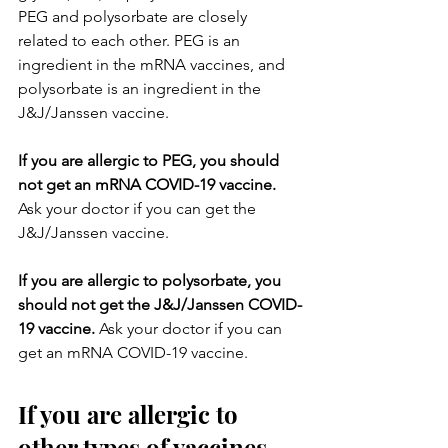
PEG and polysorbate are closely 
related to each other. PEG is an 
ingredient in the mRNA vaccines, and 
polysorbate is an ingredient in the 
J&J/Janssen vaccine.
If you are allergic to PEG, you should 
not get an mRNA COVID-19 vaccine. 
Ask your doctor if you can get the 
J&J/Janssen vaccine.
If you are allergic to polysorbate, you 
should not get the J&J/Janssen COVID-
19 vaccine. 
Ask your doctor if you can 
get an mRNA COVID-19 vaccine.
If you are allergic to 
other types of vaccines