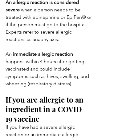
An allergic reaction is considered 
severe
 when a person needs to be 
treated with epinephrine or EpiPen© or 
if the person must go to the hospital. 
Experts refer to severe allergic 
reactions as anaphylaxis.
An 
immediate allergic reaction
happens within 4 hours after getting 
vaccinated and could include 
symptoms such as hives, swelling, and 
wheezing (respiratory distress).
If you are allergic to an 
ingredient in a COVID-
19 vaccine
If you have had a severe allergic 
reaction or an immediate allergic 