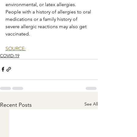
environmental, or latex allergies. 
People with a history of allergies to oral 
medications or a family history of 
severe allergic reactions may also get 
vaccinated.
SOURCE:
COVID-19
See All
Recent Posts