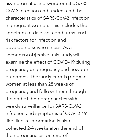
asymptomatic and symptomatic SARS-
CoV-2 infection and understand the 
characteristics of SARS-CoV-2 infection 
in pregnant women. This includes the 
spectrum of disease, conditions, and 
risk factors for infection and 
developing severe illness. As a 
secondary objective, this study will 
examine the effect of COVID-19 during 
pregnancy on pregnancy and newborn 
outcomes. The study enrolls pregnant 
women at less than 28 weeks of 
pregnancy and follows them through 
the end of their pregnancies with 
weekly surveillance for SARS-CoV-2 
infection and symptoms of COVID-19-
like illness. Information is also 
collected 2-4 weeks after the end of 
their pregnancies, on end-of-