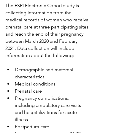
The ESPI Electronic Cohort study is 
collecting information from the 
medical records of women who receive 
prenatal care at three participating sites 
and reach the end of their pregnancy 
between March 2020 and February 
2021. Data collection will include 
information about the following:
Demographic and maternal 
characteristics
Medical conditions
Prenatal care
Pregnancy complications, 
including ambulatory care visits 
and hospitalizations for acute 
illness
Postpartum care