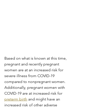
Based on what is known at this time, 
pregnant and recently pregnant 
women are at an increased risk for 
severe illness from COVID-19 
compared to nonpregnant women. 
Additionally, pregnant women with 
COVID-19 are at increased risk for 
preterm birth
 and might have an 
increased risk of other adverse 