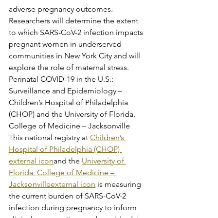
adverse pregnancy outcomes. 
Researchers will determine the extent 
to which SARS-CoV-2 infection impacts 
pregnant women in underserved 
communities in New York City and will 
explore the role of maternal stress.
Perinatal COVID-19 in the U.S.: 
Surveillance and Epidemiology – 
Children’s Hospital of Philadelphia 
(CHOP) and the University of Florida, 
College of Medicine – Jacksonville
This national registry at 
Children’s 
Hospital of Philadelphia (CHOP) 
external icon
and the 
University of 
Florida, College of Medicine – 
Jacksonvilleexternal icon
 is measuring 
the current burden of SARS-CoV-2 
infection during pregnancy to inform 