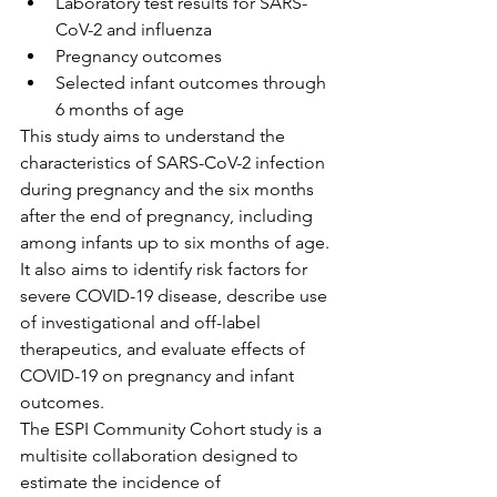
Laboratory test results for SARS-
CoV-2 and influenza
Pregnancy outcomes
Selected infant outcomes through 
6 months of age
This study aims to understand the 
characteristics of SARS-CoV-2 infection 
during pregnancy and the six months 
after the end of pregnancy, including 
among infants up to six months of age. 
It also aims to identify risk factors for 
severe COVID-19 disease, describe use 
of investigational and off-label 
therapeutics, and evaluate effects of 
COVID-19 on pregnancy and infant 
outcomes.
The ESPI Community Cohort study is a 
multisite collaboration designed to 
estimate the incidence of 