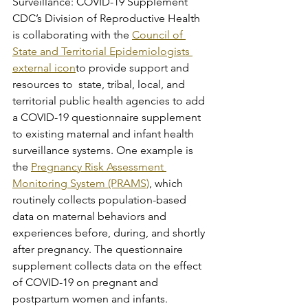
Surveillance: COVID-19 Supplement
CDC’s Division of Reproductive Health 
is collaborating with the 
Council of 
State and Territorial Epidemiologists 
external icon
to provide support and 
resources to  state, tribal, local, and 
territorial public health agencies to add 
a COVID-19 questionnaire supplement 
to existing maternal and infant health 
surveillance systems. One example is 
the 
Pregnancy Risk Assessment 
Monitoring System (PRAMS)
, which 
routinely collects population-based 
data on maternal behaviors and 
experiences before, during, and shortly 
after pregnancy. The questionnaire 
supplement collects data on the effect 
of COVID-19 on pregnant and 
postpartum women and infants. 