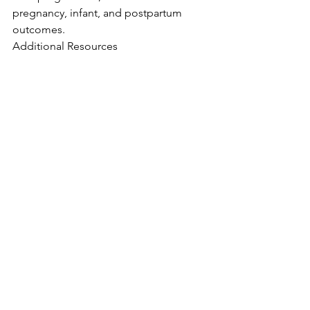
pregnancy, infant, and postpartum 
outcomes.
Additional Resources
Pregnant and Recently Pregnant 
People
Breastfeeding and Caring for 
Newborns
Information about COVID-19 
Vaccines for People who Are 
Pregnant or Breastfeeding
Evaluation and Management 
Considerations for Neonates At 
Risk for COVID-19
Considerations for Inpatient 
Obstetric Healthcare Settings
Care for Breastfeeding People
COVID-19 Toolkit for Pregnant 