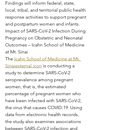
Findings will inform federal, state, 
local, tribal, and territorial public health 
response activities to support pregnant 
and postpartum women and infants.
Impact of SARS-CoV-2 Infection During 
Pregnancy on Obstetric and Neonatal 
Outcomes – Icahn School of Medicine 
at Mt. Sinai
The 
Icahn School of Medicine at Mt. 
Sinaiexternal icon
 is conducting a 
study to determine SARS-CoV-2 
seroprevalence among pregnant 
women, that is, the estimated 
percentage of pregnant women who 
have been infected with SARS-CoV-2, 
the virus that causes COVID-19. Using 
data from electronic health records, 
the study also examines associations 
between SARS-CoV-2 infection and 