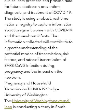
clinical care practices and provide data 
for future studies on prevention, 
diagnosis, and treatment of COVID-19. 
The study is using a robust, real-time 
national registry to capture information 
about pregnant women with COVID-19 
and their newborn infants. The 
information collected will contribute to 
a greater understanding of the 
potential modes of transmission, risk 
factors, and rates of transmission of 
SARS-CoV-2 infection during 
pregnancy and the impact on the 
newborn.
Pregnancy and Household 
Transmission COVID-19 Study – 
University of Washington
The 
University of Washingtonexternal 
icon
 is conducting a study in South 