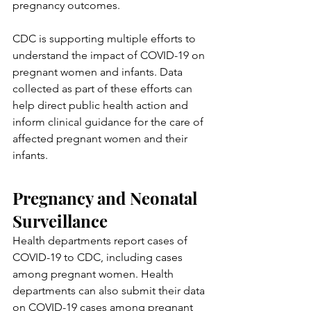
pregnancy outcomes.
CDC is supporting multiple efforts to 
understand the impact of COVID-19 on 
pregnant women and infants. Data 
collected as part of these efforts can 
help direct public health action and 
inform clinical guidance for the care of 
affected pregnant women and their 
infants.
Pregnancy and Neonatal 
Surveillance
Health departments report cases of 
COVID-19 to CDC, including cases 
among pregnant women. Health 
departments can also submit their data 
on COVID-19 cases among pregnant 