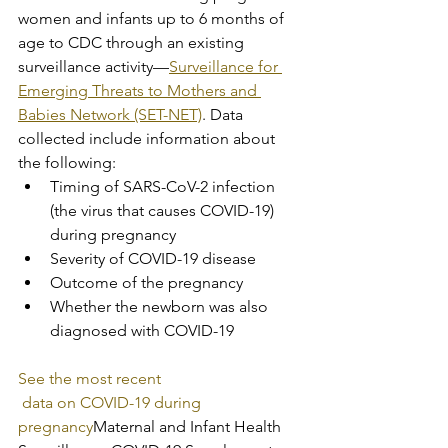
women and infants up to 6 months of 
age to CDC through an existing 
surveillance activity—
Surveillance for 
Emerging Threats to Mothers and 
Babies Network (SET-NET)
.​​ Data 
collected include information about 
the following:
Timing of SARS-CoV-2 infection 
(the virus that causes COVID-19) 
during pregnancy
Severity of COVID-19 disease
Outcome of the pregnancy
Whether the newborn was also 
diagnosed with COVID-19
See the most recent
 data on COVID-19 during 
pregnancy
Maternal and Infant Health 