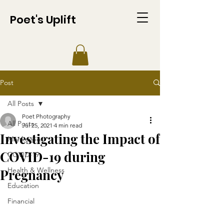
Poet's Uplift
Post
All Posts
Poet Photography
All Posts
Jul 25, 2021
4 min read
Investigating the Impact of
Monkeypox
COVID-19 during
COVID-19
Health & Wellness
Pregnancy
Education
Financial