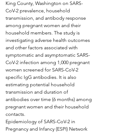
King County, Washington on SARS-
CoV-2 prevalence, household 
transmission, and antibody response 
among pregnant women and their 
household members. The study is 
investigating adverse health outcomes 
and other factors associated with 
symptomatic and asymptomatic SARS-
CoV-2 infection among 1,000 pregnant 
women screened for SARS-CoV-2 
specific IgG antibodies. It is also 
estimating potential household 
transmission and duration of 
antibodies over time (6 months) among 
pregnant women and their household 
contacts.
Epidemiology of SARS-CoV-2 in 
Pregnancy and Infancy (ESPI) Network