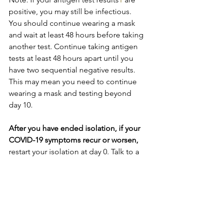
positive, you may still be infectious. 
You should continue wearing a mask 
and wait at least 48 hours before taking 
another test. Continue taking antigen 
tests at least 48 hours apart until you 
have two sequential negative results. 
This may mean you need to continue 
wearing a mask and testing beyond 
day 10.
After you have ended isolation, if your 
COVID-19 symptoms recur or worsen, 
restart your isolation at day 0. Talk to a 
healthcare provider if you have 
questions about your symptoms or 
when to end isolation.
[1]
 As noted in the Food and Drug 