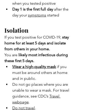
when you tested positive
Day 1 is the first full day
 after the 
day your 
symptoms
 started
Isolation
If you test positive for COVID-19,
 stay 
home for at least 5 days and isolate 
from others in your home.
You are
 likely most infectious during 
these first 5 days.
Wear a high-quality mask
 if you 
must be around others at home 
and in public.
Do not go places where you are 
unable to wear a mask. For travel 
guidance, see CDC’s 
Travel 
webpage
.
Do not travel
.