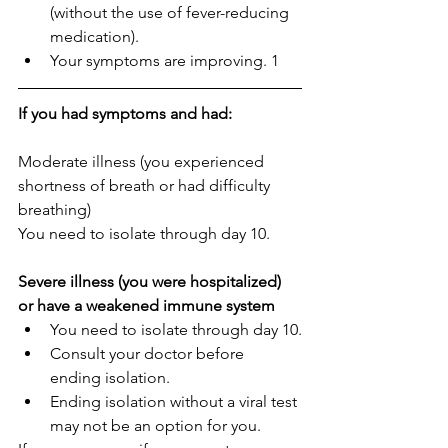
(without the use of fever-reducing 
medication).
Your symptoms are improving. 1
If you had symptoms and had:
Moderate illness (you experienced 
shortness of breath or had difficulty 
breathing)
You need to isolate through day 10.
Severe illness (you were hospitalized) 
or have a weakened immune system
You need to isolate through day 10.
Consult your doctor before 
ending isolation.
Ending isolation without a viral test 
may not be an option for you.