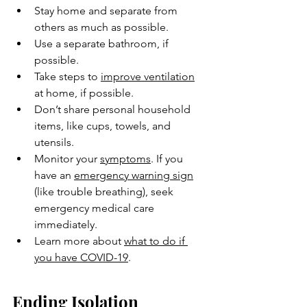
Stay home and separate from 
others as much as possible.
Use a separate bathroom, if 
possible.
Take steps to 
improve ventilation
at home, if possible.
Don’t share personal household 
items, like cups, towels, and 
utensils.
Monitor your 
symptoms
. If you 
have an 
emergency warning sign
(like trouble breathing), seek 
emergency medical care 
immediately.
Learn more about 
what to do if 
you have COVID-19
.
Ending Isolation