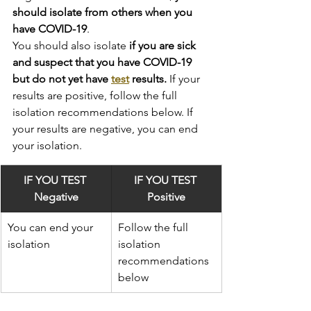
should isolate from others when you 
have COVID-19
.
You should also isolate
 if you are sick 
and suspect that you have COVID-19 
but do not yet have 
test
 results.
 If your 
results are positive, follow the full 
isolation recommendations below. If 
your results are negative, you can end 
your isolation.
IF YOU TEST 
IF YOU TEST 
Negative
Positive
You can end your 
Follow the full 
isolation
isolation 
recommendations 
below