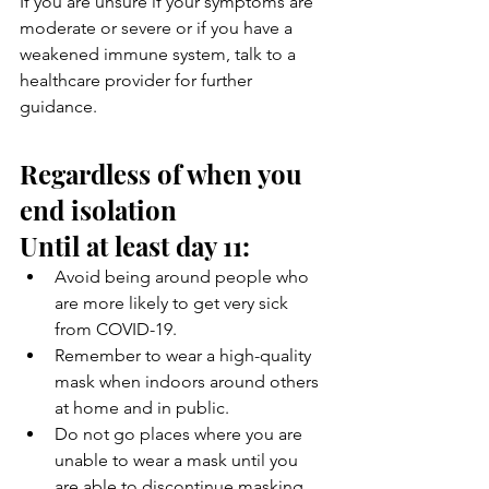
If you are unsure if your symptoms are 
moderate or severe or if you have a 
weakened immune system, talk to a 
healthcare provider for further 
guidance.
Regardless of when you 
end isolation
Until at least day 11:
Avoid being around people who 
are more likely to get very sick 
from COVID-19.
Remember to wear a high-quality 
mask when indoors around others 
at home and in public.
Do not go places where you are 
unable to wear a mask until you 
are able to discontinue masking 