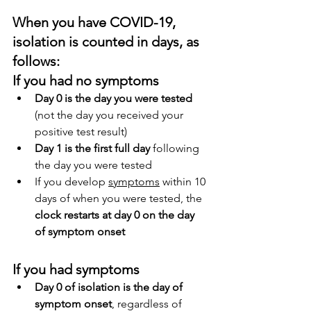
When you have COVID-19, 
isolation is counted in days, as 
follows:
If you had no symptoms
Day 0 is the day you were tested
(not the day you received your 
positive test result)
Day 1 is the first full day
 following 
the day you were tested
If you develop 
symptoms
 within 10 
days of when you were tested, the 
clock restarts at day 0 on the day 
of symptom onset
If you had symptoms
Day 0 of isolation is the day of 
symptom onset
, regardless of 