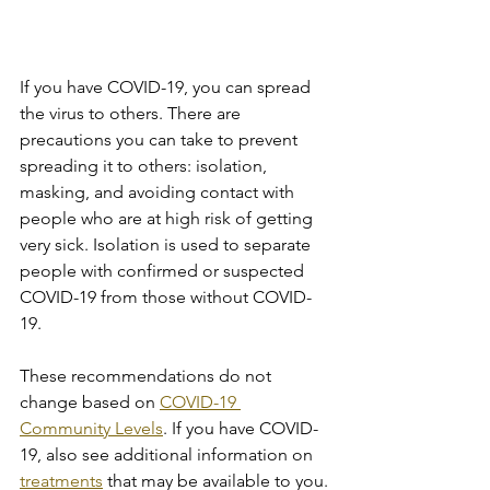
If you have COVID-19, you can spread 
the virus to others. There are 
precautions you can take to prevent 
spreading it to others: isolation, 
masking, and avoiding contact with 
people who are at high risk of getting 
very sick. Isolation is used to separate 
people with confirmed or suspected 
COVID-19 from those without COVID-
19.
These recommendations do not 
change based on 
COVID-19 
Community Levels
. If you have COVID-
19, also see additional information on 
treatments
 that may be available to you.