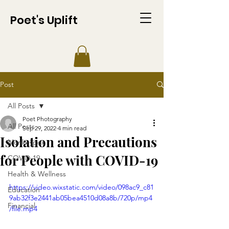
Poet's Uplift
Post
All Posts
Poet Photography
All Posts
Sep 29, 2022
4 min read
Isolation and Precautions
Monkeypox
for People with COVID-19
COVID-19
Health & Wellness
https://video.wixstatic.com/video/098ac9_c81
Education
9ab32f3e2441ab05bea4510d08a8b/720p/mp4
Financial
/file.mp4