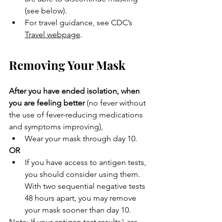
(see below).
For travel guidance, see CDC’s 
Travel webpage
.
Removing Your Mask
After you have ended isolation, when 
you are feeling better
 (no fever without 
the use of fever-reducing medications 
and symptoms improving),
Wear your mask through day 10.
OR
If you have access to antigen tests, 
you should consider using them. 
With two sequential negative tests 
48 hours apart, you may remove 
your mask sooner than day 10.
Note: If your antigen test results
1
 are 