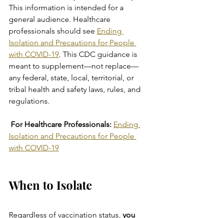
This information is intended for a 
general audience. Healthcare 
professionals should see 
Ending 
Isolation and Precautions for People 
with COVID-19
. This CDC guidance is 
meant to supplement—not replace—
any federal, state, local, territorial, or 
tribal health and safety laws, rules, and 
regulations.
 For Healthcare Professionals:
Ending 
Isolation and Precautions for People 
with COVID-19
When to Isolate
Regardless of vaccination status, 
you 