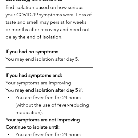
End isolation based on how serious 
your COVID-19 symptoms were. Loss of 
taste and smell may persist for weeks 
or months after recovery and need not 
delay the end of isolation.
If you had no symptoms
You may end isolation after day 5.
If you had symptoms and:
Your symptoms are improving
You 
may end isolation after day 5
 if:
You are fever-free for 24 hours 
(without the use of fever-reducing 
medication).
Your symptoms are not improving
Continue to isolate until:
You are fever-free for 24 hours 