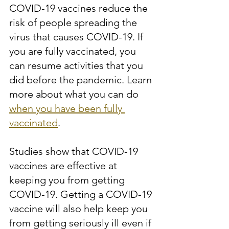
COVID-19 vaccines reduce the 
risk of people spreading the 
virus that causes COVID-19. If 
you are fully vaccinated, you 
can resume activities that you 
did before the pandemic. Learn 
more about what you can do 
when you have been fully 
vaccinated
.
Studies show that COVID-19 
vaccines are effective at 
keeping you from getting 
COVID-19. Getting a COVID-19 
vaccine will also help keep you 
from getting seriously ill even if 