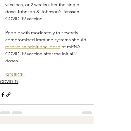
vaccines, or 2 weeks after the single-
dose Johnson & Johnson’s Janssen 
COVID-19 vaccine.
People with moderately to severely 
compromised immune systems should 
receive an additional dose
 of mRNA 
COVID-19 vaccine after the initial 2 
doses.
SOURCE:
COVID-19
See All
Recent Posts