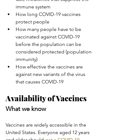
immune system
How long COVID-19 vaccines 
protect people
How many people have to be 
vaccinated against COVID-19 
before the population can be 
considered protected (population 
immunity)
How effective the vaccines are 
against new variants of the virus 
that causes COVID-19
Availability of Vaccines
What we know
Vaccines are widely accessible in the 
United States. Everyone aged 12 years 
and older should 
get a COVID-19 