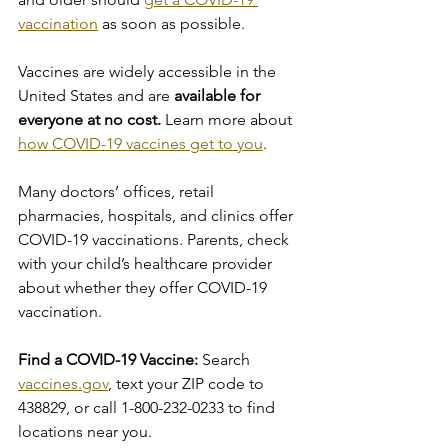
vaccination
 as soon as possible.
Vaccines are widely accessible in the 
United States and are
 available for 
everyone at no cost. 
Learn more about 
how COVID-19 vaccines get to you
.
Many doctors’ offices, retail 
pharmacies, hospitals, and clinics offer 
COVID-19 vaccinations. Parents, check 
with your child’s healthcare provider 
about whether they offer COVID-19 
vaccination.
Find a COVID-19 Vaccine:
 Search 
vaccines.gov
, text your ZIP code to 
438829, or call 1-800-232-0233 to find 
locations near you.