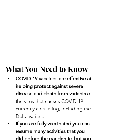
What You Need to Know
COVID-19 vaccines are effective at 
helping protect against severe 
disease and death from variants
 of 
the virus that causes COVID-19 
currently circulating, including the 
Delta variant.
If you are fully vaccinated
 you can 
resume many activities that you 
did before the pandemic, but you 