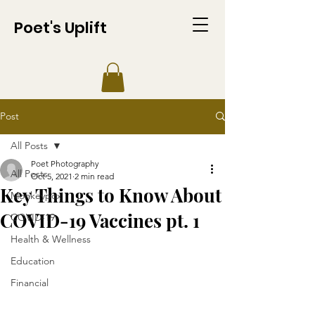
Poet's Uplift
Post
All Posts
Poet Photography
All Posts
Oct 5, 2021
2 min read
Key Things to Know About
Monkeypox
COVID-19 Vaccines pt. 1
COVID-19
Health & Wellness
Education
Financial