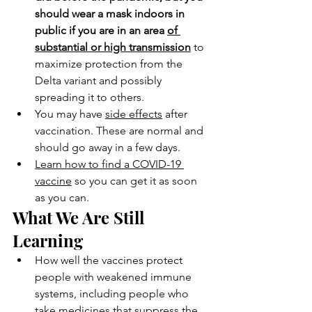
should wear a mask indoors in 
public if you are in an area 
of 
substantial or high transmission
 to 
maximize protection from the 
Delta variant and possibly 
spreading it to others.
You may have 
side effects
 after 
vaccination. These are normal and 
should go away in a few days.
Learn how to find a COVID-19 
vaccine
 so you can get it as soon 
as you can.
What We Are Still 
Learning
How well the vaccines protect 
people with weakened immune 
systems, including people who 
take medicines that suppress the 