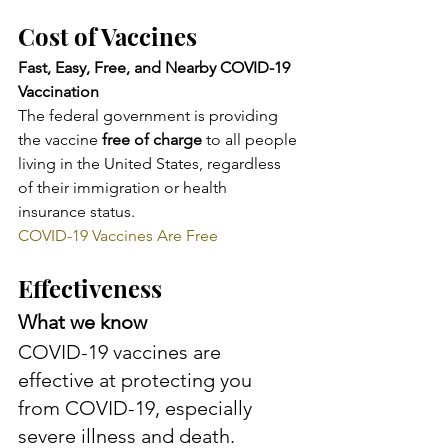
Cost of Vaccines
Fast, Easy, Free, and Nearby COVID-19 
Vaccination
The federal government is providing 
the vaccine 
free of charge
 to all people 
living in the United States, regardless 
of their immigration or health 
insurance status.
COVID-19 Vaccines Are Free
Effectiveness
What we know
COVID-19 vaccines are 
effective at protecting you 
from COVID-19, especially 
severe illness and death. 