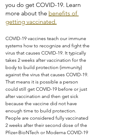
you do get COVID-19. Learn 
more about the 
benefits of 
getting vaccinated.
COVID-19 vaccines teach our immune 
systems how to recognize and fight the 
virus that causes COVID-19. It typically 
takes 2 weeks after vaccination for the 
body to build protection (immunity) 
against the virus that causes COVID-19. 
That means it is possible a person 
could still get COVID-19 before or just 
after vaccination and then get sick 
because the vaccine did not have 
enough time to build protection. 
People are considered fully vaccinated 
2 weeks after their second dose of the 
Pfizer-BioNTech or Moderna COVID-19 