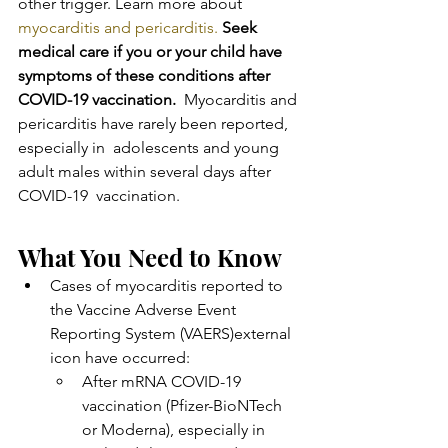
other trigger. Learn more about 
myocarditis and pericarditis.
Seek 
medical care if you or your child have 
symptoms of these conditions after 
COVID-19 vaccination.
  Myocarditis and 
pericarditis have rarely been reported, 
especially in  adolescents and young 
adult males within several days after 
COVID-19  vaccination.
What You Need to Know
Cases of myocarditis reported to 
the Vaccine Adverse Event 
Reporting System (VAERS)external 
icon have occurred: 
After mRNA COVID-19 
vaccination (Pfizer-BioNTech 
or Moderna), especially in 