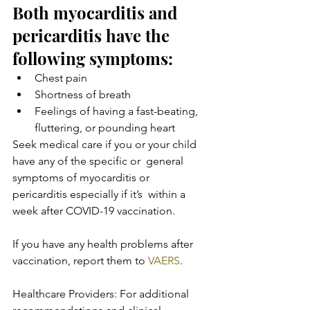
Both myocarditis and 
pericarditis have the 
following symptoms:
Chest pain
Shortness of breath
Feelings of having a fast-beating, 
fluttering, or pounding heart
Seek medical care if you or your child 
have any of the specific or  general 
symptoms of myocarditis or 
pericarditis especially if it’s  within a 
week after COVID-19 vaccination.
If you have any health problems after 
vaccination, report them to 
VAERS
.
Healthcare Providers: For additional 