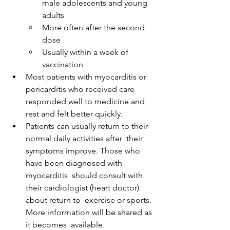
male adolescents and young 
adults
More often after the second 
dose
Usually within a week of 
vaccination
Most patients with myocarditis or 
pericarditis who received care 
responded well to medicine and 
rest and felt better quickly.
Patients can usually return to their 
normal daily activities after  their 
symptoms improve. Those who 
have been diagnosed with 
myocarditis  should consult with 
their cardiologist (heart doctor) 
about return to  exercise or sports. 
More information will be shared as 
it becomes  available.