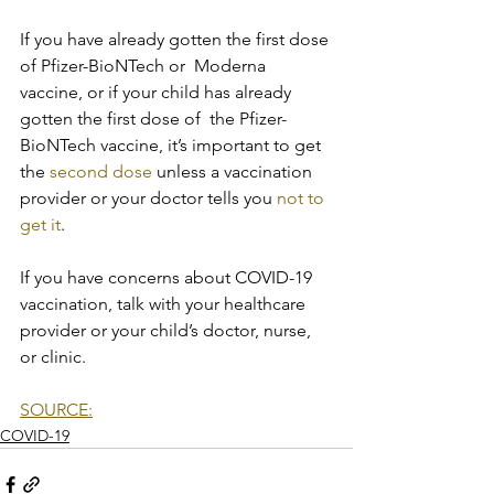
If you have already gotten the first dose 
of Pfizer-BioNTech or  Moderna 
vaccine, or if your child has already 
gotten the first dose of  the Pfizer-
BioNTech vaccine, it’s important to get 
the 
second dose
 unless a vaccination 
provider or your doctor tells you 
not to 
get it
.
If you have concerns about COVID-19 
vaccination, talk with your healthcare 
provider or your child’s doctor, nurse, 
or clinic.
SOURCE:
COVID-19