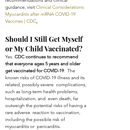
recommendations and clinical 
guidance, visit 
Clinical Considerations: 
Myocarditis after mRNA COVID-19 
Vaccines | CDC
.
Should I Still Get Myself 
or My Child Vaccinated?
Yes. 
CDC continues to recommend 
that everyone ages 5 years and older 
get vaccinated for COVID-19
.  The 
known risks of COVID-19 illness and its 
related, possibly severe  complications, 
such as long-term health problems, 
hospitalization, and  even death, far 
outweigh the potential risks of having a 
rare adverse  reaction to vaccination, 
including the possible risk of 
myocarditis or  pericarditis.