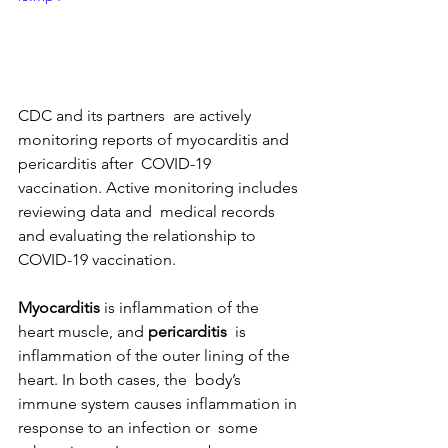
CDC and its partners  are actively 
monitoring reports of myocarditis and 
pericarditis after  COVID-19 
vaccination. Active monitoring includes 
reviewing data and  medical records 
and evaluating the relationship to 
COVID-19 vaccination.
Myocarditis
 is inflammation of the 
heart muscle, and 
pericarditis
  is 
inflammation of the outer lining of the 
heart. In both cases, the  body’s 
immune system causes inflammation in 
response to an infection or  some 