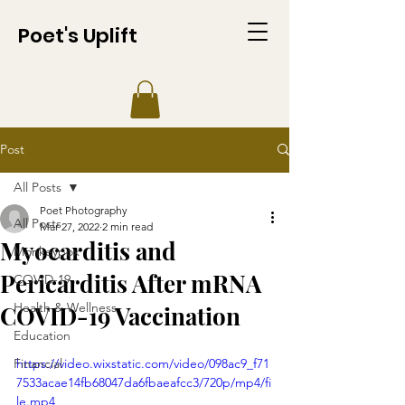
Poet's Uplift
Post
All Posts
Poet Photography
All Posts
Mar 27, 2022
2 min read
Myocarditis and
Monkeypox
Pericarditis After mRNA
COVID-19
Health & Wellness
COVID-19 Vaccination
Education
Financial
https://video.wixstatic.com/video/098ac9_f71
7533acae14fb68047da6fbaeafcc3/720p/mp4/fi
le.mp4