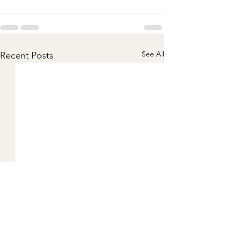
See All
Recent Posts