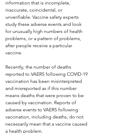
information that is incomplete, 
inaccurate, coincidental, or 
unverifiable. Vaccine safety experts 
study these adverse events and look 
for unusually high numbers of health 
problems, or a pattern of problems, 
after people receive a particular 
vaccine.
Recently, the number of deaths 
reported to VAERS following COVID-19 
vaccination has been misinterpreted 
and misreported as if this number 
means deaths that were proven to be 
caused by vaccination. Reports of 
adverse events to VAERS following 
vaccination, including deaths, do not 
necessarily mean that a vaccine caused 
a health problem.