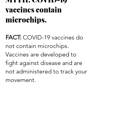
vaccines contain 
microchips.
FACT:
 COVID-19 vaccines do 
not contain microchips. 
Vaccines are developed to 
fight against disease and are 
not administered to track your 
movement.