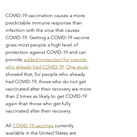
COVID-19 vaccination causes a more 
predictable immune response than 
infection with the virus that causes 
COVID-19. Getting a COVID-19 vaccine 
gives most people a high level of 
protection against COVID-19 and can 
provide 
added protection for people 
who already had COVID-19
. 
One study
showed that, for people who already 
had COVID-19, those who do not get 
vaccinated after their recovery are more 
than 2 times as likely to get COVID-19 
again than those who get fully 
vaccinated after their recovery.
All 
COVID-19 vaccines 
currently 
available in the United States are 