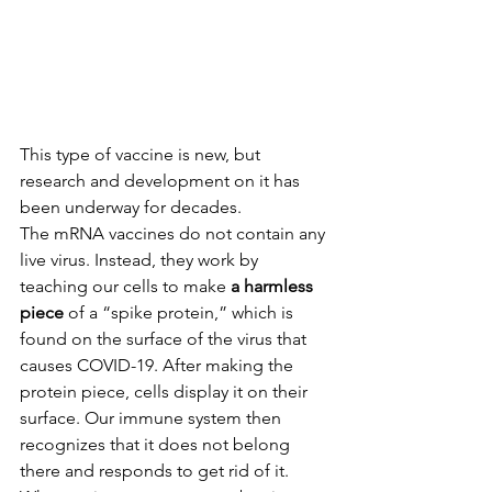
This type of vaccine is new, but 
research and development on it has 
been underway for decades.
The mRNA vaccines do not contain any 
live virus. Instead, they work by 
teaching our cells to make 
a harmless 
piece
 of a “spike protein,” which is 
found on the surface of the virus that 
causes COVID-19. After making the 
protein piece, cells display it on their 
surface. Our immune system then 
recognizes that it does not belong 
there and responds to get rid of it. 