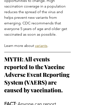
opportunities to change. High 
vaccination coverage in a population 
reduces the spread of the virus and 
helps prevent new variants from 
emerging. CDC recommends that 
everyone 5 years of age and older get 
vaccinated as soon as possible.
Learn more about 
variants
.
MYTH: All events 
reported to the Vaccine 
Adverse Event Reporting 
System (VAERS) are 
caused by vaccination.
FACT:
 Anyone can report 