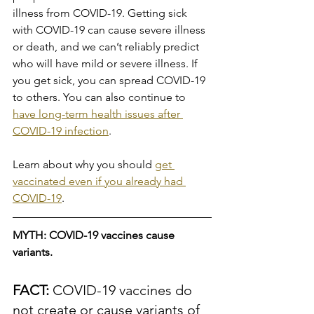
illness from COVID-19. Getting sick 
with COVID-19 can cause severe illness 
or death, and we can’t reliably predict 
who will have mild or severe illness. If 
you get sick, you can spread COVID-19 
to others. You can also continue to 
have long-term health issues after 
COVID-19 infection
.
Learn about why you should 
get 
vaccinated even if you already had 
COVID-19
.
MYTH: COVID-19 vaccines cause 
variants.
FACT: 
COVID-19 vaccines do 
not create or cause variants of 