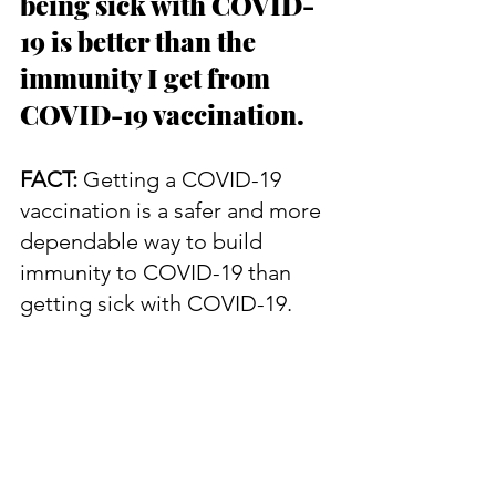
being sick with COVID-
19 is better than the 
immunity I get from 
COVID-19 vaccination.
FACT:
 Getting a COVID-19 
vaccination is a safer and more 
dependable way to build 
immunity to COVID-19 than 
getting sick with COVID-19.