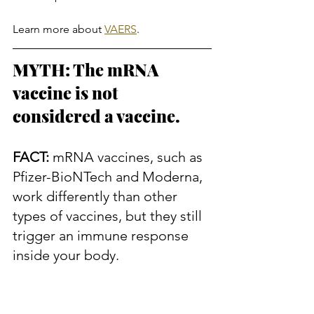
Learn more about 
VAERS
.
MYTH: The mRNA 
vaccine is not 
considered a vaccine.
FACT:
 mRNA vaccines, such as 
Pfizer-BioNTech and Moderna, 
work differently than other 
types of vaccines, but they still 
trigger an immune response 
inside your body.