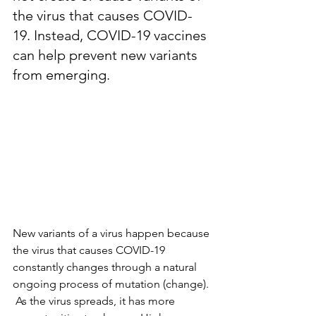
the virus that causes COVID-
19. Instead, COVID-19 vaccines 
can help prevent new variants 
from emerging.
New variants of a virus happen because 
the virus that causes COVID-19 
constantly changes through a natural 
ongoing process of mutation (change). 
 As the virus spreads, it has more 