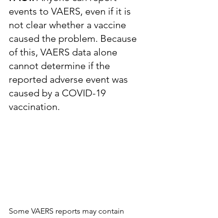
events to VAERS, even if it is 
not clear whether a vaccine 
caused the problem. Because 
of this, VAERS data alone 
cannot determine if the 
reported adverse event was 
caused by a COVID-19 
vaccination.
Some VAERS reports may contain 