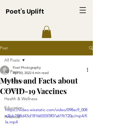
Poet's Uplift
Post
All Posts
Poet Photography
All Posts
Apr 20, 2022
4 min read
Myths and Facts about
Monkeypox
COVID-19 Vaccines
COVID-19
Health & Wellness
Education
https://video.wixstatic.com/video/098ac9_008
a3bb7f88d43d18166555f3f07a619/720p/mp4/fi
Financial
le.mp4