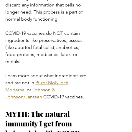
discard any information that cells no 
longer need. This process is a part of 
normal body functioning.
COVID-19 vaccines do NOT contain 
ingredients like preservatives, tissues 
(like aborted fetal cells), antibiotics, 
food proteins, medicines, latex, or 
metals.
Learn more about what ingredients are 
and are not in 
Pfizer-BioNTech
, 
Moderna
, or 
Johnson & 
Johnson/Janssen
 COVID-19 vaccines.
MYTH: The natural 
immunity I get from 