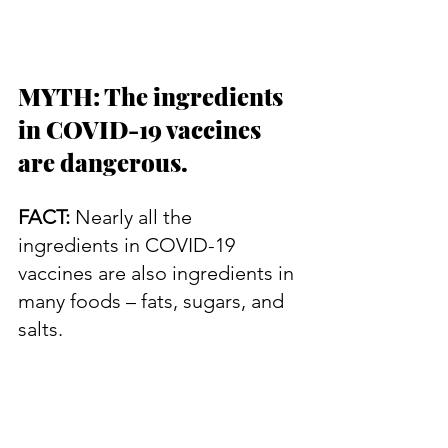
MYTH: The ingredients 
in COVID-19 vaccines 
are dangerous.
FACT:
 Nearly all the 
ingredients in COVID-19 
vaccines are also ingredients in 
many foods – fats, sugars, and 
salts.