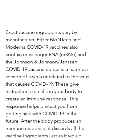
Exact vaccine ingredients vary by 
manufacturer. Pfizer-BioNTech and 
Moderna COVID-19 vaccines also 
contain messenger RNA (mRNA) and 
the Johnson & Johnson/Janssen 
COVID-19 vaccine contains a harmless 
version of a virus unrelated to the virus 
that causes COVID-19. These give 
instructions to cells in your body to 
create an immune response. This 
response helps protect you from 
getting sick with COVID-19 in the 
future. After the body produces an 
immune response, it discards all the 
vaccine ingredients just as it would 