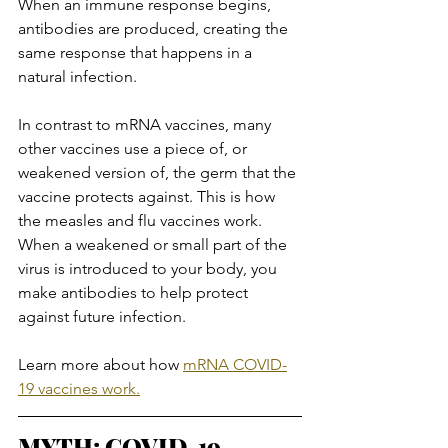
When an immune response begins, 
antibodies are produced, creating the 
same response that happens in a 
natural infection.
In contrast to mRNA vaccines, many 
other vaccines use a piece of, or 
weakened version of, the germ that the 
vaccine protects against. This is how 
the measles and flu vaccines work. 
When a weakened or small part of the 
virus is introduced to your body, you 
make antibodies to help protect 
against future infection.
Learn more about how 
mRNA COVID-
19 vaccines work.
MYTH: COVID-19 