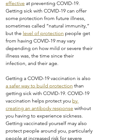
effective
 at preventing COVID-19. 
Getting sick with COVID-19 can offer 
some protection from future illness, 
sometimes called “natural immunity,” 
but the 
level of protection
 people get 
from having COVID-19 may vary 
depending on how mild or severe their 
illness was, the time since their 
infection, and their age.
Getting a COVID-19 vaccination is also 
a safer way to build protection
 than 
getting sick with COVID-19. COVID-19 
vaccination helps protect you 
by 
creating an antibody response
 without 
you having to experience sickness. 
Getting vaccinated yourself may also 
protect people around you, particularly 
people at increased risk for severe 