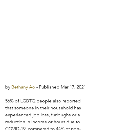
by 
Bethany Ao
 - Published Mar 17, 2021
56% of LGBTQ people also reported 
that someone in their household has 
experienced job loss, furloughs or a 
reduction in income or hours due to 
COVID-19, compared to 44% of non-