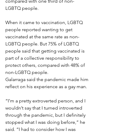
compared with one third of non-
LGBTQ people.
When it came to vaccination, LGBTQ 
people reported wanting to get 
vaccinated at the same rate as non-
LGBTQ people. But 75% of LGBTQ 
people said that getting vaccinated is 
part of a collective responsibility to 
protect others, compared with 48% of 
non-LGBTQ people.
Galarraga said the pandemic made him 
reflect on his experience as a gay man.
“I’m a pretty extroverted person, and I 
wouldn’t say that I turned introverted 
through the pandemic, but I definitely 
stopped what I was doing before,” he 
said. “I had to consider how I was 