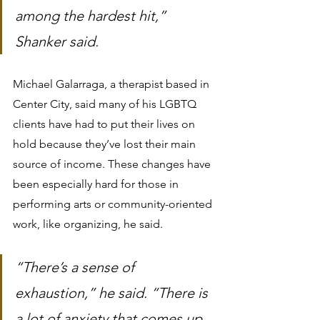
among the hardest hit,” 
Shanker said.
Michael Galarraga, a therapist based in 
Center City, said many of his LGBTQ 
clients have had to put their lives on 
hold because they’ve lost their main 
source of income. These changes have 
been especially hard for those in 
performing arts or community-oriented 
work, like organizing, he said.
“There’s a sense of 
exhaustion,” he said. “There is 
a lot of anxiety that comes up 