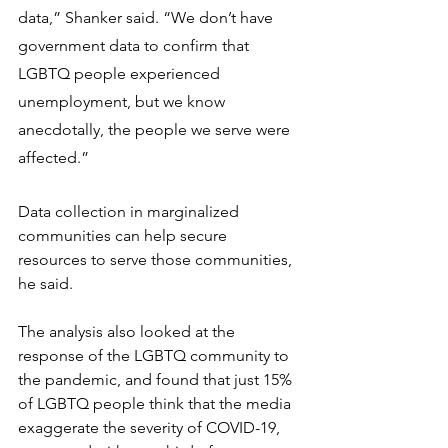
data,” Shanker said. “We don’t have 
government data to confirm that 
LGBTQ people experienced 
unemployment, but we know 
anecdotally, the people we serve were 
affected.”
Data collection in marginalized 
communities can help secure 
resources to serve those communities, 
he said.
The analysis also looked at the 
response of the LGBTQ community to 
the pandemic, and found that just 15% 
of LGBTQ people think that the media 
exaggerate the severity of COVID-19, 