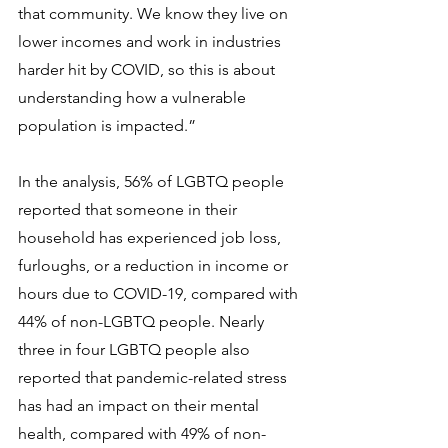
that community. We know they live on 
lower incomes and work in industries 
harder hit by COVID, so this is about 
understanding how a vulnerable 
population is impacted.”
In the analysis, 56% of LGBTQ people 
reported that someone in their 
household has experienced job loss, 
furloughs, or a reduction in income or 
hours due to COVID-19, compared with 
44% of non-LGBTQ people. Nearly 
three in four LGBTQ people also 
reported that pandemic-related stress 
has had an impact on their mental 
health, compared with 49% of non-