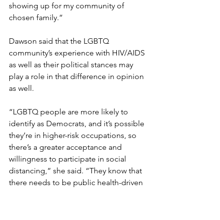
showing up for my community of 
chosen family.”
Dawson said that the LGBTQ 
community’s experience with HIV/AIDS 
as well as their political stances may 
play a role in that difference in opinion 
as well.
“LGBTQ people are more likely to 
identify as Democrats, and it’s possible 
they’re in higher-risk occupations, so 
there’s a greater acceptance and 
willingness to participate in social 
distancing,” she said. “They know that 
there needs to be public health-driven 
behavior, not only to curb one’s own 
risk, but also to curb transmission as 
well. In doing that, they’re taking steps 