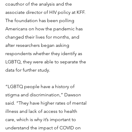
coauthor of the analysis and the 
associate director of HIV policy at KFF. 
The foundation has been polling 
Americans on how the pandemic has 
changed their lives for months, and 
after researchers began asking 
respondents whether they identify as 
LGBTQ, they were able to separate the 
data for further study.
“LGBTQ people have a history of 
stigma and discrimination,” Dawson 
said. “They have higher rates of mental 
illness and lack of access to health 
care, which is why it’s important to 
understand the impact of COVID on 