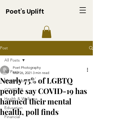
Poet's Uplift
Post
All Posts
Poet Photography
All Posts
Mar 26, 2021
3 min read
Nearly 75% of LGBTQ
Monkeypox
people say COVID-19 has
COVID-19
Health & Wellness
harmed their mental
Education
health, poll finds
Financial