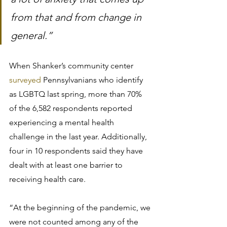
from that and from change in 
general.”
When Shanker’s community center 
surveyed
 Pennsylvanians who identify 
as LGBTQ last spring, more than 70% 
of the 6,582 respondents reported 
experiencing a mental health 
challenge in the last year. Additionally, 
four in 10 respondents said they have 
dealt with at least one barrier to 
receiving health care.
“At the beginning of the pandemic, we 
were not counted among any of the 