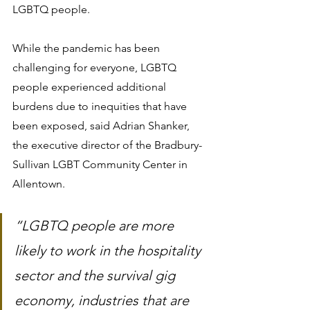
LGBTQ people.
While the pandemic has been 
challenging for everyone, LGBTQ 
people experienced additional 
burdens due to inequities that have 
been exposed, said Adrian Shanker, 
the executive director of the Bradbury-
Sullivan LGBT Community Center in 
Allentown.
“LGBTQ people are more 
likely to work in the hospitality 
sector and the survival gig 
economy, industries that are 