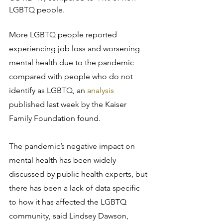
LGBTQ people.
More LGBTQ people reported 
experiencing job loss and worsening 
mental health due to the pandemic 
compared with people who do not 
identify as LGBTQ, an 
analysis
published last week by the Kaiser 
Family Foundation found.
The pandemic’s negative impact on 
mental health has been widely 
discussed by public health experts, but 
there has been a lack of data specific 
to how it has affected the LGBTQ 
community, said Lindsey Dawson, 