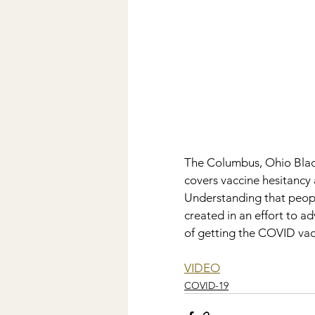
The Columbus, Ohio Black
covers vaccine hesitancy 
Understanding that peopl
created in an effort to a
of getting the COVID vacc
VIDEO
COVID-19