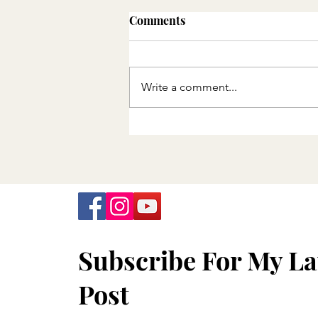
Comments
Write a comment...
Minnesota Department of
Health announces final
offering of free COVID-19
tests
Subscribe For My La
Post