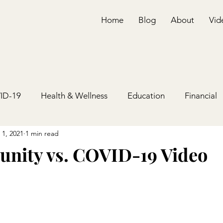
Home
Blog
About
Vid
ID-19
Health & Wellness
Education
Financial
 1, 2021
1 min read
nity vs. COVID-19 Video