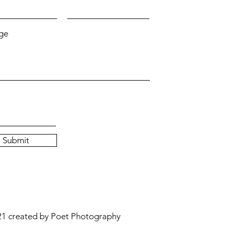
ge
Submit
1 created by Poet Photography