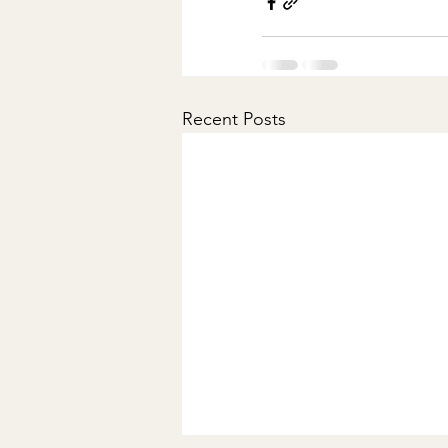
Recent Posts