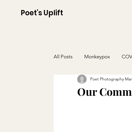
Poet's Uplift
All Posts
Monkeypox
COV
Poet Photography
Mar
Our Commu