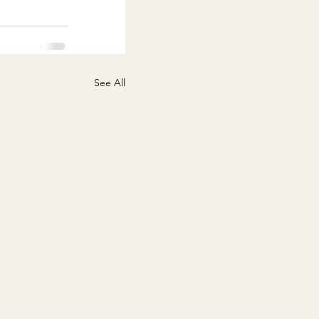
See All