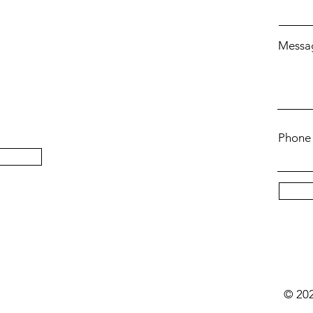
Messa
Phone
t
© 202