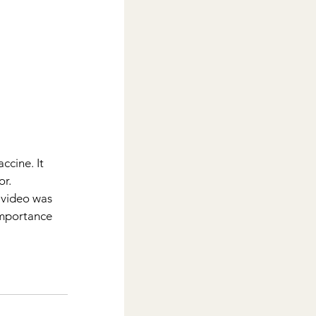
cine. It 
r.  
 video was 
importance 