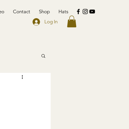
eo
Contact
Shop
Hats
Log In