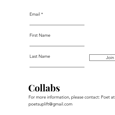
Email
First Name
Last Name
Join
Collabs
For more information, please contact: Poet a
poetsuplift@gmail.com