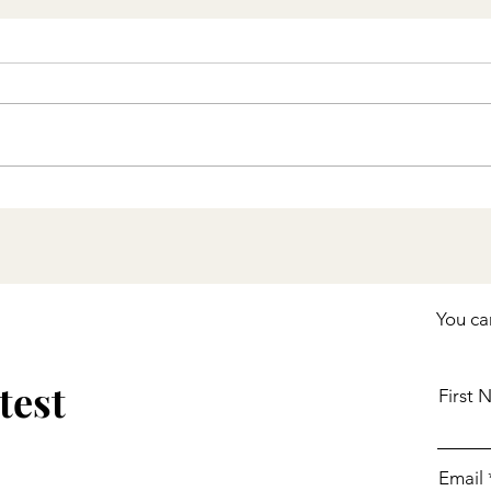
Stay Up to Date with
COVID-19 Vaccines
Including Boosters
You ca
test
First
Email