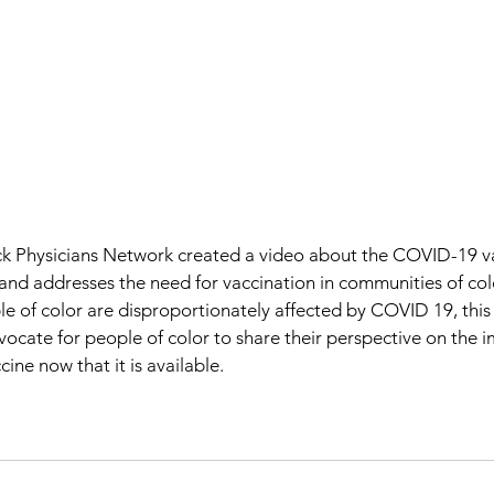
 Physicians Network created a video about the COVID-19 vac
and addresses the need for vaccination in communities of colo
e of color are disproportionately affected by COVID 19, this
dvocate for people of color to share their perspective on the 
ine now that it is available.