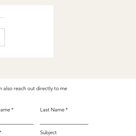
n also reach out directly to me
 Name
Last Name
Subject