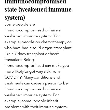
Immunocompromised 
state (weakened immune 
system)
Some people are 
immunocompromised or have a 
weakened immune system.  For 
example, people on chemotherapy or 
who have had a solid organ  transplant, 
like a kidney transplant or heart 
transplant. Being  
immunocompromised can make you 
more likely to get very sick from  
COVID-19. Many conditions and 
treatments can cause a person to be  
immunocompromised or have a 
weakened immune system. For 
example, some  people inherit 
problems with their immune system. 