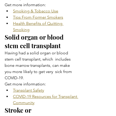
Get more information:
Smoking & Tobacco Use
Tips From Former Smokers
Health Benefits of Quitting 
Smoking
Solid organ or blood 
stem cell transplant
Having had a solid organ or blood 
stem cell transplant, which  includes 
bone marrow transplants, can make 
you more likely to get very  sick from 
COVID-19.
Get more information:
Transplant Safety
COVID-19 Resources for Transplant 
Community
Stroke or 