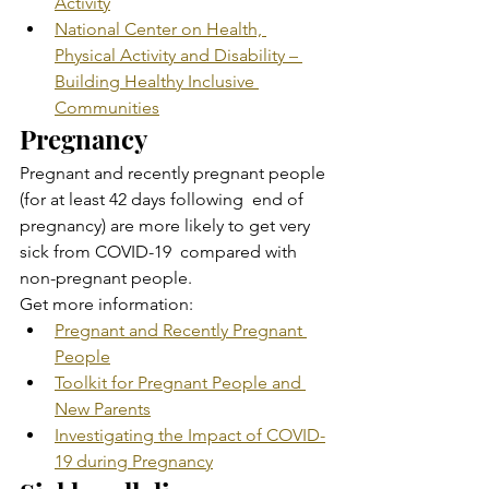
Activity
National Center on Health, 
Physical Activity and Disability – 
Building Healthy Inclusive 
Communities
Pregnancy
Pregnant and recently pregnant people 
(for at least 42 days following  end of 
pregnancy) are more likely to get very 
sick from COVID-19  compared with 
non-pregnant people.
Get more information:
Pregnant and Recently Pregnant 
People
Toolkit for Pregnant People and 
New Parents
Investigating the Impact of COVID-
19 during Pregnancy