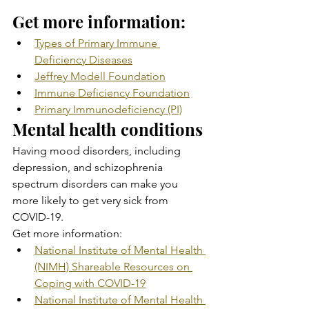
Get more information:
Types of Primary Immune 
Deficiency Diseases
Jeffrey Modell Foundation
Immune Deficiency Foundation
Primary Immunodeficiency (PI)
Mental health conditions
Having mood disorders, including 
depression, and schizophrenia  
spectrum disorders can make you 
more likely to get very sick from  
COVID-19.
Get more information:
National Institute of Mental Health 
(NIMH) Shareable Resources on 
Coping with COVID-19
National Institute of Mental Health 