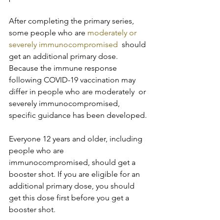
After completing the primary series, 
some people who are 
moderately or 
severely immunocompromised
  should 
get an additional primary dose. 
Because the immune response  
following COVID-19 vaccination may 
differ in people who are moderately  or 
severely immunocompromised, 
specific guidance has been developed.
Everyone 12 years and older, including 
people who are  
immunocompromised, should get a 
booster shot. If you are eligible for an  
additional primary dose, you should 
get this dose first before you get a  
booster shot.