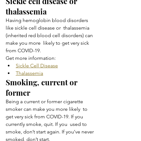
Sickle cell disease or 
thalassemia
Having hemoglobin blood disorders 
like sickle cell disease or  thalassemia 
(inherited red blood cell disorders) can 
make you more  likely to get very sick 
from COVID-19.
Get more information:
Sickle Cell Disease
Thalassemia
Smoking, current or 
former
Being a current or former cigarette 
smoker can make you more likely  to 
get very sick from COVID-19. If you 
currently smoke, quit. If you  used to 
smoke, don’t start again. If you’ve never 
smoked, don’t start.