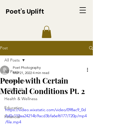
Poet's Uplift
Post
All Posts
Poet Photography
All Posts
Mar 21, 2022
4 min read
People with Certain
Monkeypox
Medical Conditions Pt. 2
COVID-19
Health & Wellness
Education
https://video.wixstatic.com/video/098ac9_0d
2d0c110aa24214b9acd3bfa6ef6177/720p/mp4
Financial
/file.mp4