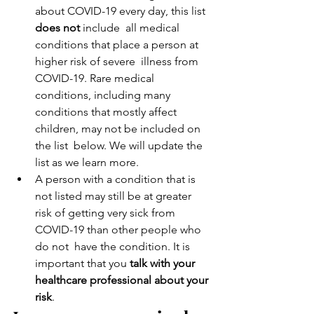
about COVID-19 every day, this list 
does not 
include  all medical 
conditions that place a person at 
higher risk of severe  illness from 
COVID-19. Rare medical 
conditions, including many  
conditions that mostly affect 
children, may not be included on 
the list  below. We will update the 
list as we learn more.
A person with a condition that is 
not listed may still be at greater  
risk of getting very sick from 
COVID-19 than other people who 
do not  have the condition. It is 
important that you 
talk with your 
healthcare professional about your 
risk
.