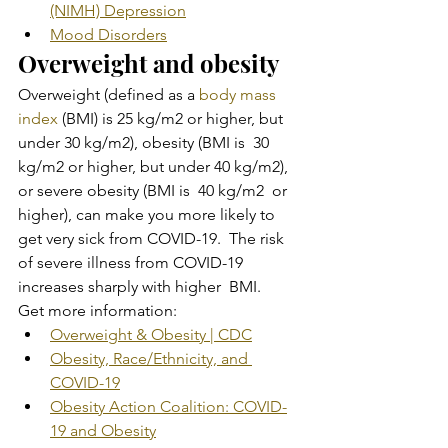
(NIMH) Depression
Mood Disorders
Overweight and obesity
Overweight (defined as a 
body mass 
index
 (BMI) is 25 kg/m2 or higher, but 
under 30 kg/m2), obesity (BMI is  30 
kg/m2 or higher, but under 40 kg/m2), 
or severe obesity (BMI is  40 kg/m2  or 
higher), can make you more likely to 
get very sick from COVID-19.  The risk 
of severe illness from COVID-19 
increases sharply with higher  BMI.
Get more information:
Overweight & Obesity | CDC
Obesity, Race/Ethnicity, and 
COVID-19
Obesity Action Coalition: COVID-
19 and Obesity