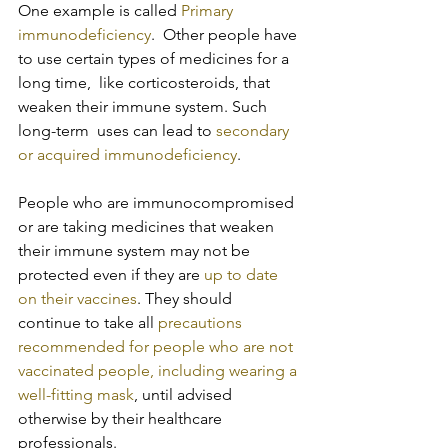
One example is called 
Primary 
immunodeficiency
.  Other people have 
to use certain types of medicines for a 
long time,  like corticosteroids, that 
weaken their immune system. Such 
long-term  uses can lead to 
secondary 
or acquired immunodeficiency
.
People who are immunocompromised 
or are taking medicines that weaken 
their immune system may not be 
protected even if they are 
up to date 
on their vaccines
. They should 
continue to take all 
precautions 
recommended for people who are not 
vaccinated people, including wearing a 
well-fitting mask
, until advised 
otherwise by their healthcare 
professionals.