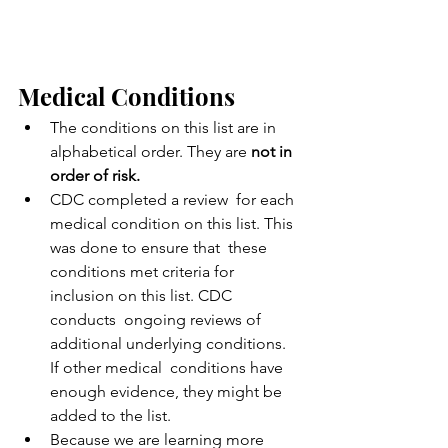
Medical Conditions
The conditions on this list are in 
alphabetical order. They are 
not in 
order of risk.
CDC completed a review  for each 
medical condition on this list. This 
was done to ensure that  these 
conditions met criteria for 
inclusion on this list. CDC 
conducts  ongoing reviews of 
additional underlying conditions. 
If other medical  conditions have 
enough evidence, they might be 
added to the list.
Because we are learning more 