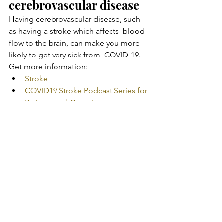
cerebrovascular disease
Having cerebrovascular disease, such 
as having a stroke which affects  blood 
flow to the brain, can make you more 
likely to get very sick from  COVID-19.
Get more information:
Stroke
COVID19 Stroke Podcast Series for 
Patients and Caregivers
Substance use disorders
Having a substance use disorder (such 
as alcohol, opioid, or cocaine  use 
disorder) can make you more likely to 
get very sick from COVID-19.
Get more information:
How to Recognize a Substance 
Use Disorder
Drug Overdose