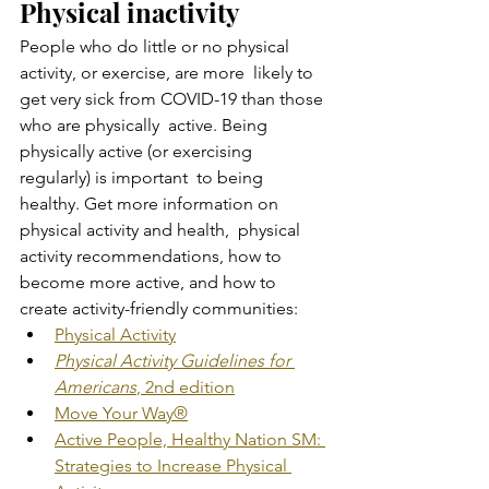
Physical inactivity
People who do little or no physical 
activity, or exercise, are more  likely to 
get very sick from COVID-19 than those 
who are physically  active. Being 
physically active (or exercising 
regularly) is important  to being 
healthy. Get more information on 
physical activity and health,  physical 
activity recommendations, how to 
become more active, and how to  
create activity-friendly communities:
Physical Activity
Physical Activity Guidelines for 
Americans
, 2nd edition
Move Your Way®
Active People, Healthy Nation SM: 
Strategies to Increase Physical 