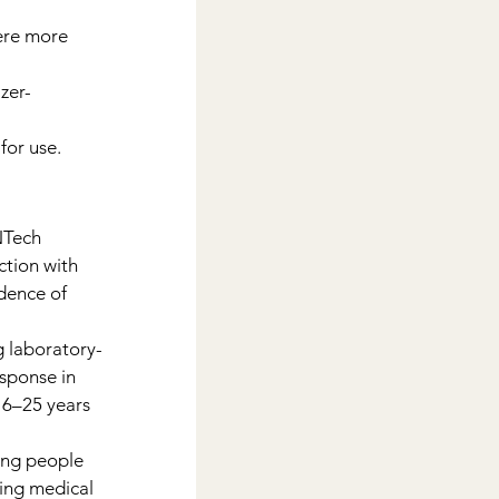
ere more 
zer-
for use.
NTech 
tion with 
dence of 
ng laboratory-
sponse in 
16–25 years 
ong people 
ing medical 