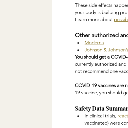
These side effects happen
your body is building pro
Learn more about 
possib
Other authorized an
Moderna
Johnson & Johnson’s
You should get a COVID-1
currently authorized an
not recommend one vacci
COVID-19 vaccines are n
19 vaccine, you should g
Safety Data Summa
In clinical trials,
 reac
vaccinated) were co