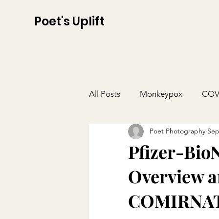
Poet's Uplift
All Posts
Monkeypox
COV
Poet Photography
Sep
Pfizer-Bio
Overview a
COMIRNAT