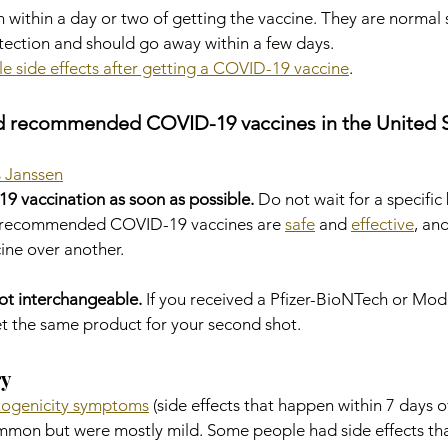
 within a day or two of getting the vaccine. They are normal s
tection and should go away within a few days.
le side effects after getting a COVID-19 vaccine
.
d recommended COVID-19 vaccines in the United S
 Janssen
9 vaccination as soon as possible.
 Do not wait for a specific 
d recommended COVID-19 vaccines are 
safe
 and 
effective
, an
ne over another.
ot interchangeable.
 If you received a Pfizer-BioNTech or M
et the same product for your second shot.
ry
togenicity symptoms
 (side effects that happen within 7 days o
mmon but were mostly mild. Some people had side effects tha