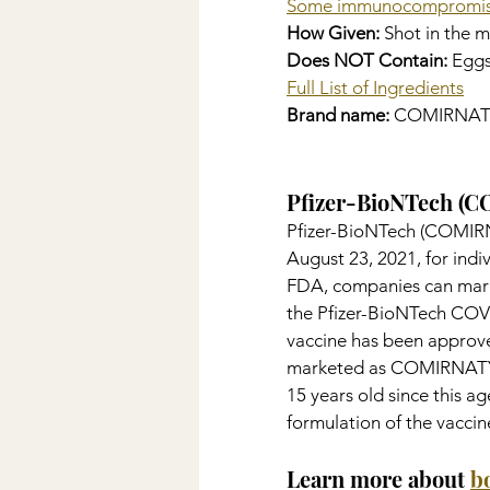
Some immunocompromis
How Given:
 Shot in the 
Does NOT Contain: 
Eggs
Full List of Ingredients
Brand name: 
COMIRNAT
Pfizer-BioNTech (
Pfizer-BioNTech (COMIRN
August 23, 2021, for indi
FDA, companies can mark
the Pfizer-BioNTech COV
vaccine has been approved
marketed as COMIRNATY. T
15 years old since this 
formulation of the vacci
Learn more about 
b