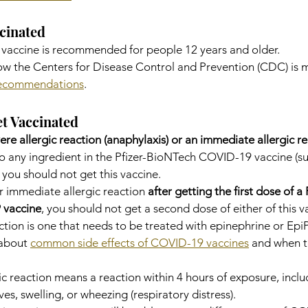
cinated
 vaccine is recommended for people 12 years and older.
w the Centers for Disease Control and Prevention (CDC) is 
recommendations
.
t Vaccinated
ere allergic reaction (anaphylaxis) or an immediate allergic r
 to any ingredient in the Pfizer-BioNTech COVID-19 vaccine (su
 you should not get this vaccine.
r immediate allergic reaction 
after getting the first dose of a 
 vaccine
, you should not get a second dose of either of this v
ction is one that needs to be treated with epinephrine or Epi
about 
common side effects of COVID-19 vaccines
 and when to
c reaction means a reaction within 4 hours of exposure, inclu
s, swelling, or wheezing (respiratory distress).