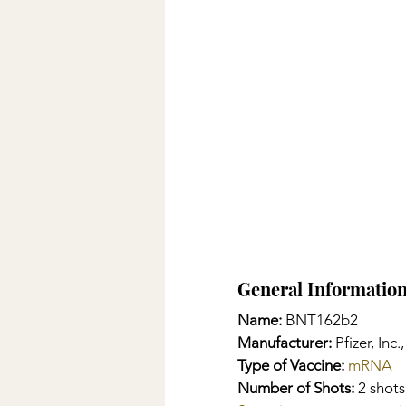
General Informatio
Name: 
BNT162b2
Manufacturer:
 Pfizer, In
Type of Vaccine:
mRNA
Number of Shots:
 2 shot