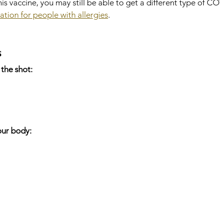
this vaccine, you may still be able to get a different type of C
ation for people with allergies
.
s
the shot:
our body: