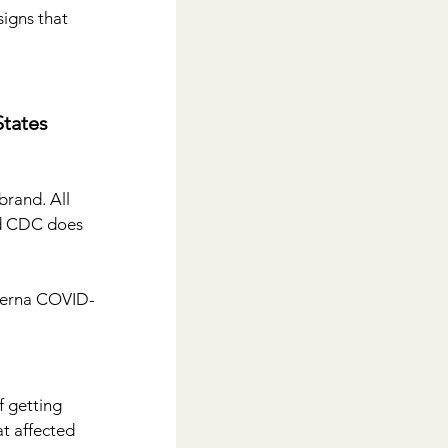
igns that 
tates
brand. All 
d CDC does 
oderna COVID-
f getting 
t affected 