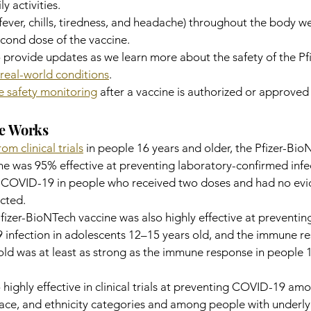
ly activities.
 fever, chills, tiredness, and headache) throughout the body w
cond dose of the vaccine.
 provide updates as we learn more about the safety of the Pfi
real-world conditions
.
e safety monitoring
 after a vaccine is authorized or approved 
ne Works
om clinical trials
 in people 16 years and older, the Pfizer-Bio
 was 95% effective at preventing laboratory-confirmed infec
es COVID-19 in people who received two doses and had no evi
ected.
he Pfizer-BioNTech vaccine was also highly effective at preventi
infection in adolescents 12–15 years old, and the immune re
ld was at least as strong as the immune response in people 
 highly effective in clinical trials at preventing COVID-19 am
 race, and ethnicity categories and among people with underly