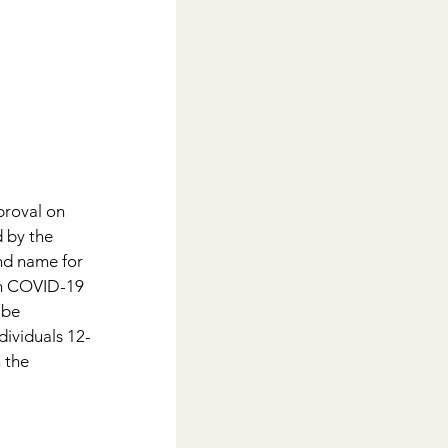
roval on 
 by the 
d name for 
ch COVID-19 
 be 
dividuals 12-
n the 