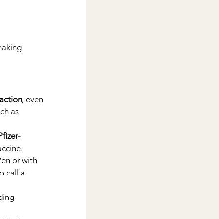
making 
eaction
, even 
ch as 
Pfizer-
accine.
Pen or with 
 call a 
ding 