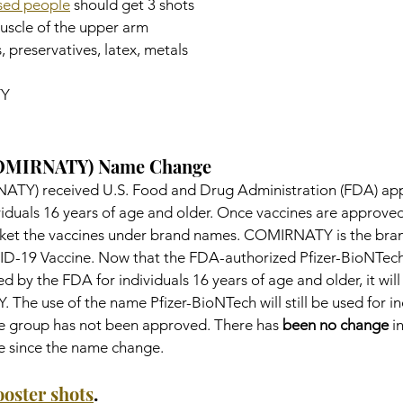
ed people
 should get 3 shots
muscle of the upper arm
, preservatives, latex, metals
Y
COMIRNATY) Name Change
ATY) received U.S. Food and Drug Administration (FDA) app
viduals 16 years of age and older. Once vaccines are approved
et the vaccines under brand names. COMIRNATY is the bran
ID-19 Vaccine. Now that the FDA-authorized Pfizer-BioNTe
 by the FDA for individuals 16 years of age and older, it will
he use of the name Pfizer-BioNTech will still be used for in
age group has not been approved. There has 
been no change
 i
ne since the name change.
ooster shots
.