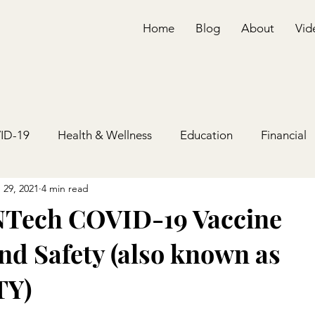
Home
Blog
About
Vid
ID-19
Health & Wellness
Education
Financial
 29, 2021
4 min read
NTech COVID-19 Vaccine
nd Safety (also known as
Y)