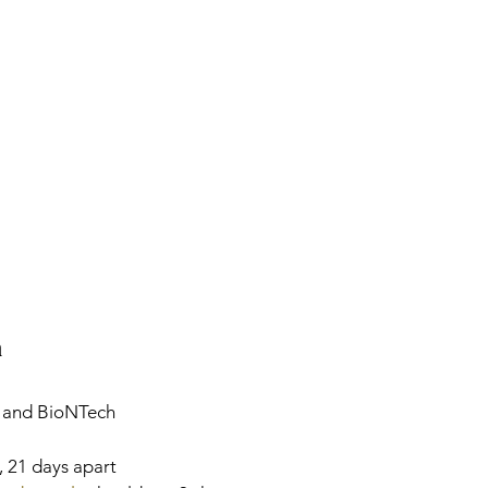
n
c., and BioNTech
s, 21 days apart