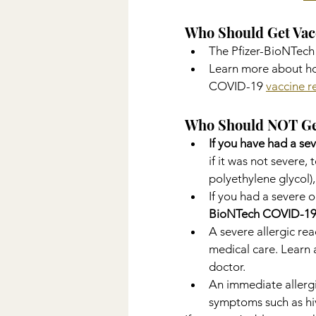
Who Should Get Vac
The Pfizer-BioNTech
Learn more about ho
COVID-19 
vaccine 
Who Should NOT Ge
If you have had a sev
if it was not severe,
polyethylene glycol),
If you had a severe o
BioNTech COVID-19
A severe allergic rea
medical care. Learn 
doctor.
An immediate allergi
symptoms such as hive