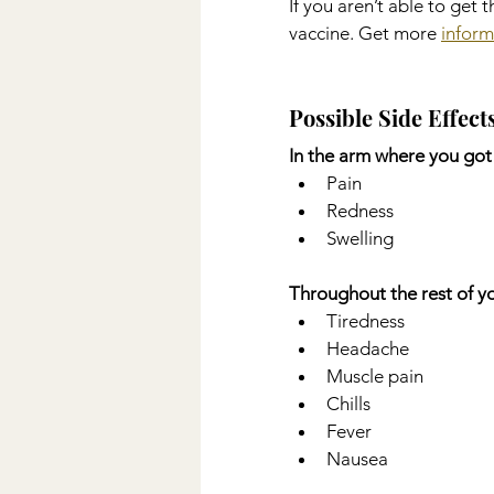
If you aren’t able to get 
vaccine. Get more 
inform
Possible Side Effect
In the arm where you got 
Pain
Redness
Swelling
Throughout the rest of y
Tiredness
Headache
Muscle pain
Chills
Fever
Nausea