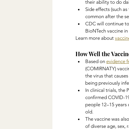
their ability to do dai
Side effects (such as
common after the se
CDC will continue to
BioNTech vaccine in 
Learn more about 
vaccin
How Well the Vacci
Based on 
evidence fr
(COMIRNATY) vaccine
the virus that caus
being previously inf
In clinical trials, t
confirmed COVID-19 
people 12–15 years o
old.
The vaccine was also
of diverse age, sex,