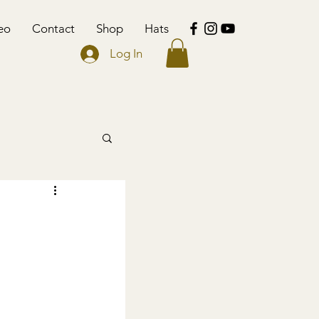
eo
Contact
Shop
Hats
Log In