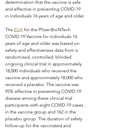
determination that the vaccine is safe 
and effective in preventing COVID-19 
in individuals 16 years of age and older.
The 
EUA
 for the Pfizer-BioNTech 
COVID-19 Vaccine for individuals 16 
years of age and older was based on 
safety and effectiveness data from a 
randomized, controlled, blinded 
ongoing clinical trial in approximately 
18,000 individuals who received the 
vaccine and approximately 18,000 who 
received a placebo. The vaccine was 
95% effective in preventing COVID-19 
disease among these clinical trial 
participants with eight COVID-19 cases 
in the vaccine group and 162 in the 
placebo group. The duration of safety 
follow-up for the vaccinated and 