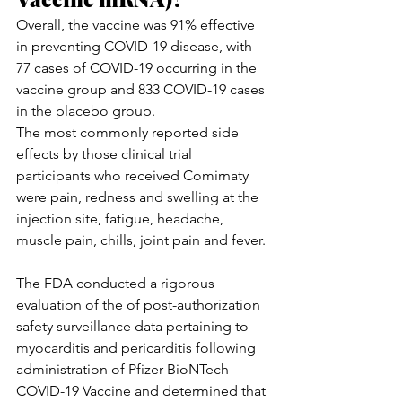
Overall, the vaccine was 91% effective 
in preventing COVID-19 disease, with 
77 cases of COVID-19 occurring in the 
vaccine group and 833 COVID-19 cases 
in the placebo group.
The most commonly reported side 
effects by those clinical trial 
participants who received Comirnaty 
were pain, redness and swelling at the 
injection site, fatigue, headache, 
muscle pain, chills, joint pain and fever.
The FDA conducted a rigorous 
evaluation of the of post-authorization 
safety surveillance data pertaining to 
myocarditis and pericarditis following 
administration of Pfizer-BioNTech 
COVID-19 Vaccine and determined that 