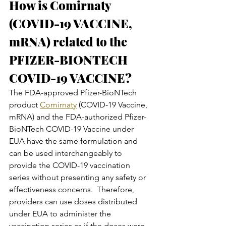
How is Comirnaty 
(COVID-19 VACCINE, 
mRNA) related to the 
PFIZER-BIONTECH 
COVID-19 VACCINE?
The FDA-approved Pfizer-BioNTech 
product 
Comirnaty
 (COVID-19 Vaccine, 
mRNA) and the FDA-authorized Pfizer-
BioNTech COVID-19 Vaccine under 
EUA have the same formulation and 
can be used interchangeably to 
provide the COVID-19 vaccination 
series without presenting any safety or 
effectiveness concerns.  Therefore, 
providers can use doses distributed 
under EUA to administer the 
vaccination series as if the doses were 