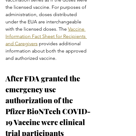
the licensed vaccine. For purposes of 
administration, doses distributed 
under the EUA are interchangeable 
with the licensed doses. The 
Vaccine 
Information Fact Sheet for Recipients 
and Caregivers
 provides additional 
information about both the approved 
and authorized vaccine.
After FDA granted the 
emergency use 
authorization of the 
Pfizer BioNTech COVID-
19 Vaccine were clinical 
trial participants 