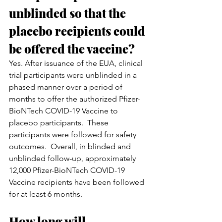
unblinded so that the 
placebo recipients could 
be offered the vaccine?
Yes. After issuance of the EUA, clinical 
trial participants were unblinded in a 
phased manner over a period of 
months to offer the authorized Pfizer-
BioNTech COVID-19 Vaccine to 
placebo participants.  These 
participants were followed for safety 
outcomes.  Overall, in blinded and 
unblinded follow-up, approximately 
12,000 Pfizer-BioNTech COVID-19 
Vaccine recipients have been followed 
for at least 6 months.
How long will 