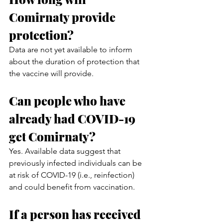
Comirnaty provide 
protection?
Data are not yet available to inform 
about the duration of protection that 
the vaccine will provide. 
Can people who have 
already had COVID-19 
get Comirnaty?
Yes. Available data suggest that 
previously infected individuals can be 
at risk of COVID-19 (i.e., reinfection) 
and could benefit from vaccination.
If a person has received 