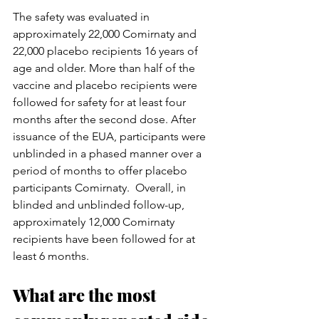
The safety was evaluated in 
approximately 22,000 Comirnaty and 
22,000 placebo recipients 16 years of 
age and older. More than half of the 
vaccine and placebo recipients were 
followed for safety for at least four 
months after the second dose. After 
issuance of the EUA, participants were 
unblinded in a phased manner over a 
period of months to offer placebo 
participants Comirnaty.  Overall, in 
blinded and unblinded follow-up, 
approximately 12,000 Comirnaty 
recipients have been followed for at 
least 6 months.
What are the most 