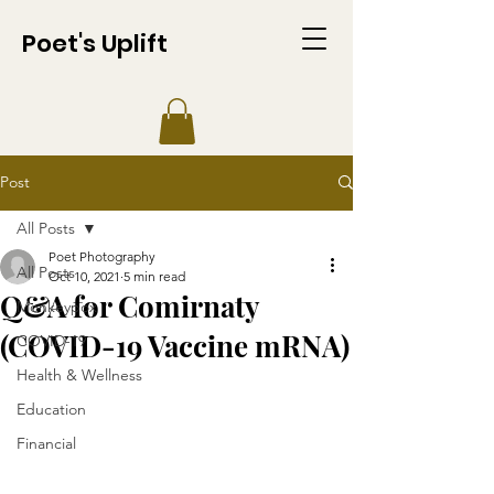
Poet's Uplift
Post
All Posts
Poet Photography
All Posts
Oct 10, 2021
5 min read
Q&A for Comirnaty
Monkeypox
(COVID-19 Vaccine mRNA)
COVID-19
Health & Wellness
Education
Financial