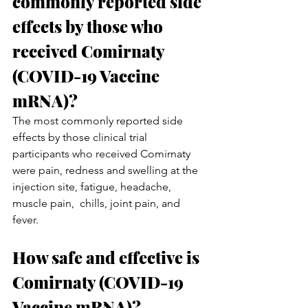
commonly reported side 
effects by those who 
received Comirnaty 
(COVID-19 Vaccine 
mRNA)?
The most commonly reported side 
effects by those clinical trial 
participants who received Comirnaty 
were pain, redness and swelling at the 
injection site, fatigue, headache, 
muscle pain,  chills, joint pain, and 
fever.
How safe and effective is 
Comirnaty (COVID-19 
Vaccine mRNA)? 