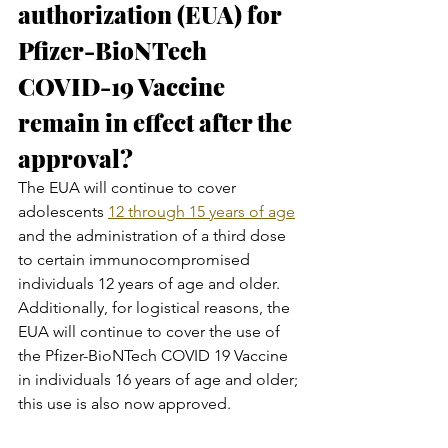
authorization (EUA) for 
Pfizer-BioNTech 
COVID-19 Vaccine 
remain in effect after the 
approval?
The EUA will continue to cover 
adolescents 
12 through 15 years of age
and the administration of a third dose 
to certain immunocompromised 
individuals 12 years of age and older. 
Additionally, for logistical reasons, the 
EUA will continue to cover the use of 
the Pfizer-BioNTech COVID 19 Vaccine 
in individuals 16 years of age and older; 
this use is also now approved.