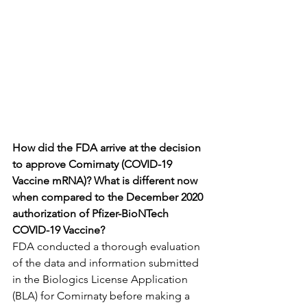
How did the FDA arrive at the decision 
to approve Comirnaty (COVID-19 
Vaccine mRNA)? What is different now 
when compared to the December 2020 
authorization of Pfizer-BioNTech 
COVID-19 Vaccine?
FDA conducted a thorough evaluation 
of the data and information submitted 
in the Biologics License Application 
(BLA) for Comirnaty before making a 