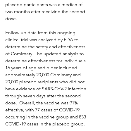
placebo participants was a median of 
two months after receiving the second 
dose.
Follow-up data from this ongoing 
clinical trial was analyzed by FDA to 
determine the safety and effectiveness 
of Comirnaty. The updated analysis to 
determine effectiveness for individuals 
16 years of age and older included 
approximately 20,000 Comirnaty and 
20,000 placebo recipients who did not 
have evidence of SARS-CoV-2 infection 
through seven days after the second 
dose.  Overall, the vaccine was 91% 
effective, with 77 cases of COVID-19 
occurring in the vaccine group and 833 
COVID-19 cases in the placebo group.