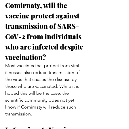
Comirnaty, will the 
vaccine protect against 
transmission of SARS-
CoV-2 from individuals 
who are infected despite 
vaccination?
Most vaccines that protect from viral 
illnesses also reduce transmission of 
the virus that causes the disease by 
those who are vaccinated. While it is 
hoped this will be the case, the 
scientific community does not yet 
know if Comirnaty will reduce such 
transmission.