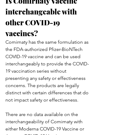
Is Comirnaty Vaccine 
interchangeable with 
other COVID-19 
vaccines?
Comirnaty has the same formulation as 
the FDA-authorized Pfizer-BioNTech 
COVID-19 vaccine and can be used 
interchangeably to provide the COVID-
19 vaccination series without 
presenting any safety or effectiveness 
concerns. The products are legally 
distinct with certain differences that do 
not impact safety or effectiveness.
There are no data available on the 
interchangeability of Comirnaty with 
either Moderna COVID-19 Vaccine or 