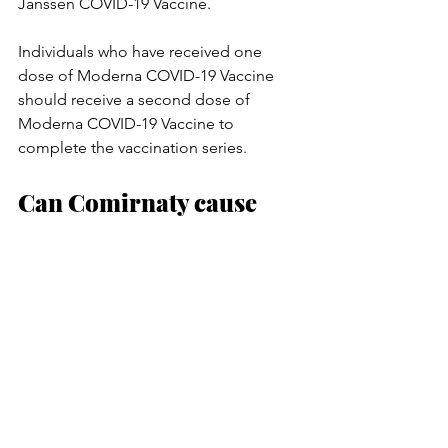
Janssen COVID-19 Vaccine.
Individuals who have received one 
dose of Moderna COVID-19 Vaccine 
should receive a second dose of 
Moderna COVID-19 Vaccine to 
complete the vaccination series.
Can Comirnaty cause 
infertility in women?
There is no scientific evidence to 
suggest that the vaccine could cause 
infertility in women. In addition, 
infertility is not known to occur as a 
result of natural COVID-19 disease, 
further demonstrating that immune 
responses to the virus, whether 
induced by infection or a vaccine, are 