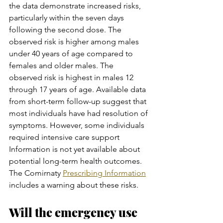
the data demonstrate increased risks, 
particularly within the seven days 
following the second dose. The 
observed risk is higher among males 
under 40 years of age compared to 
females and older males. The 
observed risk is highest in males 12 
through 17 years of age. Available data 
from short-term follow-up suggest that 
most individuals have had resolution of 
symptoms. However, some individuals 
required intensive care support 
Information is not yet available about 
potential long-term health outcomes.  
The Comirnaty 
Prescribing Information
includes a warning about these risks.
Will the emergency use 