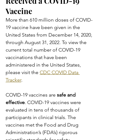
Received a COVID-19 
Vaccine
More than 610 million doses of COVID-
19 vaccine have been given in the 
United States from December 14, 2020, 
through August 31, 2022. To view the 
current total number of COVID-19 
vaccinations that have been 
administered in the United States, 
please visit the 
CDC COVID Data 
Tracker
.
COVID-19 vaccines are 
safe and 
effective
. COVID-19 vaccines were 
evaluated in tens of thousands of 
participants in clinical trials. The 
vaccines met the Food and Drug 
Administration’s (FDA’s) rigorous 
scientific standards for safety, 