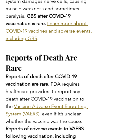
system damages nerve cells, causing 
muscle weakness and sometimes 
paralysis. 
GBS after COVID-19 
vaccination is rare. 
Learn more about 
COVID-19 vaccines and adverse events, 
including GBS
.
Reports of Death Are 
Rare
Reports of death after COVID-19 
vaccination are rare
. FDA requires 
healthcare providers to report any 
death after COVID-19 vaccination to 
the 
Vaccine Adverse Event Reporting 
System (VAERS)
, even if it’s unclear 
whether the vaccine was the cause. 
Reports of adverse events to VAERS 
following vaccination, including 