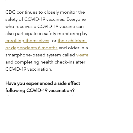
CDC continues to closely monitor the 
safety of COVID-19 vaccines. Everyone 
who receives a COVID-19 vaccine can 
also participate in safety monitoring by 
enrolling themselves
 -or 
their children 
or dependents 6 months
 and older in a 
smartphone-based system called 
v-safe
and completing health check-ins after 
COVID-19 vaccination.
Have you experienced a side effect 
following COVID-19 vaccination?
Please 
report it to VAERS
. In addition, 
enrolling yourself or your dependent in 
v-safe
allows you to easily report to 
CDC how you are feeling after getting 
a COVID-19 vaccine.