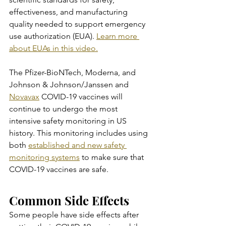
effectiveness, and manufacturing 
quality needed to support emergency 
use authorization (EUA). 
Learn more 
about EUAs in this video.
The Pfizer-BioNTech, Moderna, and 
Johnson & Johnson/Janssen and 
Novavax
 COVID-19 vaccines will 
continue to undergo the most 
intensive safety monitoring in US 
history. This monitoring includes using 
both 
established and new safety 
monitoring systems
 to make sure that 
COVID-19 vaccines are safe.
Common Side Effects
Some people have side effects after 