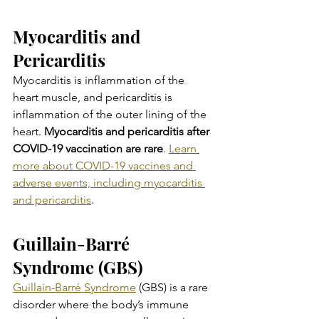
Myocarditis and 
Pericarditis
Myocarditis is inflammation of the 
heart muscle, and pericarditis is 
inflammation of the outer lining of the 
heart. 
Myocarditis and pericarditis after 
COVID-19 vaccination are rare
. 
Learn 
more about COVID-19 vaccines and 
adverse events, including myocarditis 
and pericarditis
.
Guillain-Barré 
Syndrome (GBS)
Guillain-Barré Syndrome
 (GBS) is a rare 
disorder where the body’s immune 