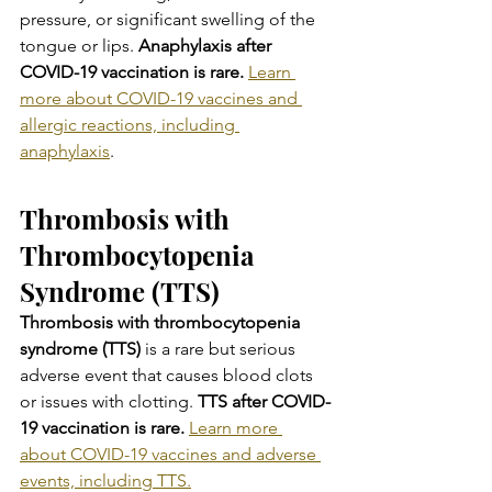
pressure, or significant swelling of the 
tongue or lips.
 Anaphylaxis after 
COVID-19 vaccination is rare. 
Learn 
more about COVID-19 vaccines and 
allergic reactions, including 
anaphylaxis
.
Thrombosis with 
Thrombocytopenia 
Syndrome (TTS)
Thrombosis with thrombocytopenia 
syndrome (TTS) 
is a rare but serious 
adverse event that causes blood clots 
or issues with clotting.
 TTS after COVID-
19 vaccination is rare.
Learn more 
about COVID-19 vaccines and adverse 
events, including TTS.