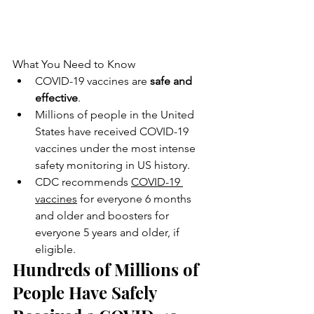
What You Need to Know
COVID-19 vaccines are 
safe and 
effective
.
Millions of people in the United 
States have received COVID-19 
vaccines under the most intense 
safety monitoring in US history.
CDC recommends 
COVID-19 
vaccines
 for everyone 6 months 
and older and boosters for 
everyone 5 years and older, if 
eligible.
Hundreds of Millions of 
People Have Safely 