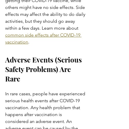
getting their COVID-19 vaccine, while 
others might have no side effects. Side 
effects may affect the ability to do daily 
activities, but they should go away 
within a few days. Learn more about 
common side effects after COVID-19 
vaccination
.
Adverse Events (Serious 
Safety Problems) Are 
Rare
In rare cases, people have experienced 
serious health events after COVID-19 
vaccination. Any health problem that 
happens after vaccination is 
considered an adverse event. An 
adverse event can be caused by the 