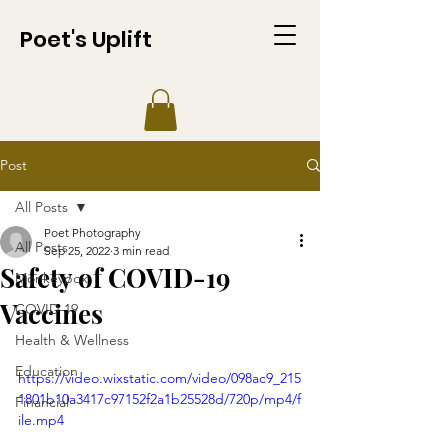
Poet's Uplift
Post
All Posts
Poet Photography
All Posts
Sep 25, 2022
3 min read
Safety of COVID-19
Monkeypox
Vaccines
COVID-19
Health & Wellness
Education
https://video.wixstatic.com/video/098ac9_215
1801b10a3417c97152f2a1b25528d/720p/mp4/f
Financial
ile.mp4