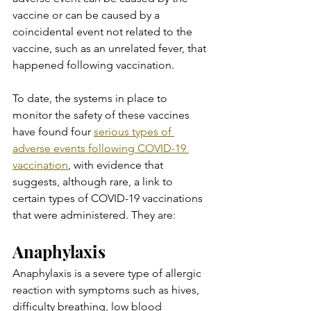
vaccine or can be caused by a 
coincidental event not related to the 
vaccine, such as an unrelated fever, that 
happened following vaccination.
To date, the systems in place to 
monitor the safety of these vaccines 
have found four 
serious types of 
adverse events following COVID-19 
vaccination
, with evidence that 
suggests, although rare, a link to 
certain types of COVID-19 vaccinations 
that were administered. They are:
Anaphylaxis
Anaphylaxis is a severe type of allergic 
reaction with symptoms such as hives, 
difficulty breathing, low blood 