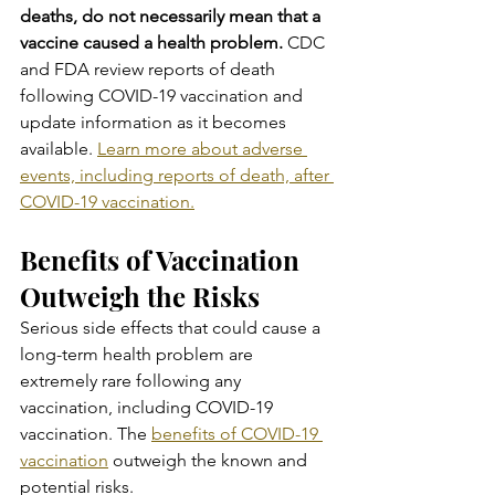
deaths, do not necessarily mean that a 
vaccine caused a health problem. 
CDC 
and FDA review reports of death 
following COVID-19 vaccination and 
update information as it becomes 
available. 
Learn more about adverse 
events, including reports of death, after 
COVID-19 vaccination.
Benefits of Vaccination 
Outweigh the Risks
Serious side effects that could cause a 
long-term health problem are 
extremely rare following any 
vaccination, including COVID-19 
vaccination. The 
benefits of COVID-19 
vaccination
 outweigh the known and 
potential risks.