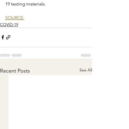
19 testing materials.
SOURCE:
COVID-19
See All
Recent Posts