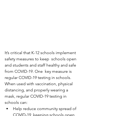
It’s critical that K-12 schools implement 
safety measures to keep  schools open 
and students and staff healthy and safe 
from COVID-19. One  key measure is 
regular COVID-19 testing in schools.
When used with vaccination, physical 
distancing, and properly wearing a 
mask, regular COVID-19 testing in 
schools can:
Help reduce community spread of 
COVID-19, keeping schools open 