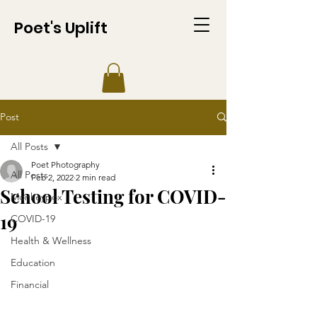
Poet's Uplift
Post
All Posts
Poet Photography
All Posts
Feb 2, 2022
2 min read
School Testing for COVID-
Monkeypox
19
COVID-19
Health & Wellness
Education
Financial