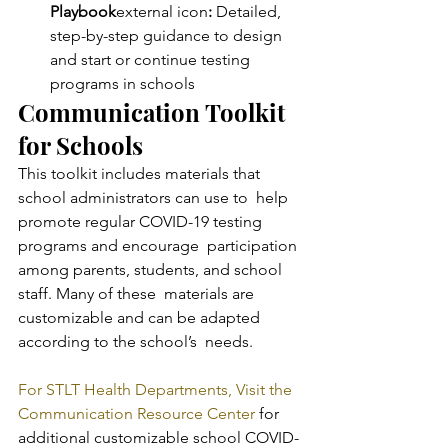
Playbook
external icon
:
 Detailed, 
step-by-step guidance to design 
and start or continue testing 
programs in schools
Communication Toolkit 
for Schools
This toolkit includes materials that 
school administrators can use to  help 
promote regular COVID-19 testing 
programs and encourage  participation 
among parents, students, and school 
staff. Many of these  materials are 
customizable and can be adapted 
according to the school’s  needs.
For STLT Health Departments, Visit the 
Communication Resource Center
 for 
additional customizable school COVID-