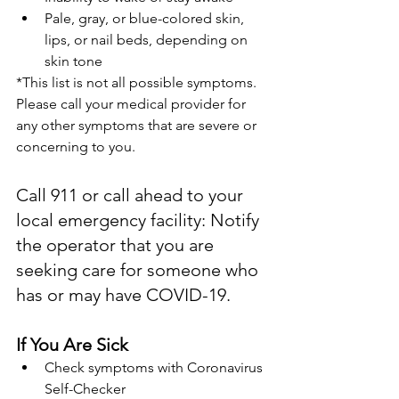
Pale, gray, or blue-colored skin, 
lips, or nail beds, depending on 
skin tone
*This list is not all possible symptoms. 
Please call your medical provider for 
any other symptoms that are severe or 
concerning to you.
Call 911 or call ahead to your 
local emergency facility: Notify 
the operator that you are 
seeking care for someone who 
has or may have COVID-19.
If You Are Sick
Check symptoms with Coronavirus 
Self-Checker