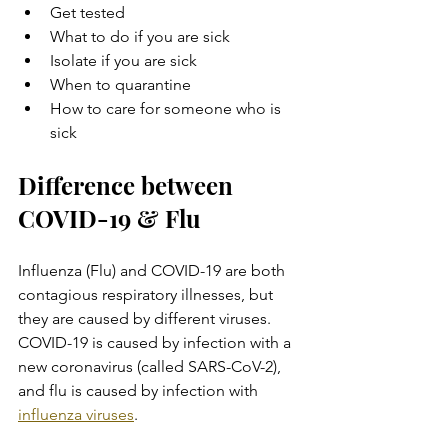
Get tested
What to do if you are sick
Isolate if you are sick
When to quarantine
How to care for someone who is 
sick
Difference between 
COVID-19 & Flu
Influenza (Flu) and COVID-19 are both 
contagious respiratory illnesses, but 
they are caused by different viruses. 
COVID-19 is caused by infection with a 
new coronavirus (called SARS-CoV-2), 
and flu is caused by infection with 
influenza viruses
.