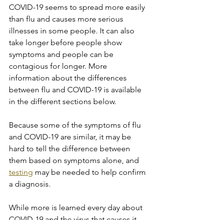
COVID-19 seems to spread more easily 
than flu and causes more serious 
illnesses in some people. It can also 
take longer before people show 
symptoms and people can be 
contagious for longer. More 
information about the differences 
between flu and COVID-19 is available 
in the different sections below.
Because some of the symptoms of flu 
and COVID-19 are similar, it may be 
hard to tell the difference between 
them based on symptoms alone, and 
testing
 may be needed to help confirm 
a diagnosis.
While more is learned every day about 
COVID-19 and the virus that causes it, 