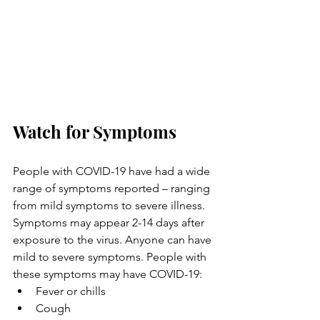
Watch for Symptoms
People with COVID-19 have had a wide 
range of symptoms reported – ranging 
from mild symptoms to severe illness. 
Symptoms may appear 2-14 days after 
exposure to the virus. Anyone can have 
mild to severe symptoms. People with 
these symptoms may have COVID-19:
Fever or chills
Cough