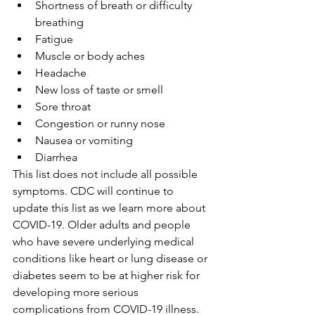
Shortness of breath or difficulty 
breathing
Fatigue
Muscle or body aches
Headache
New loss of taste or smell
Sore throat
Congestion or runny nose
Nausea or vomiting
Diarrhea
This list does not include all possible 
symptoms. CDC will continue to 
update this list as we learn more about 
COVID-19. Older adults and people 
who have severe underlying medical 
conditions like heart or lung disease or 
diabetes seem to be at higher risk for 
developing more serious 
complications from COVID-19 illness.