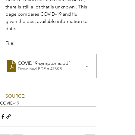
there is still a lot that is unknown . This 
page compares COVID-19 and flu, 
given the best available information to 
date.
File:
COVID19-symptoms
.pdf
Download PDF • 473KB
SOURCE:
COVID-19