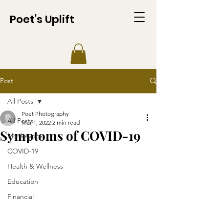
Poet's Uplift
Post
All Posts
Poet Photography
All Posts
Mar 1, 2022
2 min read
Symptoms of COVID-19
Monkeypox
COVID-19
Health & Wellness
Education
Financial