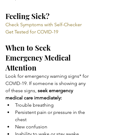
Feeling Sick?
Check Symptoms with Self-Checker
Get Tested for COVID-19
When to Seek 
Emergency Medical 
Attention
Look for emergency warning signs* for 
COVID-19. If someone is showing any 
of these signs, 
seek emergency 
medical care immediately:
Trouble breathing
Persistent pain or pressure in the 
chest
New confusion
Inability to wake or stay awake