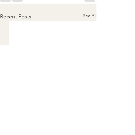
See All
Recent Posts