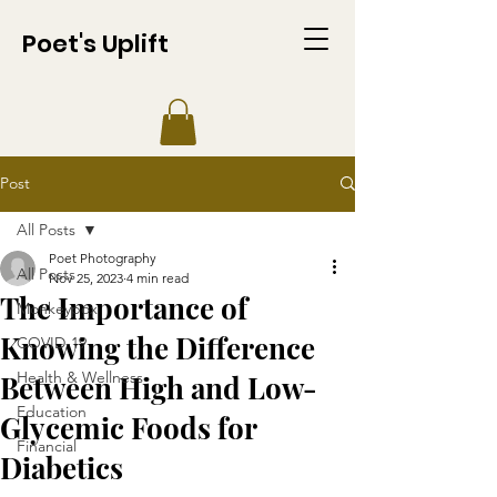
Poet's Uplift
Post
All Posts
Poet Photography
All Posts
Nov 25, 2023
4 min read
The Importance of
Monkeypox
Knowing the Difference
COVID-19
Health & Wellness
Between High and Low-
Education
Glycemic Foods for
Financial
Diabetics