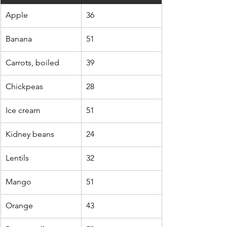
Apple
36
Banana
51
Carrots, boiled
39
Chickpeas
28
Ice cream
51
Kidney beans
24
Lentils
32
Mango
51
Orange
43