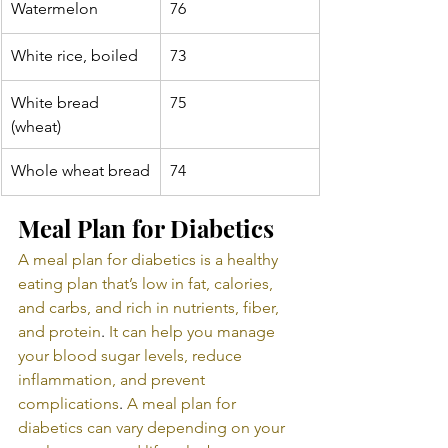
Watermelon
76
White rice, boiled
73
White bread 
75
(wheat)
Whole wheat bread
74
Meal Plan for Diabetics
A meal plan for diabetics is a healthy 
eating plan that’s low in fat, calories, 
and carbs, and rich in nutrients, fiber, 
and protein
. 
It can help you manage 
your blood sugar levels, reduce 
inflammation, and prevent 
complications
. 
A meal plan for 
diabetics can vary depending on your 