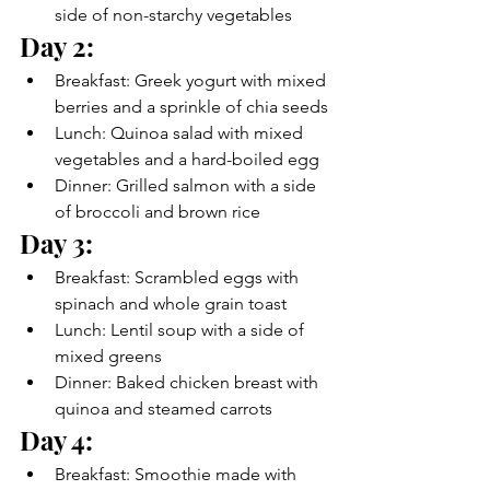
side of non-starchy vegetables
Day 2:
Breakfast: Greek yogurt with mixed 
berries and a sprinkle of chia seeds
Lunch: Quinoa salad with mixed 
vegetables and a hard-boiled egg
Dinner: Grilled salmon with a side 
of broccoli and brown rice
Day 3:
Breakfast: Scrambled eggs with 
spinach and whole grain toast
Lunch: Lentil soup with a side of 
mixed greens
Dinner: Baked chicken breast with 
quinoa and steamed carrots
Day 4:
Breakfast: Smoothie made with 