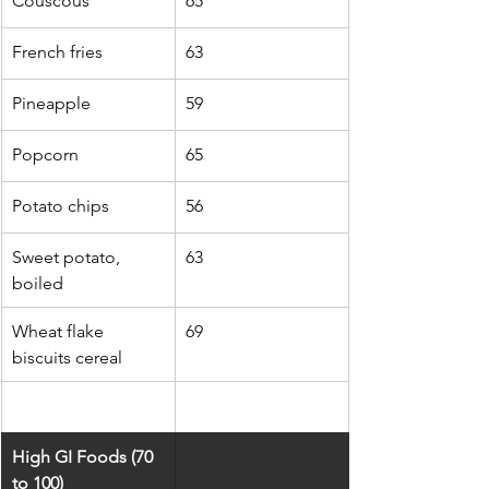
Couscous
65
French fries
63
Pineapple
59
Popcorn
65
Potato chips
56
Sweet potato, 
63
boiled
Wheat flake 
69
biscuits cereal
High GI Foods (70 
to 100)