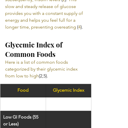
slow and steady release of glucose 
provides you with a constant supply of 
energy and helps you feel full for a 
longer time, preventing overeating
 (
4
).
Glycemic Index of 
Common Foods
Here is a list of common foods 
categorized by their glycemic index 
from low to high
(2,5).
Food
Glycemic Index
​Low GI Foods (55 
or Less)