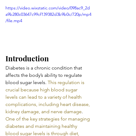
https://video.wixstatic.com/video/098ac9_2d
a9b280c03647c99cf139382d3b9b0c/720p/mp4
/file.mp4
Introduction
Diabetes is a chronic condition that 
affects the body’s ability to regulate 
blood sugar levels. 
This regulation is 
crucial because high blood sugar 
levels can lead to a variety of health 
complications, including heart disease, 
kidney damage, and nerve damage
. 
One of the key strategies for managing 
diabetes and maintaining healthy 
blood sugar levels is through diet, 