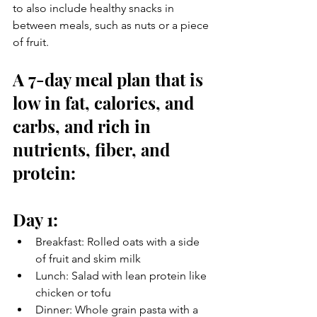
to also include healthy snacks in 
between meals, such as nuts or a piece 
of fruit.
A 7-day meal plan that is 
low in fat, calories, and 
carbs, and rich in 
nutrients, fiber, and 
protein:
Day 1:
Breakfast: Rolled oats with a side 
of fruit and skim milk
Lunch: Salad with lean protein like 
chicken or tofu
Dinner: Whole grain pasta with a 