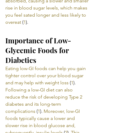
absorbed, causing a slower and smaller 
rise in blood sugar levels, which makes 
you feel sated longer and less likely to 
overeat
 (
1
).
Importance of Low-
Glycemic Foods for 
Diabetics
Eating low-GI foods can help you gain 
tighter control over your blood sugar 
and may help with weight loss
 (
1
). 
Following a low-GI diet can also 
reduce the risk of developing Type 2 
diabetes and its long-term 
complications
 (
1
). 
Moreover, low-GI 
foods typically cause a lower and 
slower rise in blood glucose and, 
subsequently, insulin levels
 (
2
). 
This 