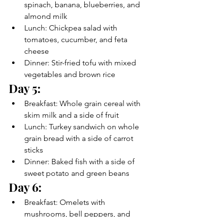
spinach, banana, blueberries, and 
almond milk
Lunch: Chickpea salad with 
tomatoes, cucumber, and feta 
cheese
Dinner: Stir-fried tofu with mixed 
vegetables and brown rice
Day 5:
Breakfast: Whole grain cereal with 
skim milk and a side of fruit
Lunch: Turkey sandwich on whole 
grain bread with a side of carrot 
sticks
Dinner: Baked fish with a side of 
sweet potato and green beans
Day 6:
Breakfast: Omelets with 
mushrooms, bell peppers, and 