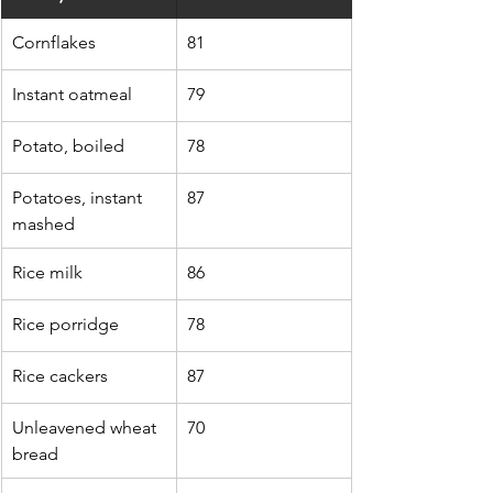
Cornflakes
81
Instant oatmeal
79
Potato, boiled
78
Potatoes, instant 
87
mashed
Rice milk
86
Rice porridge
78
Rice cackers
87
Unleavened wheat 
70
bread