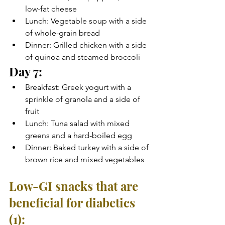
low-fat cheese
Lunch: Vegetable soup with a side 
of whole-grain bread
Dinner: Grilled chicken with a side 
of quinoa and steamed broccoli
Day 7:
Breakfast: Greek yogurt with a 
sprinkle of granola and a side of 
fruit
Lunch: Tuna salad with mixed 
greens and a hard-boiled egg
Dinner: Baked turkey with a side of 
brown rice and mixed vegetables
Low-GI snacks that are 
beneficial for diabetics 
(1):