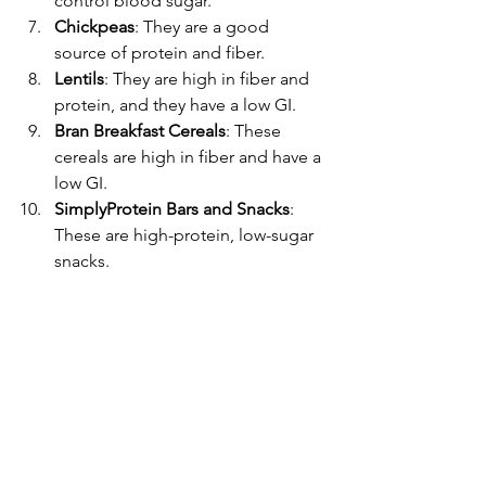
control blood sugar.
Chickpeas
: They are a good 
source of protein and fiber.
Lentils
: They are high in fiber and 
protein, and they have a low GI.
Bran Breakfast Cereals
: These 
cereals are high in fiber and have a 
low GI.
SimplyProtein Bars and Snacks
: 
These are high-protein, low-sugar 
snacks.
Whole Grain, Multigrain, Rye, or 
Sourdough Bread
: These types of 
bread have a lower GI than white 
bread.
Steel Cut Oats
: They are high in 
fiber and have a lower GI than 
instant oats.
Apples, Strawberries, Apricots, 