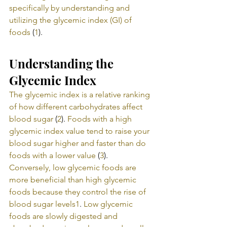
specifically by understanding and 
utilizing the glycemic index (GI) of 
foods
 (
1
).
Understanding the 
Glycemic Index
The glycemic index is a relative ranking 
of how different carbohydrates affect 
blood sugar
 (
2
). 
Foods with a high 
glycemic index value tend to raise your 
blood sugar higher and faster than do 
foods with a lower value
 (
3
). 
Conversely, low glycemic foods are 
more beneficial than high glycemic 
foods because they control the rise of 
blood sugar levels
1
. 
Low glycemic 
foods are slowly digested and 