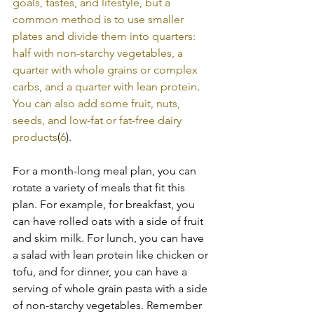
goals, tastes, and lifestyle, but a 
common method is to use smaller 
plates and divide them into quarters: 
half with non-starchy vegetables, a 
quarter with whole grains or complex 
carbs, and a quarter with lean protein
. 
You can also add some fruit, nuts, 
seeds, and low-fat or fat-free dairy 
products
(
6
).
For a month-long meal plan, you can 
rotate a variety of meals that fit this 
plan. For example, for breakfast, you 
can have rolled oats with a side of fruit 
and skim milk. For lunch, you can have 
a salad with lean protein like chicken or 
tofu, and for dinner, you can have a 
serving of whole grain pasta with a side 
of non-starchy vegetables. Remember 