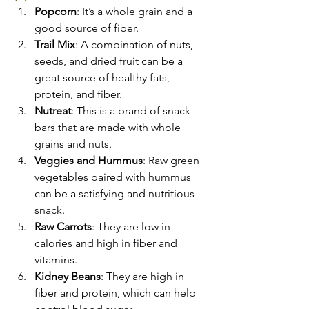
Popcorn
: It’s a whole grain and a 
good source of fiber.
Trail Mix
: A combination of nuts, 
seeds, and dried fruit can be a 
great source of healthy fats, 
protein, and fiber.
Nutreat
: This is a brand of snack 
bars that are made with whole 
grains and nuts.
Veggies and Hummus
: Raw green 
vegetables paired with hummus 
can be a satisfying and nutritious 
snack.
Raw Carrots
: They are low in 
calories and high in fiber and 
vitamins.
Kidney Beans
: They are high in 
fiber and protein, which can help 