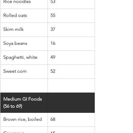
Rice noodles
53
Rolled oats
55
Skim milk
37
Soya beans
16
Spaghetti, white
49
Sweet corn
52
Medium GI Foods 
(56 to 69)
Brown rice, boiled
68