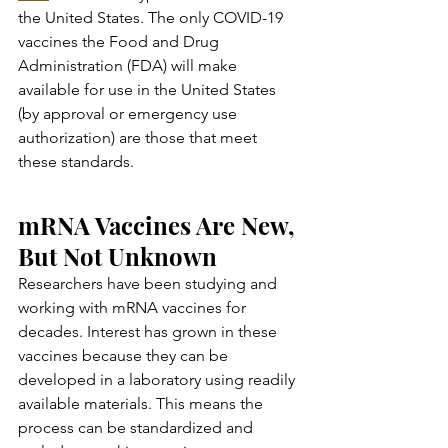
the United States. The only COVID-19 
vaccines the Food and Drug 
Administration (FDA) will make 
available for use in the United States 
(by approval or emergency use 
authorization) are those that meet 
these standards.
mRNA Vaccines Are New, 
But Not Unknown
Researchers have been studying and 
working with mRNA vaccines for 
decades. Interest has grown in these 
vaccines because they can be 
developed in a laboratory using readily 
available materials. This means the 
process can be standardized and 