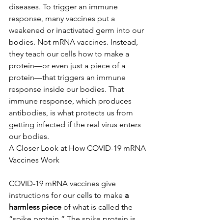
diseases. To trigger an immune 
response, many vaccines put a 
weakened or inactivated germ into our 
bodies. Not mRNA vaccines. Instead, 
they teach our cells how to make a 
protein—or even just a piece of a 
protein—that triggers an immune 
response inside our bodies. That 
immune response, which produces 
antibodies, is what protects us from 
getting infected if the real virus enters 
our bodies.
A Closer Look at How COVID-19 mRNA 
Vaccines Work
COVID-19 mRNA vaccines give 
instructions for our cells to make 
a 
harmless piece
 of what is called the 
“spike protein.” The spike protein is 