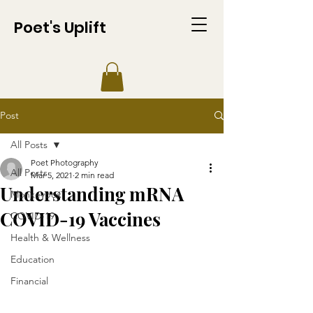
Poet's Uplift
Post
All Posts
Poet Photography
All Posts
Mar 5, 2021
2 min read
Understanding mRNA
Monkeypox
COVID-19 Vaccines
COVID-19
Health & Wellness
Education
Financial