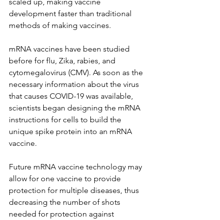
scaled up, making vaccine 
development faster than traditional 
methods of making vaccines.
mRNA vaccines have been studied 
before for flu, Zika, rabies, and 
cytomegalovirus (CMV). As soon as the 
necessary information about the virus 
that causes COVID-19 was available, 
scientists began designing the mRNA 
instructions for cells to build the 
unique spike protein into an mRNA 
vaccine.
Future mRNA vaccine technology may 
allow for one vaccine to provide 
protection for multiple diseases, thus 
decreasing the number of shots 
needed for protection against 