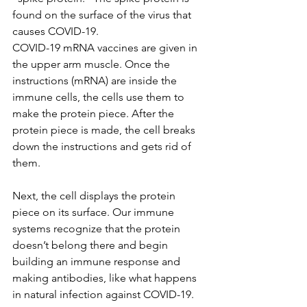
found on the surface of the virus that 
causes COVID-19.
COVID-19 mRNA vaccines are given in 
the upper arm muscle. Once the 
instructions (mRNA) are inside the 
immune cells, the cells use them to 
make the protein piece. After the 
protein piece is made, the cell breaks 
down the instructions and gets rid of 
them.
Next, the cell displays the protein 
piece on its surface. Our immune 
systems recognize that the protein 
doesn’t belong there and begin 
building an immune response and 
making antibodies, like what happens 
in natural infection against COVID-19.