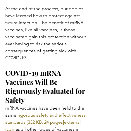
At the end of the process, our bodies 
have learned how to protect against 
future infection. The benefit of mRNA 
vaccines, like all vaccines, is those 
vaccinated gain this protection without 
ever having to risk the serious 
consequences of getting sick with 
COVID-19.
COVID-19 mRNA 
Vaccines Will Be 
Rigorously Evaluated for 
Safety
mRNA vaccines have been held to the 
same 
rigorous safety and effectiveness 
standards [332 KB, 24 pages]external 
icon
 as all other types of vaccines in 