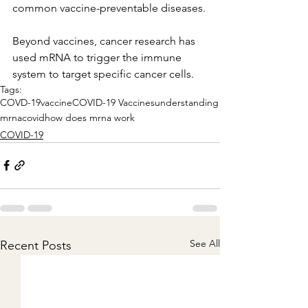
common vaccine-preventable diseases.
Beyond vaccines, cancer research has 
used mRNA to trigger the immune 
system to target specific cancer cells.
Tags:
COVD-19
vaccine
COVID-19 Vaccines
understanding
mrna
covid
how does mrna work
COVID-19
See All
Recent Posts