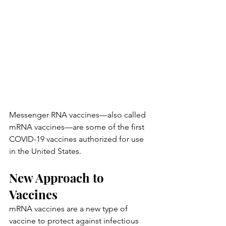
Messenger RNA vaccines—also called 
mRNA vaccines—are some of the first 
COVID-19 vaccines authorized for use 
in the United States.
New Approach to 
Vaccines
mRNA vaccines are a new type of 
vaccine to protect against infectious 