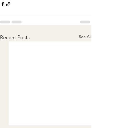
See All
Recent Posts