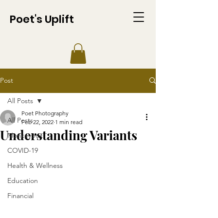
Poet's Uplift
Post
All Posts
Poet Photography
All Posts
Feb 22, 2022
1 min read
Understanding Variants
Monkeypox
COVID-19
Health & Wellness
Education
Financial