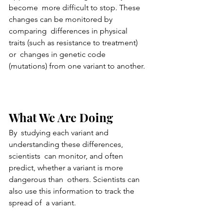
become  more difficult to stop. These 
changes can be monitored by 
comparing  differences in physical 
traits (such as resistance to treatment) 
or  changes in genetic code 
(mutations) from one variant to another.
What We Are Doing
By  studying each variant and 
understanding these differences, 
scientists  can monitor, and often 
predict, whether a variant is more 
dangerous than  others. Scientists can 
also use this information to track the 
spread of  a variant.