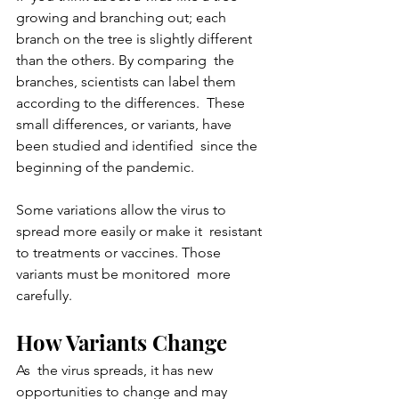
growing and branching out; each  
branch on the tree is slightly different 
than the others. By comparing  the 
branches, scientists can label them 
according to the differences.  These 
small differences, or variants, have 
been studied and identified  since the 
beginning of the pandemic.
Some variations allow the virus to 
spread more easily or make it  resistant 
to treatments or vaccines. Those 
variants must be monitored  more 
carefully.
How Variants Change
As  the virus spreads, it has new 
opportunities to change and may 