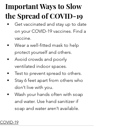
Important Ways to Slow 
the Spread of COVID-19
Get vaccinated and stay up to date 
on your COVID-19 vaccines. Find a 
vaccine.
Wear a well-fitted mask to help 
protect yourself and others.
Avoid crowds and poorly 
ventilated indoor spaces.
Test to prevent spread to others.
Stay 6 feet apart from others who 
don’t live with you.
Wash your hands often with soap 
and water. Use hand sanitizer if 
soap and water aren’t available.
COVID-19