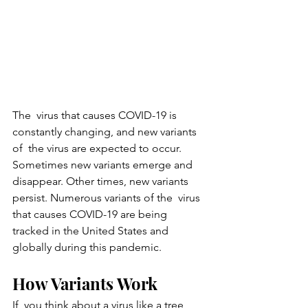
The  virus that causes COVID-19 is 
constantly changing, and new variants 
of  the virus are expected to occur. 
Sometimes new variants emerge and  
disappear. Other times, new variants 
persist. Numerous variants of the  virus 
that causes COVID-19 are being 
tracked in the United States and  
globally during this pandemic.
How Variants Work
If  you think about a virus like a tree 