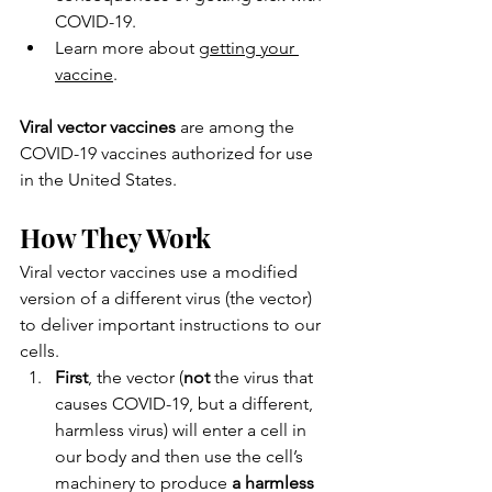
COVID-19.
Learn more about 
getting your 
vaccine
.
Viral vector vaccines
 are among the 
COVID-19 vaccines authorized for use 
in the United States.
How They Work
Viral vector vaccines use a modified 
version of a different virus (the vector) 
to deliver important instructions to our 
cells.
First
, the vector (
not
 the virus that 
causes COVID-19, but a different, 
harmless virus) will enter a cell in 
our body and then use the cell’s 
machinery to produce 
a harmless 