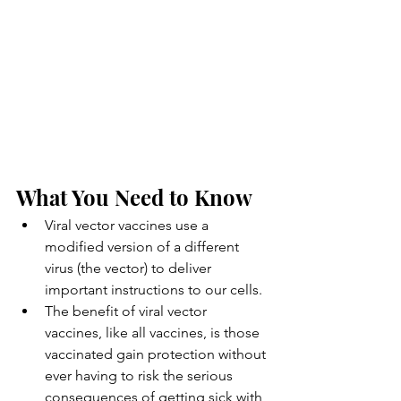
What You Need to Know
Viral vector vaccines use a 
modified version of a different 
virus (the vector) to deliver 
important instructions to our cells.
The benefit of viral vector 
vaccines, like all vaccines, is those 
vaccinated gain protection without 
ever having to risk the serious 
consequences of getting sick with 