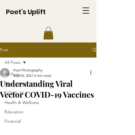
Poet's Uplift
Post
All Posts
Poet Photography
All Posts
Sep 24, 2021
2 min read
Understanding Viral
Monkeypox
Vector COVID-19 Vaccines
COVID-19
Health & Wellness
Education
Financial