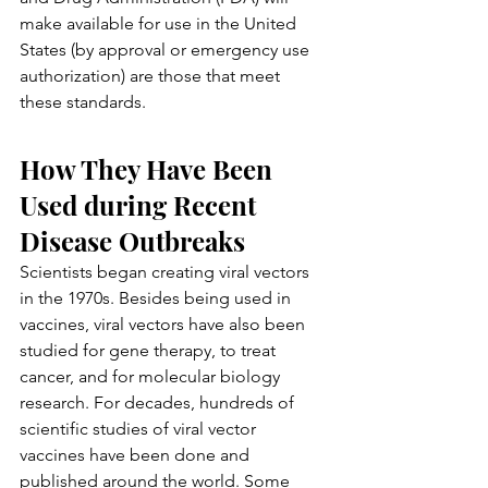
make available for use in the United 
States (by approval or emergency use 
authorization) are those that meet 
these standards.
How They Have Been 
Used during Recent 
Disease Outbreaks
Scientists began creating viral vectors 
in the 1970s. Besides being used in 
vaccines, viral vectors have also been 
studied for gene therapy, to treat 
cancer, and for molecular biology 
research. For decades, hundreds of 
scientific studies of viral vector 
vaccines have been done and 
published around the world. Some 