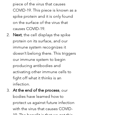
piece of the virus that causes 
COVID-19. This piece is known as a 
spike protein and it is only found 
on the surface of the virus that 
causes COVID-19.
Next
, the cell displays the spike 
protein on its surface, and our 
immune system recognizes it 
doesn’t belong there. This triggers 
our immune system to begin 
producing antibodies and 
activating other immune cells to 
fight off what it thinks is an 
infection.
At the end of the process
, our 
bodies have learned how to 
protect us against future infection 
with the virus that causes COVID-
19. The benefit is that we get this 