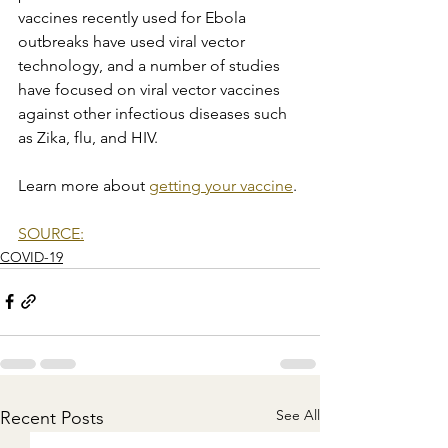
vaccines recently used for Ebola 
outbreaks have used viral vector 
technology, and a number of studies 
have focused on viral vector vaccines 
against other infectious diseases such 
as Zika, flu, and HIV.
Learn more about 
getting your vaccine
.
SOURCE:
COVID-19
See All
Recent Posts