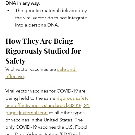
DNA in any way.
The genetic material delivered by 
the viral vector does not integrate 
into a person’s DNA.
How They Are Being 
Rigorously Studied for 
Safety
Viral vector vaccines are 
safe and 
effective
.
Viral vector vaccines for COVID-19 are 
being held to the same 
rigorous safety 
and effectiveness standards [332 KB, 24 
pages]external icon
 as all other types 
of vaccines in the United States. The 
only COVID-19 vaccines the U.S. Food 
and Drug Administration (FDA) will 