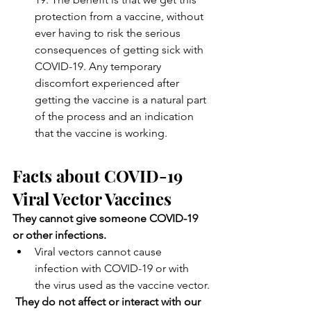
protection from a vaccine, without 
ever having to risk the serious 
consequences of getting sick with 
COVID-19. Any temporary 
discomfort experienced after 
getting the vaccine is a natural part 
of the process and an indication 
that the vaccine is working.
Facts about COVID-19 
Viral Vector Vaccines
They cannot give someone COVID-19 
or other infections.
Viral vectors cannot cause 
infection with COVID-19 or with 
the virus used as the vaccine vector.
They do not affect or interact with our 