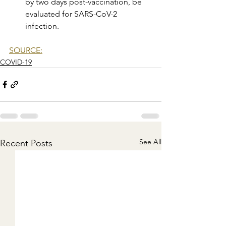
by two days post-vaccination, be 
evaluated for SARS-CoV-2 
infection.
SOURCE:
COVID-19
See All
Recent Posts