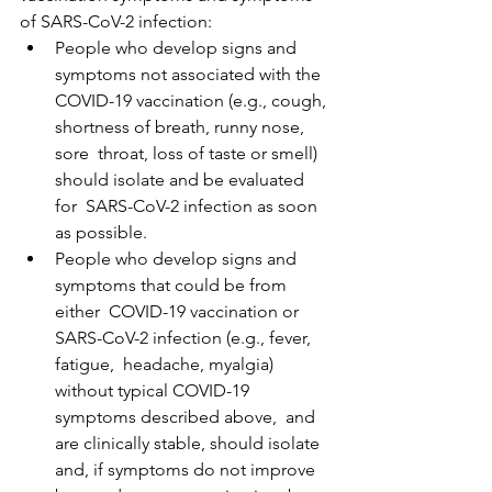
of SARS-CoV-2 infection:
People who develop signs and 
symptoms not associated with the  
COVID-19 vaccination (e.g., cough, 
shortness of breath, runny nose, 
sore  throat, loss of taste or smell) 
should isolate and be evaluated 
for  SARS-CoV-2 infection as soon 
as possible.
People who develop signs and 
symptoms that could be from 
either  COVID-19 vaccination or 
SARS-CoV-2 infection (e.g., fever, 
fatigue,  headache, myalgia) 
without typical COVID-19 
symptoms described above,  and 
are clinically stable, should isolate 
and, if symptoms do not improve 