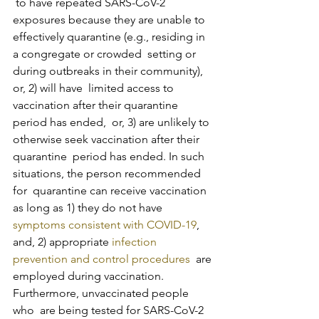
 to have repeated SARS-CoV-2 
exposures because they are unable to  
effectively quarantine (e.g., residing in 
a congregate or crowded  setting or 
during outbreaks in their community), 
or, 2) will have  limited access to 
vaccination after their quarantine 
period has ended,  or, 3) are unlikely to 
otherwise seek vaccination after their 
quarantine  period has ended. In such 
situations, the person recommended 
for  quarantine can receive vaccination 
as long as 1) they do not have 
symptoms consistent with COVID-19
, 
and, 2) appropriate 
infection 
prevention and control procedures
  are 
employed during vaccination. 
Furthermore, unvaccinated people 
who  are being tested for SARS-CoV-2 