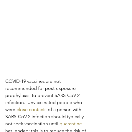
COVID-19 vaccines are not 
recommended for post-exposure 
prophylaxis  to prevent SARS-CoV-2 
infection.  Unvaccinated people who 
were 
close contacts
 of a person with 
SARS-CoV-2 infection should typically 
not seek vaccination until 
quarantine
has  ended; this is to reduce the risk of 