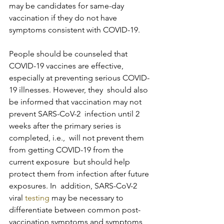
may be candidates for same-day  
vaccination if they do not have 
symptoms consistent with COVID-19.
People should be counseled that 
COVID-19 vaccines are effective,  
especially at preventing serious COVID-
19 illnesses. However, they  should also 
be informed that vaccination may not 
prevent SARS-CoV-2  infection until 2 
weeks after the primary series is 
completed, i.e.,  will not prevent them 
from getting COVID-19 from the 
current exposure  but should help 
protect them from infection after future 
exposures. In  addition, SARS-CoV-2 
viral 
testing
 may be necessary to 
differentiate between common post-
vaccination symptoms and symptoms 