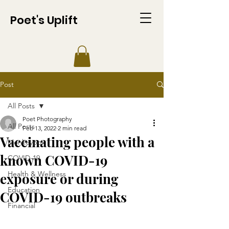
Poet's Uplift
Post
All Posts
Poet Photography
All Posts
Feb 13, 2022
2 min read
Vaccinating people with a
Monkeypox
known COVID-19
COVID-19
Health & Wellness
exposure or during
Education
COVID-19 outbreaks
Financial