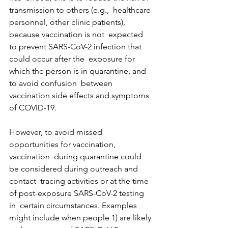
transmission to others (e.g.,  healthcare 
personnel, other clinic patients), 
because vaccination is not  expected 
to prevent SARS-CoV-2 infection that 
could occur after the  exposure for 
which the person is in quarantine, and 
to avoid confusion  between 
vaccination side effects and symptoms 
of COVID-19.
However, to avoid missed 
opportunities for vaccination, 
vaccination  during quarantine could 
be considered during outreach and 
contact  tracing activities or at the time 
of post-exposure SARS-CoV-2 testing 
in  certain circumstances. Examples 
might include when people 1) are likely 