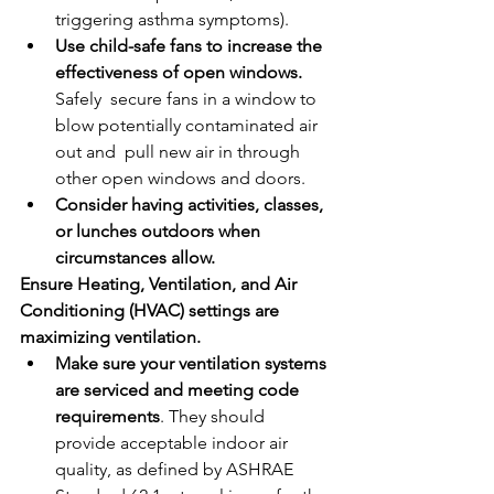
triggering asthma symptoms).
Use child-safe fans to increase the 
effectiveness of open windows. 
Safely  secure fans in a window to 
blow potentially contaminated air 
out and  pull new air in through 
other open windows and doors.
Consider having activities, classes, 
or lunches outdoors when 
circumstances allow.
Ensure Heating, Ventilation, and Air 
Conditioning (HVAC) settings are 
maximizing ventilation. 
Make sure your ventilation systems 
are serviced and meeting code 
requirements
. They should 
provide acceptable indoor air 
quality, as defined by ASHRAE 