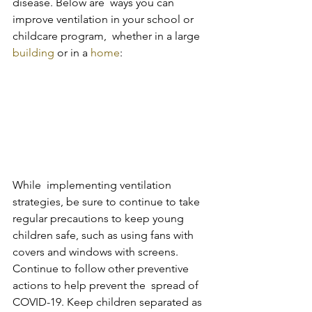
disease. Below are  ways you can 
improve ventilation in your school or 
childcare program,  whether in a large 
building
 or in a 
home
:
While  implementing ventilation 
strategies, be sure to continue to take  
regular precautions to keep young 
children safe, such as using fans with  
covers and windows with screens. 
Continue to follow other preventive 
actions to help prevent the  spread of 
COVID-19. Keep children separated as 