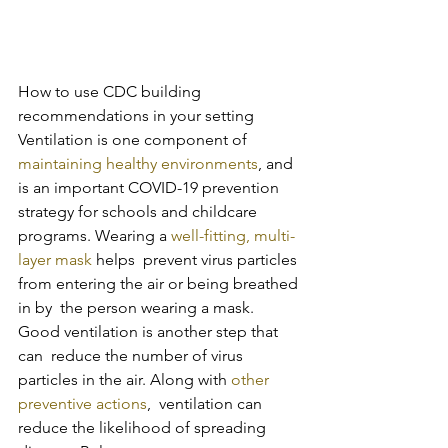
How to use CDC building 
recommendations in your setting
Ventilation is one component of 
maintaining healthy environments
, and 
is an important COVID-19 prevention 
strategy for schools and childcare 
programs. Wearing a 
well-fitting, multi-
layer mask
 helps  prevent virus particles 
from entering the air or being breathed 
in by  the person wearing a mask. 
Good ventilation is another step that 
can  reduce the number of virus 
particles in the air. Along with 
other 
preventive actions
,  ventilation can 
reduce the likelihood of spreading 