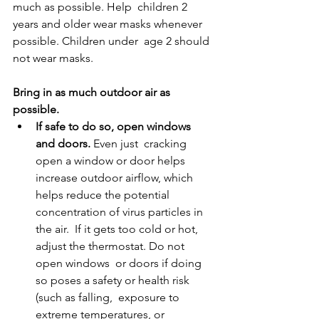
much as possible. Help  children 2 
years and older wear masks whenever 
possible. Children under  age 2 should 
not wear masks. 
Bring in as much outdoor air as 
possible. 
If safe to do so, open windows 
and doors. 
Even just  cracking 
open a window or door helps 
increase outdoor airflow, which  
helps reduce the potential 
concentration of virus particles in 
the air.  If it gets too cold or hot, 
adjust the thermostat. Do not 
open windows  or doors if doing 
so poses a safety or health risk 
(such as falling,  exposure to 
extreme temperatures, or 