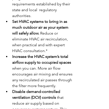
requirements established by their 
state and local  regulatory 
authorities.
Set HVAC systems to bring in as 
much outdoor air as your system 
will safely allow. 
Reduce or 
eliminate HVAC air recirculation, 
when practical and with expert 
HVAC consultation.*
Increase the HVAC system’s total 
airflow supply to occupied spaces
when you can. More air flow 
encourages air mixing and ensures 
any recirculated air passes through 
the filter more frequently.
Disable demand-controlled 
ventilation (DCV) controls
 that 
reduce air supply based on 