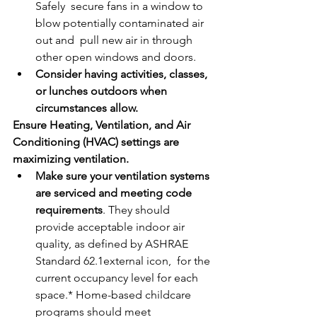
Safely  secure fans in a window to 
blow potentially contaminated air 
out and  pull new air in through 
other open windows and doors.
Consider having activities, classes, 
or lunches outdoors when 
circumstances allow.
Ensure Heating, Ventilation, and Air 
Conditioning (HVAC) settings are 
maximizing ventilation. 
Make sure your ventilation systems 
are serviced and meeting code 
requirements
. They should 
provide acceptable indoor air 
quality, as defined by ASHRAE 
Standard 62.1external icon,  for the 
current occupancy level for each 
space.* Home-based childcare  
programs should meet 