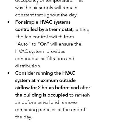
occupancy or temperature. This 
way the air supply will remain 
constant throughout the day.
For simple HVAC systems 
controlled by a thermostat, 
setting 
 the fan control switch from 
“Auto” to “On” will ensure the 
HVAC system  provides 
continuous air filtration and 
distribution.
Consider running the HVAC 
system at maximum outside 
airflow for 2 hours before and after 
the building is occupied
 to refresh 
air before arrival and remove 
remaining particles at the end of 
the day.