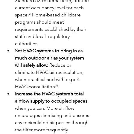
Standard 62.1external icon,  for the 
current occupancy level for each 
space.* Home-based childcare  
programs should meet 
requirements established by their 
state and local  regulatory 
authorities.
Set HVAC systems to bring in as 
much outdoor air as your system 
will safely allow. 
Reduce or 
eliminate HVAC air recirculation, 
when practical and with expert 
HVAC consultation.*
Increase the HVAC system’s total 
airflow supply to occupied spaces
when you can. More air flow 
encourages air mixing and ensures 
any recirculated air passes through 
the filter more frequently.