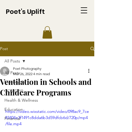
Poet's Uplift
Post
All Posts
Poet Photography
All Posts
Mar 26, 2022
4 min read
Ventilation in Schools and
Monkeypox
Childcare Programs
COVID-19
Health & Wellness
Education
https://video.wixstatic.com/video/098ac9_7ce
83404e3f1491c8dda6b3d59dfcb6d/720p/mp4
Financial
/file.mp4