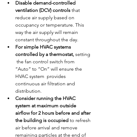
Disable demand-controlled 
ventilation (DCV) controls
 that 
reduce air supply based on 
occupancy or temperature. This 
way the air supply will remain 
constant throughout the day.
For simple HVAC systems 
controlled by a thermostat, 
setting 
 the fan control switch from 
“Auto” to “On” will ensure the 
HVAC system  provides 
continuous air filtration and 
distribution.
Consider running the HVAC 
system at maximum outside 
airflow for 2 hours before and after 
the building is occupied
 to refresh 
air before arrival and remove 
remaining particles at the end of 