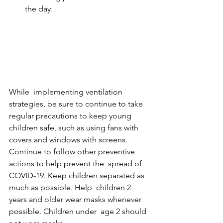
the day.
While  implementing ventilation 
strategies, be sure to continue to take  
regular precautions to keep young 
children safe, such as using fans with  
covers and windows with screens. 
Continue to follow other preventive 
actions to help prevent the  spread of 
COVID-19. Keep children separated as 
much as possible. Help  children 2 
years and older wear masks whenever 
possible. Children under  age 2 should 