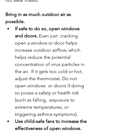
not wear masks. 
Bring in as much outdoor air as 
possible. 
If safe to do so, open windows 
and doors. 
Even just  cracking 
open a window or door helps 
increase outdoor airflow, which  
helps reduce the potential 
concentration of virus particles in 
the air.  If it gets too cold or hot, 
adjust the thermostat. Do not 
open windows  or doors if doing 
so poses a safety or health risk 
(such as falling,  exposure to 
extreme temperatures, or 
triggering asthma symptoms).
Use child-safe fans to increase the 
effectiveness of open windows. 