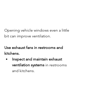
Opening vehicle windows even a little 
bit can improve ventilation.  
Use exhaust fans in restrooms and 
kitchens.
Inspect and maintain exhaust 
ventilation systems
 in restrooms 
and kitchens.
Ensure restroom and kitchen 
exhaust fans
 are on and operating 
at full capacity while the school or 
childcare program is occupied 
and for 2 hours afterward.
Open windows in transportation 